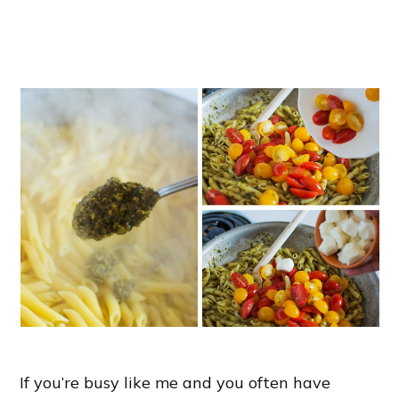
If you’re busy like me and you often have