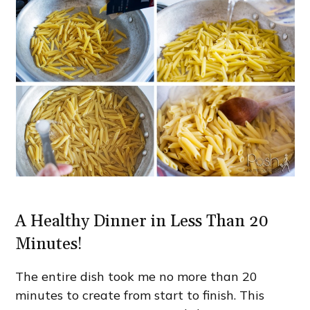
A Healthy Dinner in Less Than 20
Minutes!
The entire dish took me no more than 20
minutes to create from start to finish. This