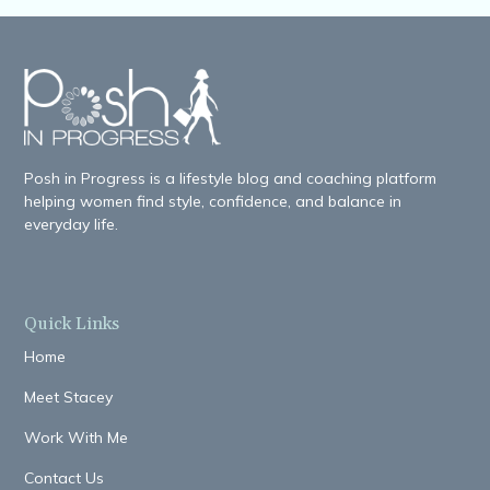
Posh in Progress is a lifestyle blog and coaching platform
helping women find style, confidence, and balance in
everyday life.
Quick Links
Home
Meet Stacey
Work With Me
Contact Us