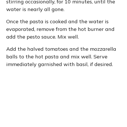
stirring occasionally, for 10 minutes, until the
water is nearly all gone.
Once the pasta is cooked and the water is
evaporated, remove from the hot burner and
add the pesto sauce. Mix well.
Add the halved tomatoes and the mozzarella
balls to the hot pasta and mix well. Serve
immediately garnished with basil, if desired.