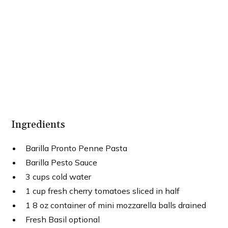
Ingredients
Barilla Pronto Penne Pasta
Barilla Pesto Sauce
3 cups cold water
1 cup fresh cherry tomatoes sliced in half
1 8 oz container of mini mozzarella balls drained
Fresh Basil optional