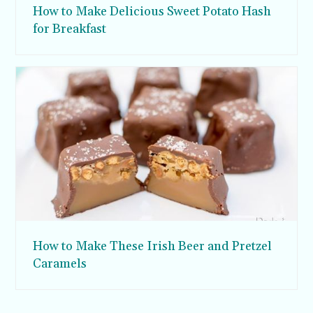
How to Make Delicious Sweet Potato Hash
for Breakfast
How to Make These Irish Beer and Pretzel
Caramels