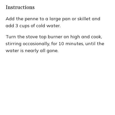
Instructions
Add the penne to a large pan or skillet and
add 3 cups of cold water.
Turn the stove top burner on high and cook,
stirring occasionally, for 10 minutes, until the
water is nearly all gone.