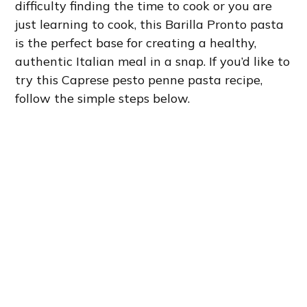
difficulty finding the time to cook or you are
just learning to cook, this Barilla Pronto pasta
is the perfect base for creating a healthy,
authentic Italian meal in a snap. If you’d like to
try this Caprese pesto penne pasta recipe,
follow the simple steps below.