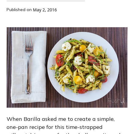
Published on
May 2, 2016
When Barilla asked me to create a simple,
one-pan recipe for this time-strapped