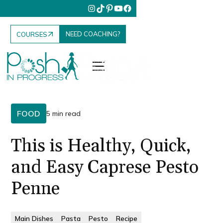
NEED COACHING?
COURSES
FOOD
5 min read
This is Healthy, Quick,
and Easy Caprese Pesto
Penne
Main Dishes
Pasta
Pesto
Recipe