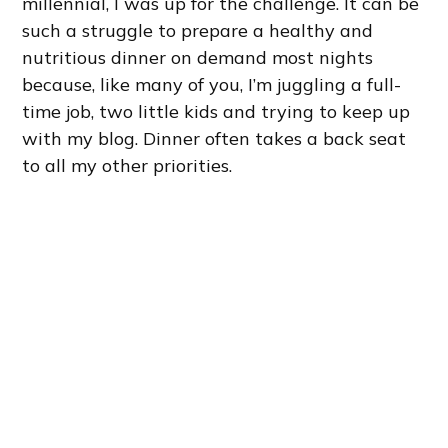
millennial, I was up for the challenge. It can be
such a struggle to prepare a healthy and
nutritious dinner on demand most nights
because, like many of you, I’m juggling a full-
time job, two little kids and trying to keep up
with my blog. Dinner often takes a back seat
to all my other priorities.