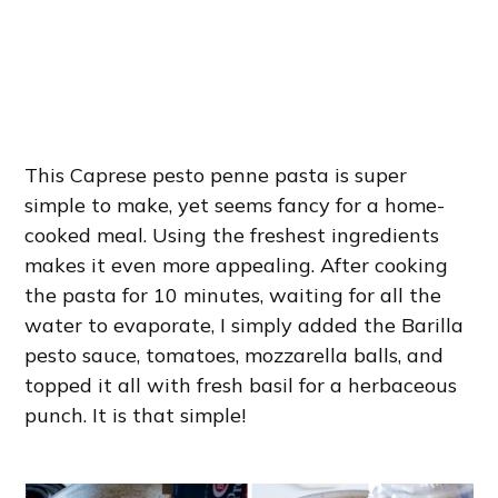
This Caprese pesto penne pasta is super
simple to make, yet seems fancy for a home-
cooked meal. Using the freshest ingredients
makes it even more appealing. After cooking
the pasta for 10 minutes, waiting for all the
water to evaporate, I simply added the Barilla
pesto sauce, tomatoes, mozzarella balls, and
topped it all with fresh basil for a herbaceous
punch. It is that simple!