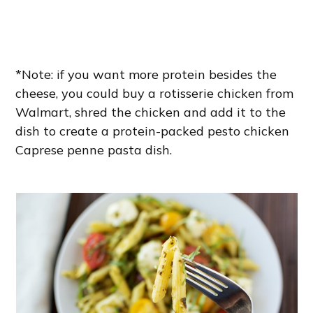
*Note: if you want more protein besides the
cheese, you could buy a rotisserie chicken from
Walmart, shred the chicken and add it to the
dish to create a protein-packed pesto chicken
Caprese penne pasta dish.