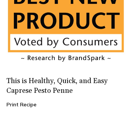
This is Healthy, Quick, and Easy
Caprese Pesto Penne
Print Recipe