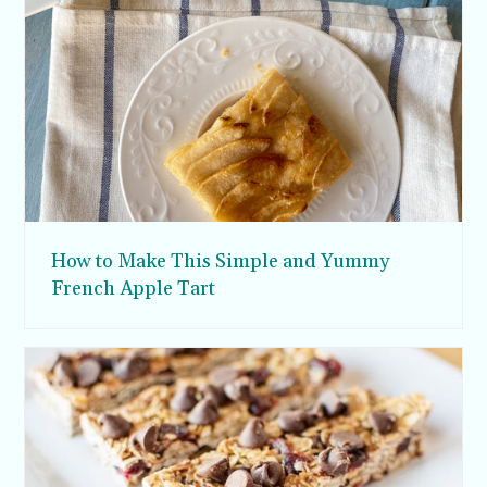
How to Make This Simple and Yummy
French Apple Tart