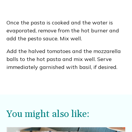
Once the pasta is cooked and the water is
evaporated, remove from the hot burner and
add the pesto sauce. Mix well.
Add the halved tomatoes and the mozzarella
balls to the hot pasta and mix well. Serve
immediately garnished with basil, if desired.
You might also like: