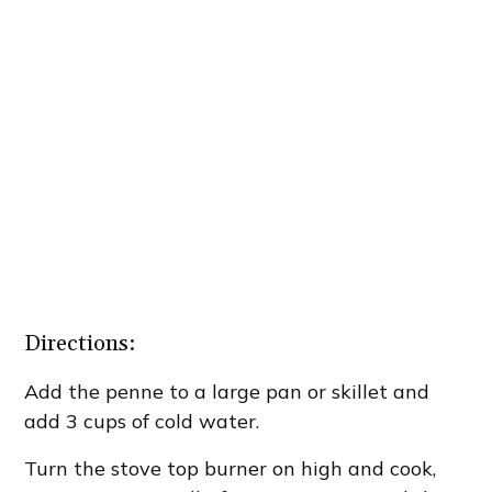
Directions:
Add the penne to a large pan or skillet and
add 3 cups of cold water.
Turn the stove top burner on high and cook,