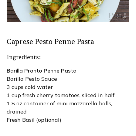
Caprese Pesto Penne Pasta
Ingredients:
Barilla Pronto Penne Pasta
Barilla Pesto Sauce
3 cups cold water
1 cup fresh cherry tomatoes, sliced in half
1 8 oz container of mini mozzarella balls,
drained
Fresh Basil (optional)