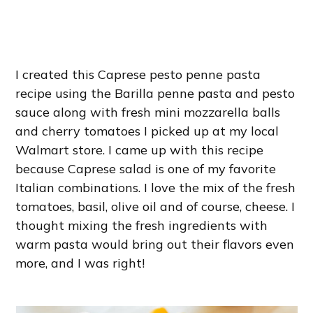
I created this Caprese pesto penne pasta
recipe using the Barilla penne pasta and pesto
sauce along with fresh mini mozzarella balls
and cherry tomatoes I picked up at my local
Walmart store. I came up with this recipe
because Caprese salad is one of my favorite
Italian combinations. I love the mix of the fresh
tomatoes, basil, olive oil and of course, cheese. I
thought mixing the fresh ingredients with
warm pasta would bring out their flavors even
more, and I was right!