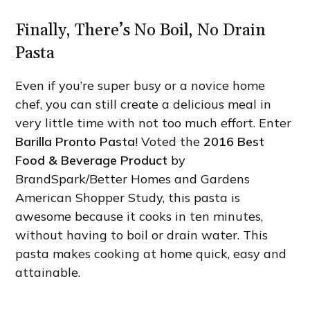
Finally, There’s No Boil, No Drain
Pasta
Even if you’re super busy or a novice home
chef, you can still create a delicious meal in
very little time with not too much effort. Enter
Barilla Pronto Pasta
! Voted the
2016 Best
Food & Beverage Product
by
BrandSpark/Better Homes and Gardens
American Shopper Study, this pasta is
awesome because it cooks in ten minutes,
without having to boil or drain water. This
pasta makes cooking at home quick, easy and
attainable.