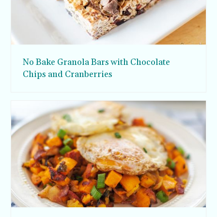
No Bake Granola Bars with Chocolate
Chips and Cranberries