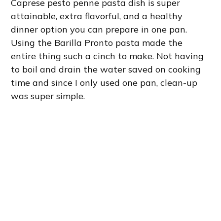
Caprese pesto penne pasta dish is super
attainable, extra flavorful, and a healthy
dinner option you can prepare in one pan.
Using the Barilla Pronto pasta made the
entire thing such a cinch to make. Not having
to boil and drain the water saved on cooking
time and since I only used one pan, clean-up
was super simple.