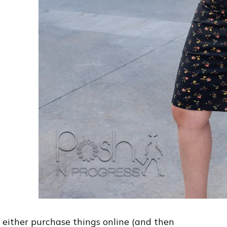
 I either purchase things online (and then