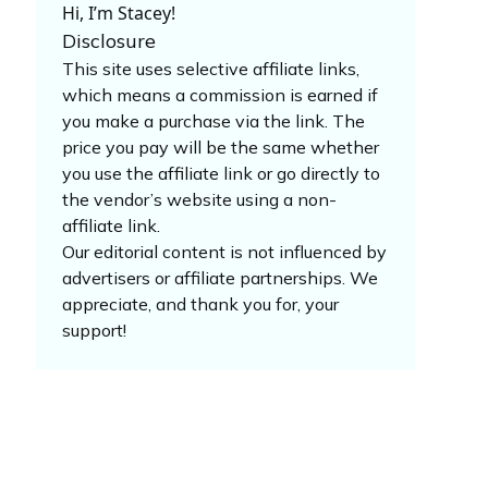
Hi, I’m Stacey!
Disclosure
This site uses selective affiliate links,
which means a commission is earned if
you make a purchase via the link. The
price you pay will be the same whether
you use the affiliate link or go directly to
the vendor’s website using a non-
affiliate link.
Our editorial content is not influenced by
advertisers or affiliate partnerships. We
appreciate, and thank you for, your
support!