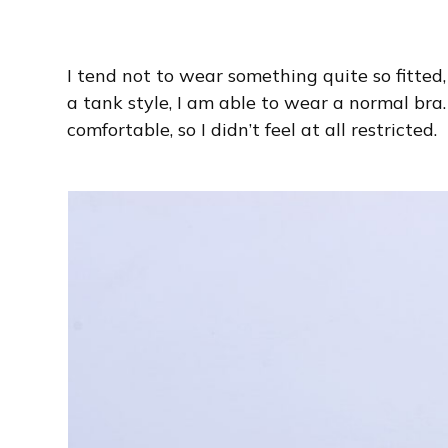
I tend not to wear something quite so fitted, b
a tank style, I am able to wear a normal bra.
comfortable, so I didn’t feel at all restricted.