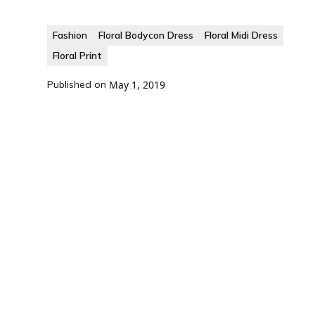
Fashion
Floral Bodycon Dress
Floral Midi Dress
Floral Print
Published on
May 1, 2019