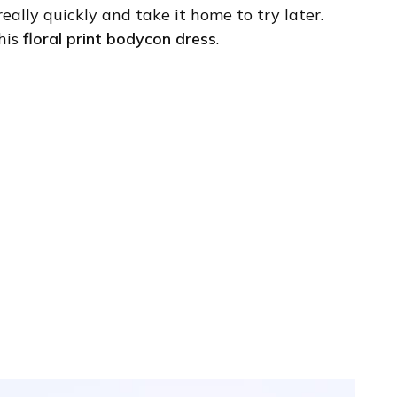
eally quickly and take it home to try later.
his
floral print bodycon dress
.