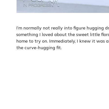
I’m normally not really into figure hugging d
something I loved about the sweet little flora
home to try on. Immediately, I knew it was a
the curve-hugging fit.