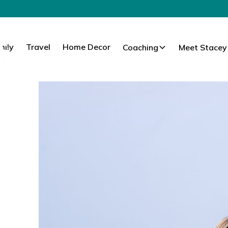
mily
Travel
Home Decor
Coaching
Meet Stacey