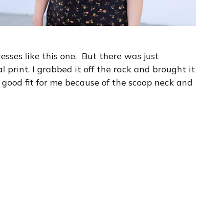
resses like this one. But there was just
l print. I grabbed it off the rack and brought it
 good fit for me because of the scoop neck and