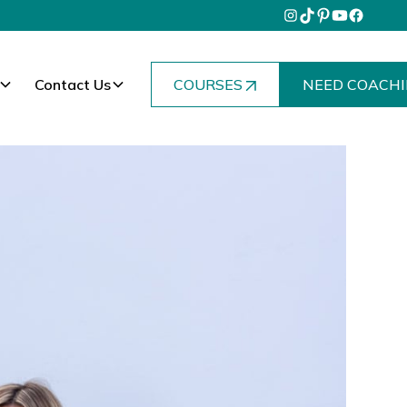
Contact Us
COURSES
NEED COACHI