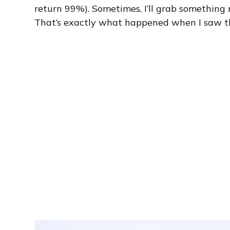
return 99%). Sometimes, I’ll grab something r
That’s exactly what happened when I saw t