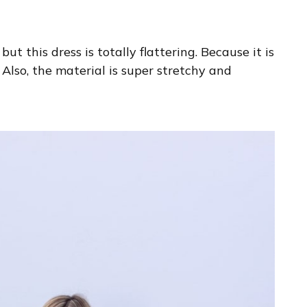
ut this dress is totally flattering. Because it is
 Also, the material is super stretchy and