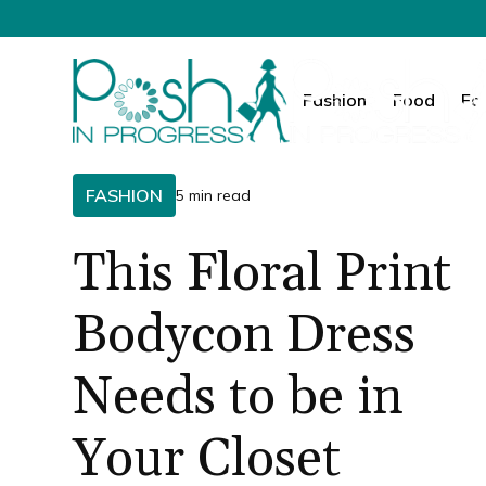
Fashion
Food
Fa
FASHION
5 min read
This Floral Print
Bodycon Dress
Needs to be in
Your Closet