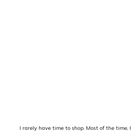
I rarely have time to shop. Most of the time,