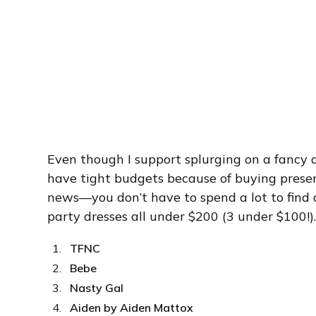
Even though I support splurging on a fancy d
have tight budgets because of buying presen
news—you don’t have to spend a lot to find a
party dresses all under $200 (3 under $100!)
TFNC
Bebe
Nasty Gal
Aiden by Aiden Mattox