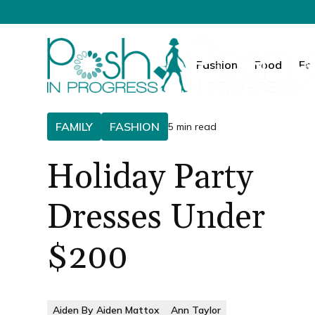
Fashion
Food
Fa
FAMILY
FASHION
5 min read
Holiday Party
Dresses Under
$200
Aiden By Aiden Mattox
Ann Taylor