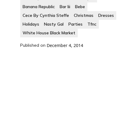
Banana Republic
Bar Iii
Bebe
Cece By Cynthia Steffe
Christmas
Dresses
Holidays
Nasty Gal
Parties
Tfnc
White House Black Market
Published on
December 4, 2014