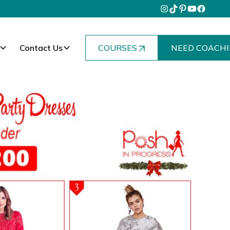
Contact Us
COURSES
NEED COACHI