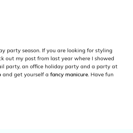
ay party season. If you are looking for styling
eck out my post from last year where I showed
il party, an office holiday party and a party at
p
and get yourself a
fancy manicure
. Have fun