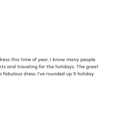
ress this time of year, I know many people
ts and traveling for the holidays. The great
 fabulous dress. I’ve rounded up 9 holiday
.