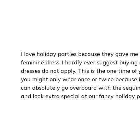
I love holiday parties because they gave me 
feminine dress. I hardly ever suggest buying 
dresses do not apply. This is the one time of 
you might only wear once or twice because it
can absolutely go overboard with the sequins
and look extra special at our fancy holiday p