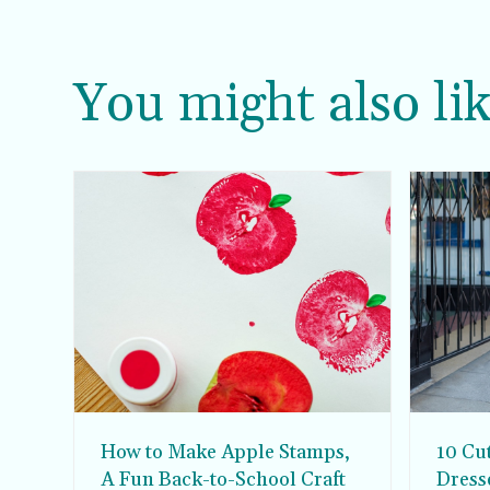
You might also lik
How to Make Apple Stamps,
10 Cu
A Fun Back-to-School Craft
Dress