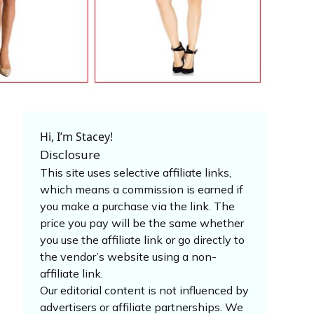
Hi, I’m Stacey!
Disclosure
This site uses selective affiliate links,
which means a commission is earned if
you make a purchase via the link. The
price you pay will be the same whether
you use the affiliate link or go directly to
the vendor’s website using a non-
affiliate link.
Our editorial content is not influenced by
advertisers or affiliate partnerships. We