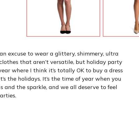
an excuse to wear a glittery, shimmery, ultra
clothes that aren’t versatile, but holiday party
year where I think it’s totally OK to buy a dress
’s the holidays. It’s the time of year when you
 and the sparkle, and we all deserve to feel
arties.