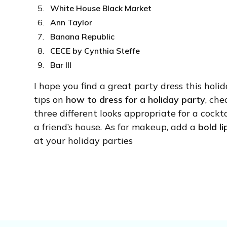
White House Black Market
Ann Taylor
Banana Republic
CECE by Cynthia Steffe
Bar III
I hope you find a great party dress this holid
tips on
how to dress for a holiday party
, ch
three different looks appropriate for a cockta
a friend’s house. As for makeup, add a
bold li
at your holiday parties