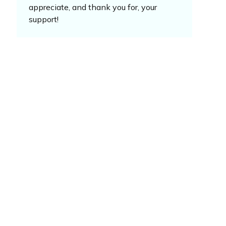
appreciate, and thank you for, your
support!