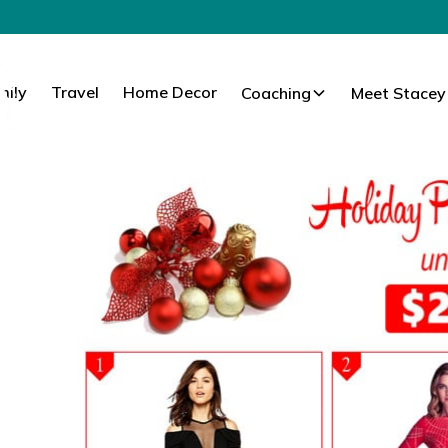
mily
Travel
Home Decor
Coaching
Meet Stacey