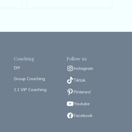
Coaching
Follow us
DIY
Instagram
Group Coaching
Tiktok
1:1 VIP Coaching
Pinterest
Youtube
Facebook