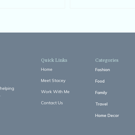
Comfortable
Quick Links
Categories
Home
Fashion
Meet Stacey
Food
 helping
Work With Me
Family
.
Contact Us
Travel
Home Decor