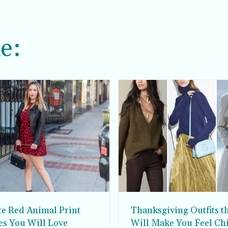
e:
te Red Animal Print
Thanksgiving Outfits t
es You Will Love
Will Make You Feel Ch