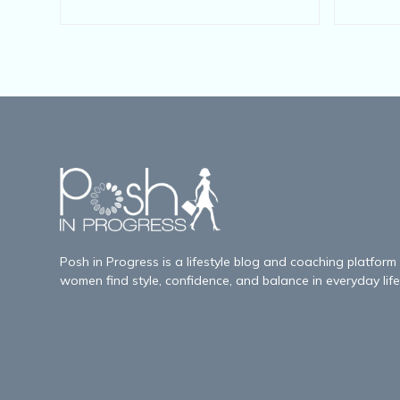
Posh in Progress is a lifestyle blog and coaching platform
women find style, confidence, and balance in everyday life