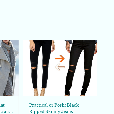
hat
Practical or Posh: Black
ic and
Ripped Skinny Jeans