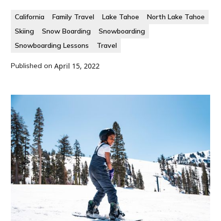
California
Family Travel
Lake Tahoe
North Lake Tahoe
Skiing
Snow Boarding
Snowboarding
Snowboarding Lessons
Travel
Published on
April 15, 2022