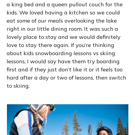
a king bed and a queen pullout couch for the
kids. We loved having a kitchen so we could
eat some of our meals overlooking the lake
right in our little dining room. It was such a
lovely place to stay and we would definitely
love to stay there again. If you’re thinking
about kids snowboarding lessons vs skiing
lessons, I would say have them try boarding
first and if they just don’t like it or it feels too
hard after a day or two of lessons, then switch
to skiing.