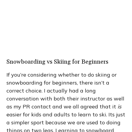
Snowboarding vs Skiing for Beginners
If you’re considering whether to do skiing or
snowboarding for beginners, there isn’t a
correct choice. I actually had a long
conversation with both their instructor as well
as my PR contact and we all agreed that it
is
easier for kids and adults to learn to ski. Its just
a simpler sport because we are used to doing
things on two legs. Learning to snowboard