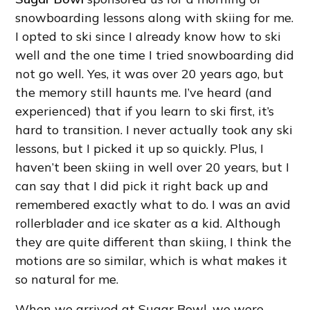
snowboarding lessons along with skiing for me.
I opted to ski since I already know how to ski
well and the one time I tried snowboarding did
not go well. Yes, it was over 20 years ago, but
the memory still haunts me. I’ve heard (and
experienced) that if you learn to ski first, it’s
hard to transition. I never actually took any ski
lessons, but I picked it up so quickly. Plus, I
haven’t been skiing in well over 20 years, but I
can say that I did pick it right back up and
remembered exactly what to do. I was an avid
rollerblader and ice skater as a kid. Although
they are quite different than skiing, I think the
motions are so similar, which is what makes it
so natural for me.
When we arrived at Sugar Bowl, we were