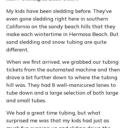
My kids have been sledding before. They’ve
even gone sledding right here in southern
California on the sandy beach hills that they
make each wintertime in Hermosa Beach. But
sand sledding and snow tubing are quite
different.
When we first arrived, we grabbed our tubing
tickets from the automated machine and then
drove a bit further down to where the tubing
hill was. They had 8 well-manicured lanes to
tube down and a large selection of both large
and small tubes.
We had a great time tubing, but what
surprised me was that my kids had just as