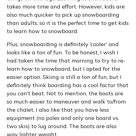
takes more time and effort. However, kids are
also much quicker to pick up snowboarding
than adults, so it is the perfect time to get kids
to learn how to snowboard.
Plus, snowboarding is definitely ‘cooler’ and
looks like a ton of fun. To be honest, I wish I
had taken the time that morning to try to re-
learn how to snowboard, but I opted for the
easier option. Skiing is still a ton of fun, but I
definitely think boarding has a cool factor that
you can’t beat. Not to mention, the boots are
so much easier to maneuver and walk to/from
the chalet. I also like that you have less
equipment (no poles and only one board vs.
two skis) to lug around. The boots are also
way lighter weight.