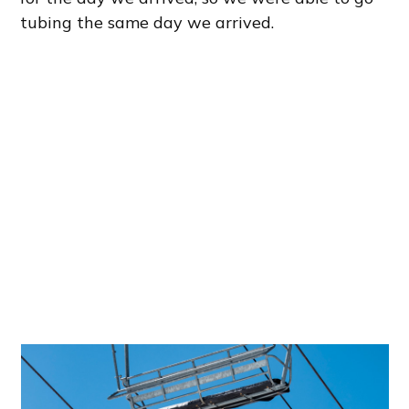
tubing the same day we arrived.