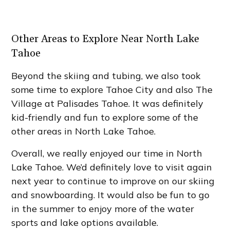
Other Areas to Explore Near North Lake
Tahoe
Beyond the skiing and tubing, we also took
some time to explore Tahoe City and also The
Village at Palisades Tahoe. It was definitely
kid-friendly and fun to explore some of the
other areas in North Lake Tahoe.
Overall, we really enjoyed our time in North
Lake Tahoe. We’d definitely love to visit again
next year to continue to improve on our skiing
and snowboarding. It would also be fun to go
in the summer to enjoy more of the water
sports and lake options available.