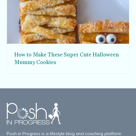
How to Make These Super Cute Halloween
Mummy Cookies
Posh in Progress is a lifestyle blog and coaching platform