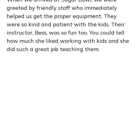
greeted by friendly staff who immediately
helped us get the proper equipment. They
were so kind and patient with the kids. Their
instructor, Bess, was so fun too. You could tell
how much she liked working with kids and she
did such a great job teaching them.