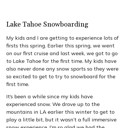
Lake Tahoe Snowboarding
My kids and I are getting to experience lots of
firsts this spring. Earlier this spring, we went
on our first cruise and last week, we got to go
to Lake Tahoe for the first time. My kids have
also never done any snow sports so they were
so excited to get to try to snowboard for the
first time.
It’s been a while since my kids have
experienced snow. We drove up to the
mountains in LA earlier this winter to get to
play a little bit, but it wasn’t a full immersive
snow experience. I’m so glad we had the