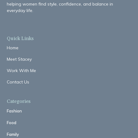
helping women find style, confidence, and balance in
everyday life.
Quick Links
Home
Meet Stacey
Work With Me
Contact Us
Categories
Fashion
Food
Family