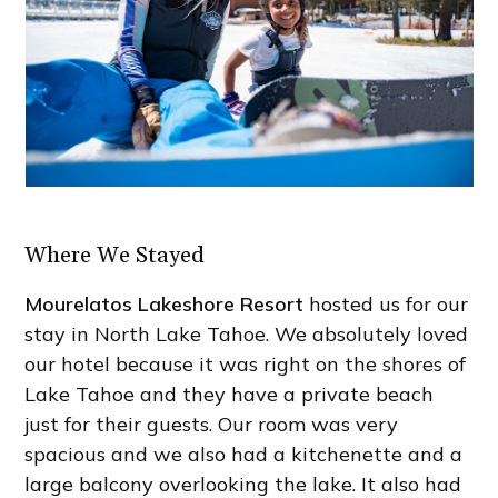
Where We Stayed
Mourelatos Lakeshore Resort
hosted us for our
stay in North Lake Tahoe. We absolutely loved
our hotel because it was right on the shores of
Lake Tahoe and they have a private beach
just for their guests. Our room was very
spacious and we also had a kitchenette and a
large balcony overlooking the lake. It also had