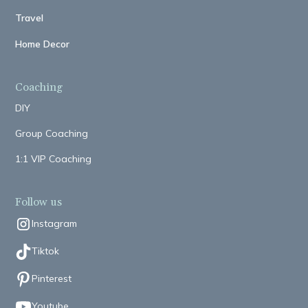
Travel
Home Decor
Coaching
DIY
Group Coaching
1:1 VIP Coaching
Follow us
Instagram
Tiktok
Pinterest
Youtube