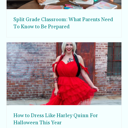
Split Grade Classroom: What Parents Need
To Know to Be Prepared
How to Dress Like Harley Quinn For
Halloween This Year