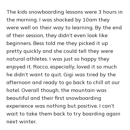
The kids snowboarding lessons were 3 hours in
the morning. I was shocked by 10am they
were well on their way to learning. By the end
of their session, they didn’t even look like
beginners. Bess told me they picked it up
pretty quickly and she could tell they were
natural athletes. I was just so happy they
enjoyed it. Rocco, especially, loved it so much
he didn’t want to quit. Gigi was tired by the
afternoon and ready to go back to chill at our
hotel. Overall though, the mountain was
beautiful and their first snowboarding
experience was nothing but positive. I can’t
wait to take them back to try boarding again
next winter.