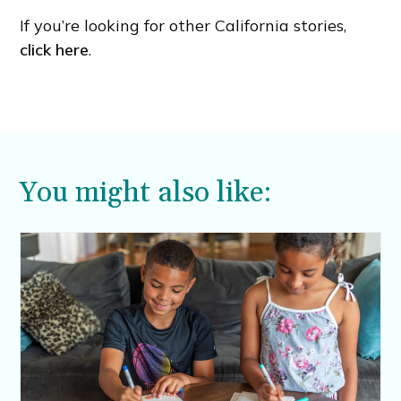
If you’re looking for other California stories,
click here
.
You might also like: