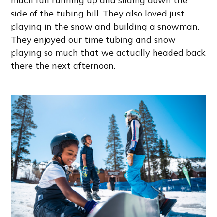
much fun running up and sliding down the
side of the tubing hill. They also loved just
playing in the snow and building a snowman.
They enjoyed our time tubing and snow
playing so much that we actually headed back
there the next afternoon.