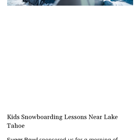
Kids Snowboarding Lessons Near Lake
Tahoe
Sugar Bowl
sponsored us for a morning of