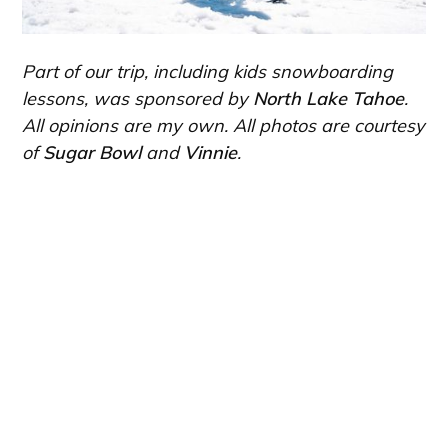
Part of our trip, including kids snowboarding
lessons, was sponsored by
North Lake Tahoe
.
All opinions are my own. All photos are courtesy
of
Sugar Bowl
and
Vinnie
.