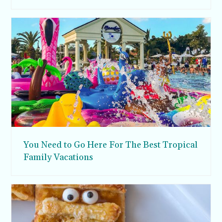
You Need to Go Here For The Best Tropical
Family Vacations