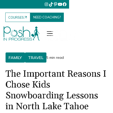
NEED COACHING?
COURSES
FAMILY
TRAVEL
5 min read
The Important Reasons I
Chose Kids
Snowboarding Lessons
in North Lake Tahoe