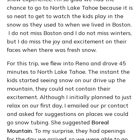
chance to go to North Lake Tahoe because it is
so neat to get to watch the kids play in the
snow as they used to when we lived in Boston.
I do not miss Boston and I do not miss winters,
but I do miss the joy and excitement on their
faces when there was fresh snow.
For this trip, we flew into Reno and drove 45
minutes to North Lake Tahoe. The instant the
kids started seeing snow on our drive up the
mountain, they could not contain their
excitement. Although I initially planned to just
relax on our first day, I emailed our pr contact
and asked for suggestions on places we could
go snow tubing. She suggested
Boreal
Mountain
. To my surprise, they had openings
for the day we arrived, so we were able to go