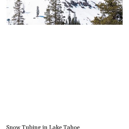
Snow Tubing in Lake Tahoe