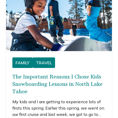
FAMILY
TRAVEL
The Important Reasons I Chose Kids
Snowboarding Lessons in North Lake
Tahoe
My kids and I are getting to experience lots of
firsts this spring. Earlier this spring, we went on
our first cruise and last week, we got to go to