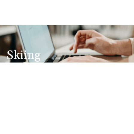
Skiing