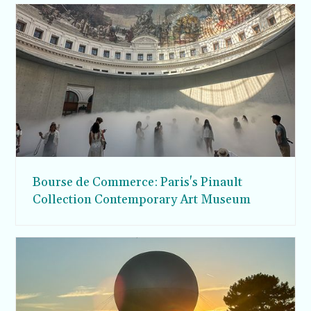
Bourse de Commerce: Paris's Pinault
Collection Contemporary Art Museum