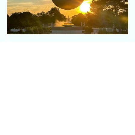
The Paris Olympic Cauldron: Where to See
the Floating Flame in the Tuileries Garden
Posh in Progress is a lifestyle blog and coaching platform
helping women find style, confidence, and balance in