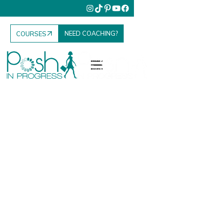
NEED COACHING?
COURSES