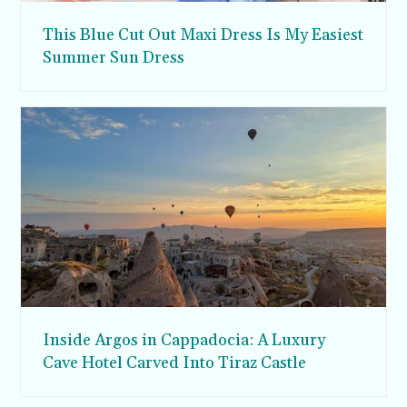
This Blue Cut Out Maxi Dress Is My Easiest
Summer Sun Dress
Inside Argos in Cappadocia: A Luxury
Cave Hotel Carved Into Tiraz Castle