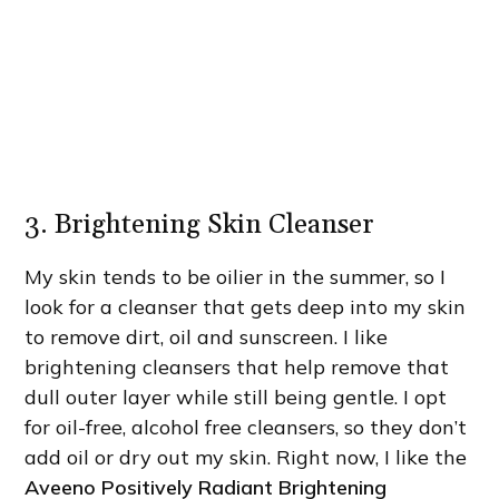
3. Brightening Skin Cleanser
My skin tends to be oilier in the summer, so I
look for a cleanser that gets deep into my skin
to remove dirt, oil and sunscreen. I like
brightening cleansers that help remove that
dull outer layer while still being gentle. I opt
for oil-free, alcohol free cleansers, so they don’t
add oil or dry out my skin. Right now, I like the
Aveeno Positively Radiant Brightening