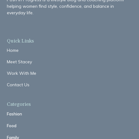
helping women find style, confidence, and balance in
everyday life.
Quick Links
Home
Meet Stacey
Work With Me
Contact Us
Categories
Fashion
Food
Family