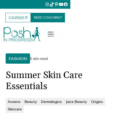
NEED COACHING?
COURSES
FASHION
5 min read
Summer Skin Care
Essentials
Aveeno
Beauty
Dermalogica
Juice Beauty
Origins
Skincare