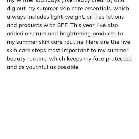
dig out my summer skin care essentials, which
always includes light-weight, oil free lotions
and products with SPF. This year, I’ve also
added a serum and brightening products to
my summer skin care routine. Here are the five
skin care steps most important to my summer
beauty routine, which keeps my face protected
and as youthful as possible.