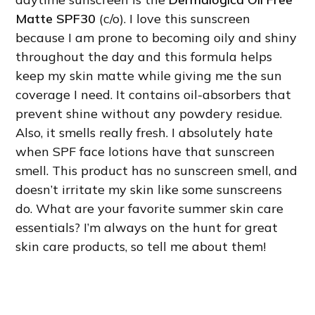
Matte SPF30
(c/o). I love this sunscreen
because I am prone to becoming oily and shiny
throughout the day and this formula helps
keep my skin matte while giving me the sun
coverage I need. It contains oil-absorbers that
prevent shine without any powdery residue.
Also, it smells really fresh. I absolutely hate
when SPF face lotions have that sunscreen
smell. This product has no sunscreen smell, and
doesn’t irritate my skin like some sunscreens
do. What are your favorite summer skin care
essentials? I’m always on the hunt for great
skin care products, so tell me about them!