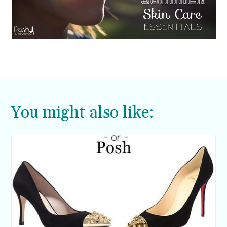
You might also like: