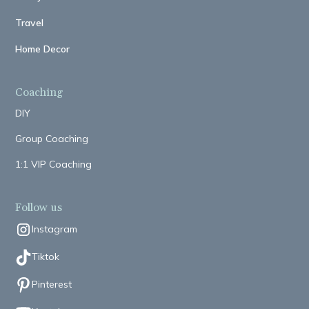
Travel
Home Decor
Coaching
DIY
Group Coaching
1:1 VIP Coaching
Follow us
Instagram
Tiktok
Pinterest