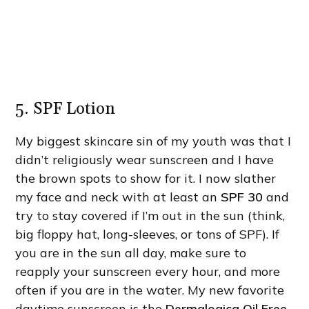
5. SPF Lotion
My biggest skincare sin of my youth was that I
didn’t religiously wear sunscreen and I have
the brown spots to show for it. I now slather
my face and neck with at least an
SPF 30
and
try to stay covered if I’m out in the sun (think,
big floppy hat, long-sleeves, or tons of SPF). If
you are in the sun all day, make sure to
reapply your sunscreen every hour, and more
often if you are in the water. My new favorite
daytime sunscreen is the
Dermalogica Oil Free