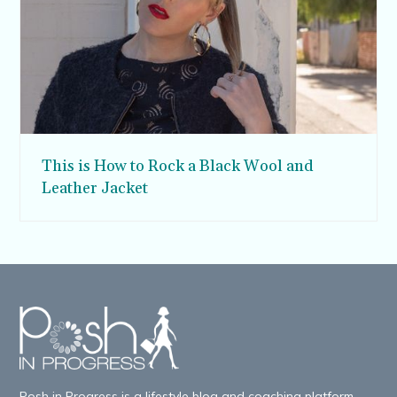
This is How to Rock a Black Wool and
Leather Jacket
Posh in Progress is a lifestyle blog and coaching platform