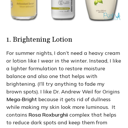
1. Brightening Lotion
For summer nights, I don’t need a heavy cream
or lotion like I wear in the winter. Instead, I like
a lighter formulation to restore moisture
balance and also one that helps with
brightening. (I’ll try anything to fade my
brown spots). I like Dr. Andrew Weil for Origins
Mega-Bright
because it gets rid of dullness
while making my skin look more luminous. It
contains
Rosa Roxburghii
complex that helps
to reduce dark spots and keep them from