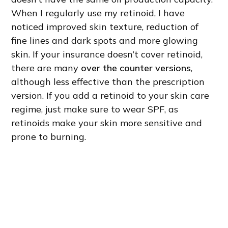
When I regularly use my retinoid, I have
noticed improved skin texture, reduction of
fine lines and dark spots and more glowing
skin. If your insurance doesn’t cover retinoid,
there are many
over the counter versions
,
although less effective than the prescription
version. If you add a retinoid to your skin care
regime, just make sure to wear SPF, as
retinoids make your skin more sensitive and
prone to burning.