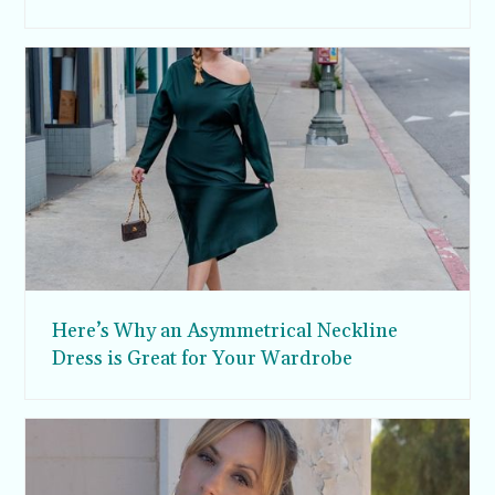
Here’s Why an Asymmetrical Neckline
Dress is Great for Your Wardrobe