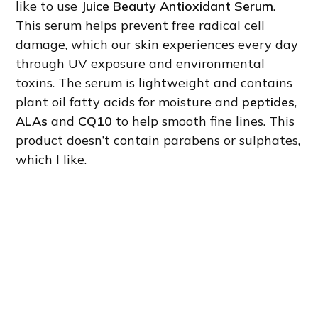
like to use
Juice Beauty Antioxidant Serum
.
This serum helps prevent free radical cell
damage, which our skin experiences every day
through UV exposure and environmental
toxins. The serum is lightweight and contains
plant oil fatty acids for moisture and
peptides
,
ALAs
and
CQ10
to help smooth fine lines. This
product doesn’t contain parabens or sulphates,
which I like.