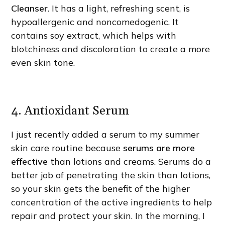
Cleanser
. It has a light, refreshing scent, is
hypoallergenic and noncomedogenic. It
contains soy extract, which helps with
blotchiness and discoloration to create a more
even skin tone.
4. Antioxidant Serum
I just recently added a serum to my summer
skin care routine because
serums are more
effective
than lotions and creams. Serums do a
better job of penetrating the skin than lotions,
so your skin gets the benefit of the higher
concentration of the active ingredients to help
repair and protect your skin. In the morning, I