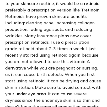
to your skincare routine, it would be a
retinoid
,
preferably a prescription version like Tretinoin.
Retinoids have proven skincare benefits
including: clearing acne, increasing collagen
production, fading age spots, and reducing
wrinkles. Many insurance plans now cover
prescription retinoids. I use a prescription
grade retinoid about 2-3 times a week. I just
recently started using retinoid again because
you are not allowed to use this vitamin A
derivative while you are pregnant or nursing,
as it can cause birth defects. When you first
start using retinoid, it can be drying and cause
skin irritation. Make sure to avoid contact with
your
under eye area
. It can cause severe
dryness since the under eye skin is so thin and
doesn’t have the same oil production capacity.