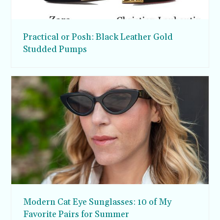
Practical or Posh: Black Leather Gold
Studded Pumps
Modern Cat Eye Sunglasses: 10 of My
Favorite Pairs for Summer