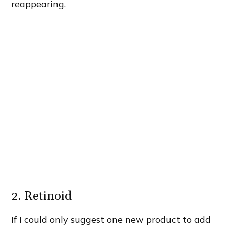
reappearing.
2. Retinoid
If I could only suggest one new product to add