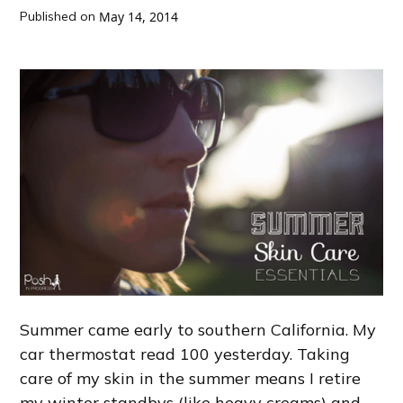
Published on
May 14, 2014
Summer came early to southern California. My
car thermostat read 100 yesterday. Taking
care of my skin in the summer means I retire
my winter standbys (like heavy creams) and