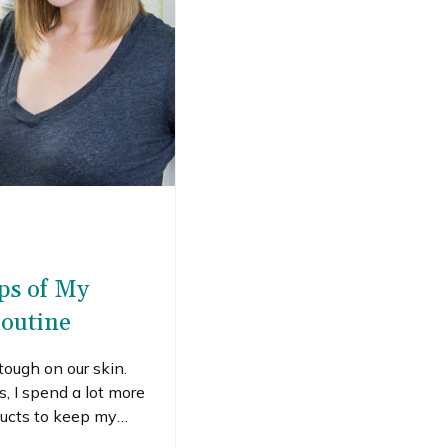
eps of My
outine
ough on our skin.
, I spend a lot more
ducts to keep my
now a lot of women