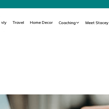
mily
Travel
Home Decor
Coaching
Meet Stacey