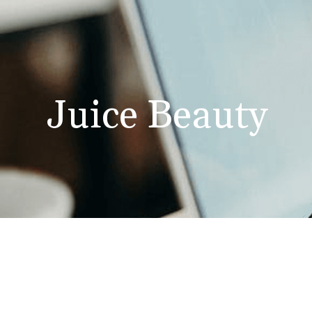
Juice Beauty