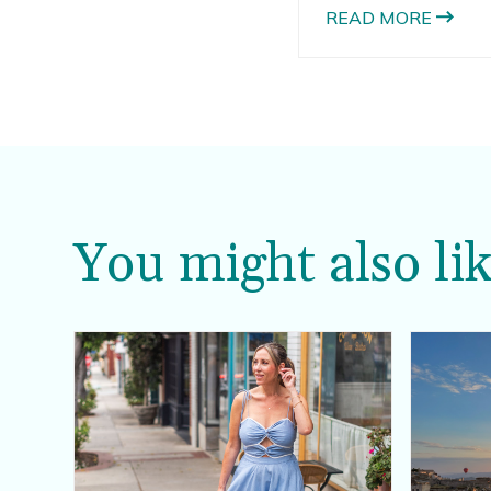
always includes light
READ MORE
and products with S
You might also lik