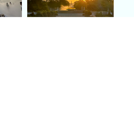
aris's
The Paris Olympic Cauldron:
Where to See the Floating
seum
Flame in the Tuileries
Garden
Coaching
Follow us
DIY
Instagram
Group Coaching
Tiktok