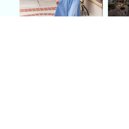
This Blue Cut Out Maxi
Insid
Dress Is My Easiest Summer
A Lux
Sun Dress
Into T
Posh in Progress is a lifestyle blog and coaching platform