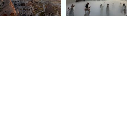
e Argos in Cappadocia:
Bourse de Commerce: P
ury Cave Hotel Carved
Pinault Collection
iraz Castle
Contemporary Art Mu
Quick Links
Categories
Home
Fashion
Meet Stacey
Food
 helping