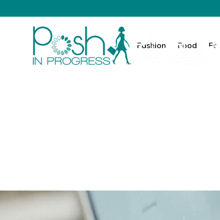
Fashion
Food
Fa