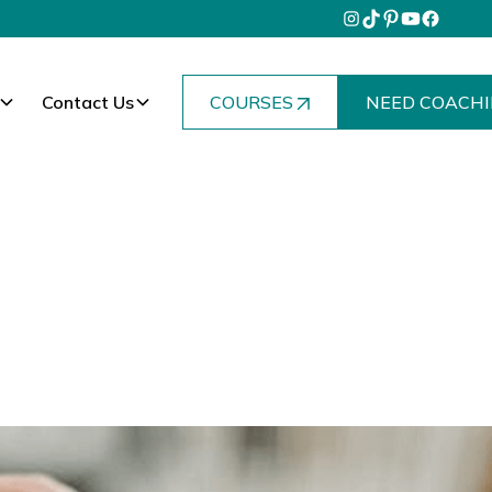
Contact Us
COURSES
NEED COACHI