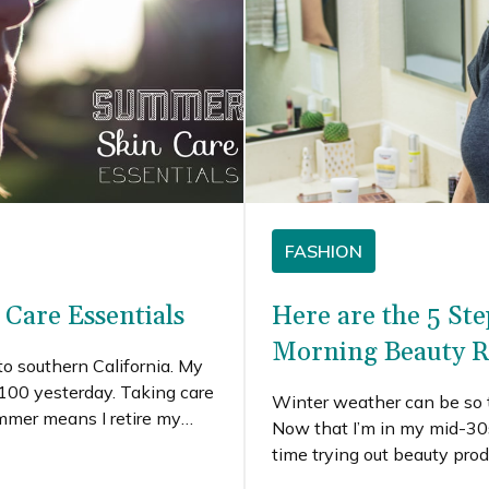
FASHION
Care Essentials
Here are the 5 St
Morning Beauty R
o southern California. My
100 yesterday. Taking care
Winter weather can be so t
mmer means I retire my
Now that I’m in my mid-30s
ke heavy creams) and dig
time trying out beauty pro
care essentials, which
skin looking it’s best. I k