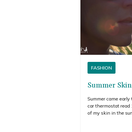
FASHION
Summer Skin 
Summer came early t
car thermostat read 
of my skin in the su
winter standbys (li
out my summer skin 