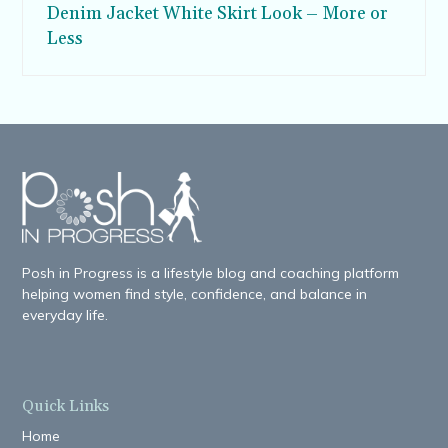
Denim Jacket White Skirt Look – More or
Less
Posh in Progress is a lifestyle blog and coaching platform
helping women find style, confidence, and balance in
everyday life.
Quick Links
Home