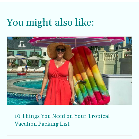
You might also like:
10 Things You Need on Your Tropical
Vacation Packing List