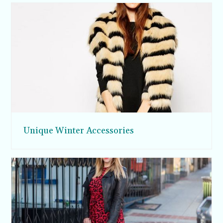
Unique Winter Accessories