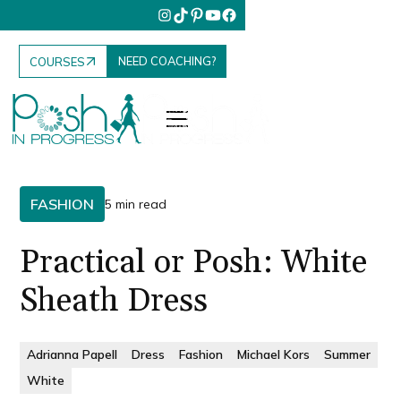
NEED COACHING?
COURSES
FASHION
5 min read
Practical or Posh: White
Sheath Dress
Adrianna Papell
Dress
Fashion
Michael Kors
Summer
White