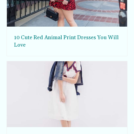
10 Cute Red Animal Print Dresses You Will
Love