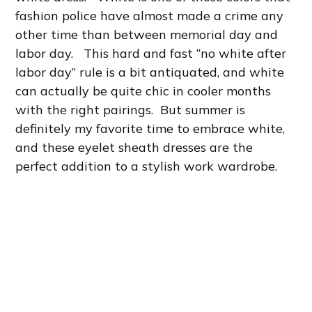
fashion police have almost made a crime any
other time than between memorial day and
labor day. This hard and fast “no white after
labor day” rule is a bit antiquated, and white
can actually be quite chic in cooler months
with the right pairings. But summer is
definitely my favorite time to embrace white,
and these eyelet sheath dresses are the
perfect addition to a stylish work wardrobe.