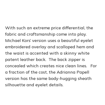
With such an extreme price differential, the
fabric and craftsmanship come into play.
Michael Kors’ version uses a beautiful eyelet
embroidered overlay and scalloped hem and
the waist is accented with a skinny white
patent leather back. The back zipper is
concealed which creates nice clean lines. For
a fraction of the cost, the Adrianna Papell
version has the same body-hugging sheath
silhouette and eyelet details.