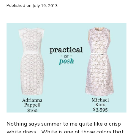
Published on
July 19, 2013
Nothing says summer to me quite like a crisp
white dress. White is one of those colors that