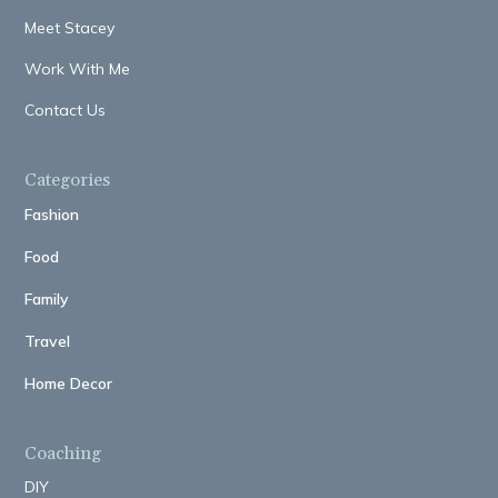
Meet Stacey
Work With Me
Contact Us
Categories
Fashion
Food
Family
Travel
Home Decor
Coaching
DIY