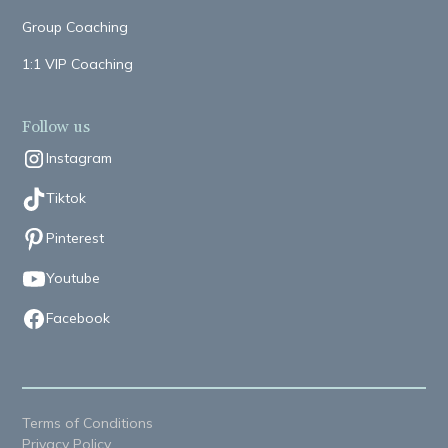
Group Coaching
1:1 VIP Coaching
Follow us
Instagram
Tiktok
Pinterest
Youtube
Facebook
Terms of Conditions
Privacy Policy