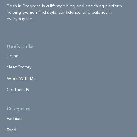
Posh in Progress is a lifestyle blog and coaching platform
helping women find style, confidence, and balance in
everyday life.
Quick Links
Home
Meet Stacey
Work With Me
Contact Us
Categories
Fashion
Food