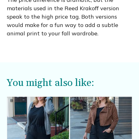
materials used in the Reed Krakoff version
speak to the high price tag. Both versions
would make for a fun way to add a subtle
animal print to your fall wardrobe.
You might also like: