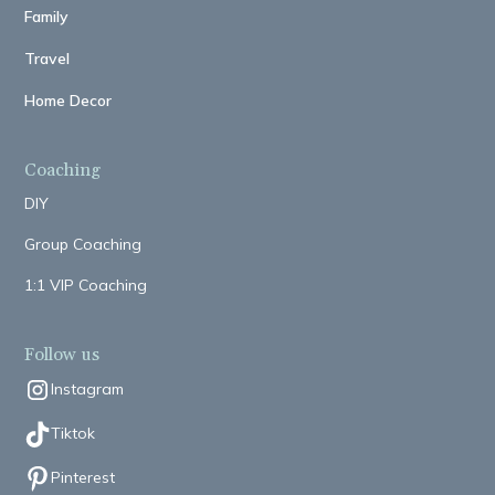
Family
Travel
Home Decor
Coaching
DIY
Group Coaching
1:1 VIP Coaching
Follow us
Instagram
Tiktok
Pinterest