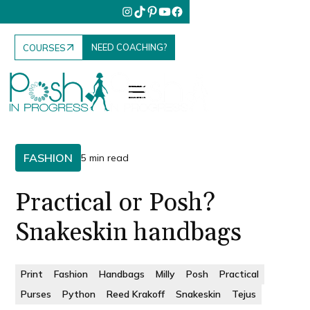
NEED COACHING?
COURSES
FASHION
5 min read
Practical or Posh?
Snakeskin handbags
Print
Fashion
Handbags
Milly
Posh
Practical
Purses
Python
Reed Krakoff
Snakeskin
Tejus