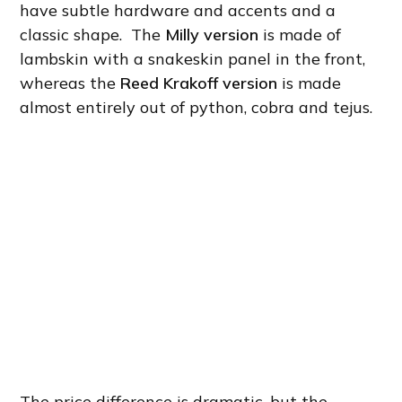
have subtle hardware and accents and a
classic shape. The
Milly version
is made of
lambskin with a snakeskin panel in the front,
whereas the
Reed Krakoff version
is made
almost entirely out of python, cobra and tejus.
The price difference is dramatic, but the