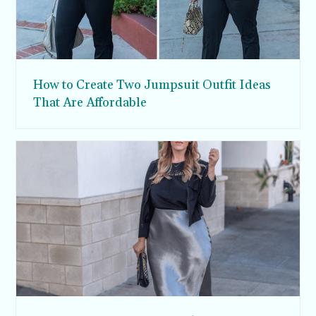
How to Create Two Jumpsuit Outfit Ideas
That Are Affordable