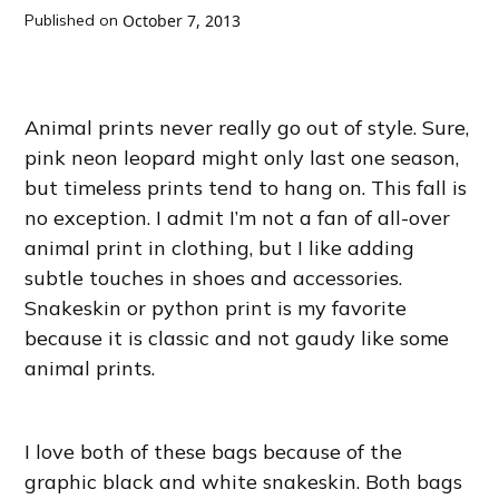
Published on
October 7, 2013
Animal prints never really go out of style. Sure,
pink neon leopard might only last one season,
but timeless prints tend to hang on. This fall is
no exception. I admit I’m not a fan of all-over
animal print in clothing, but I like adding
subtle touches in shoes and accessories.
Snakeskin or python print is my favorite
because it is classic and not gaudy like some
animal prints.
I love both of these bags because of the
graphic black and white snakeskin. Both bags