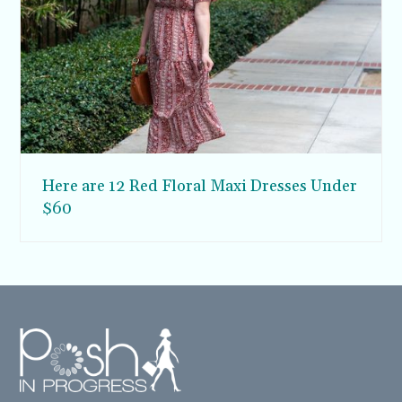
Here are 12 Red Floral Maxi Dresses Under
$60