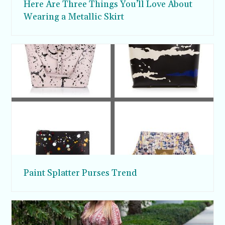
Here Are Three Things You’ll Love About
Wearing a Metallic Skirt
Paint Splatter Purses Trend