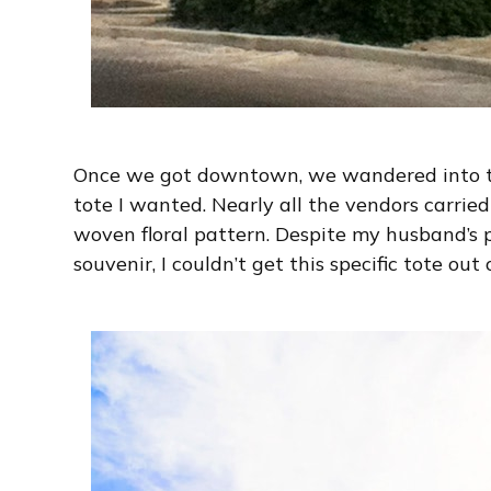
Once we got downtown, we wandered into t
tote I wanted. Nearly all the vendors carried
woven floral pattern. Despite my husband’s 
souvenir, I couldn’t get this specific tote out