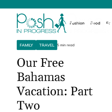
Fashion
Food
Fa
FAMILY
TRAVEL
5 min read
Our Free
Bahamas
Vacation: Part
Two