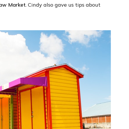
aw Market
. Cindy also gave us tips about