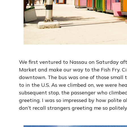
We first ventured to Nassau on Saturday af
Market and make our way to the Fish Fry. Ci
downtown. The bus was one of those small to
to in the U.S. As we climbed on, we were he
subsequent stop, the passenger who climbe
greeting. I was so impressed by how polite all
don’t recall strangers greeting me so politely