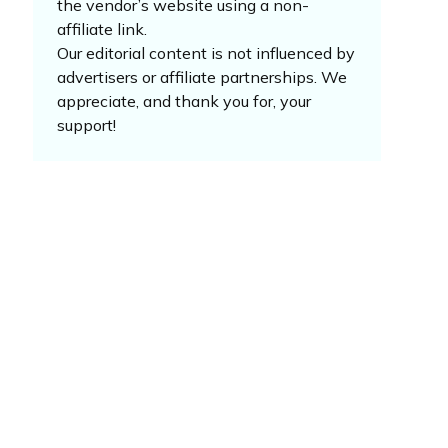
the vendor’s website using a non-
affiliate link.
Our editorial content is not influenced by
advertisers or affiliate partnerships. We
appreciate, and thank you for, your
support!