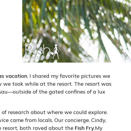
s vacation
. I shared my favorite pictures we
 we took while at the resort. The resort was
sau—outside of the gated confines of a lux
bit of research about where we could explore.
ce came from locals. Our concierge, Cindy,
e resort, both raved about the
Fish Fry
.My