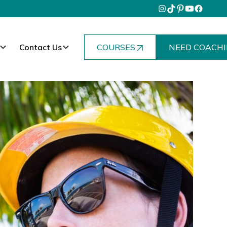
Contact Us
COURSES
NEED COACHI