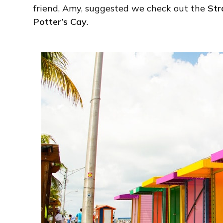
friend, Amy, suggested we check out the
Str
Potter’s Cay
.