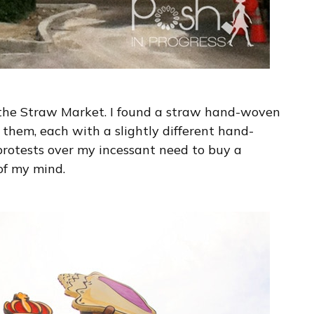
he Straw Market. I found a straw hand-woven
 them, each with a slightly different hand-
protests over my incessant need to buy a
 of my mind.