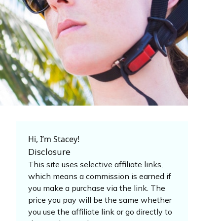
Hi, I’m Stacey!
Disclosure
This site uses selective affiliate links,
which means a commission is earned if
you make a purchase via the link. The
price you pay will be the same whether
you use the affiliate link or go directly to