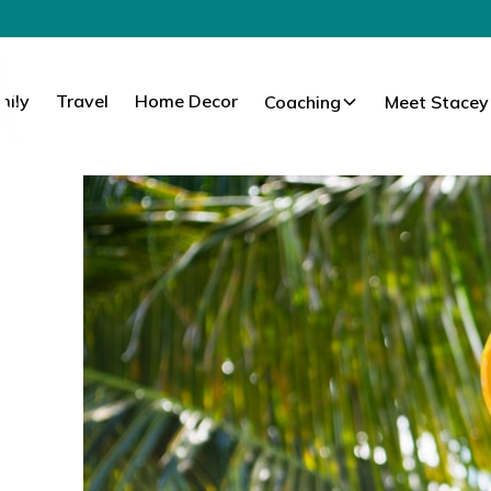
mily
Travel
Home Decor
Coaching
Meet Stacey