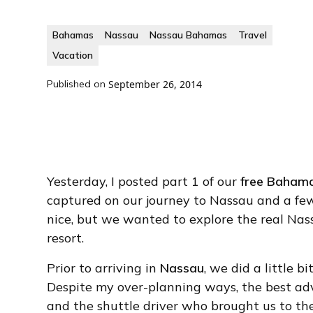
Bahamas
Nassau
Nassau Bahamas
Travel
Vacation
Published on
September 26, 2014
Yesterday, I posted part 1 of our
free Bahama
captured on our journey to Nassau and a few
nice, but we wanted to explore the real Nas
resort.
Prior to arriving in
Nassau
, we did a little 
Despite my over-planning ways, the best advi
and the shuttle driver who brought us to th