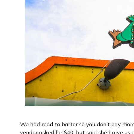
We had read to barter so you don’t pay more
vendor asked for $40, but said she’d give us 