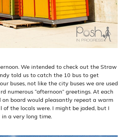
ternoon. We intended to check out the Straw
ndy told us to catch the 10 bus to get
ur buses, not like the city buses we are used
ard numerous “afternoon” greetings. At each
d on board would pleasantly repeat a warm
 of the locals were. I might be jaded, but I
 in a very long time.