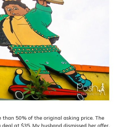
 than 50% of the original asking price. The
a deal at $35. My husband dismissed her offer,