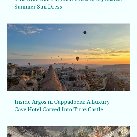
Summer Sun Dress
Inside Argos in Cappadocia: A Luxury
Cave Hotel Carved Into Tiraz Castle