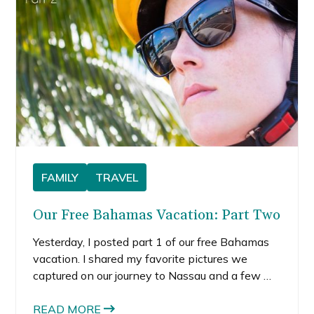
escapes.
FAMILY
TRAVEL
Our Free Bahamas Vacation: Part Two
Yesterday, I posted part 1 of our free Bahamas
vacation. I shared my favorite pictures we
captured on our journey to Nassau and a few we
took while at the resort. The resort was nice,
but we wanted to explore the real Nassau—
READ MORE