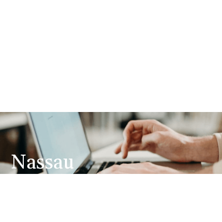
Nassau