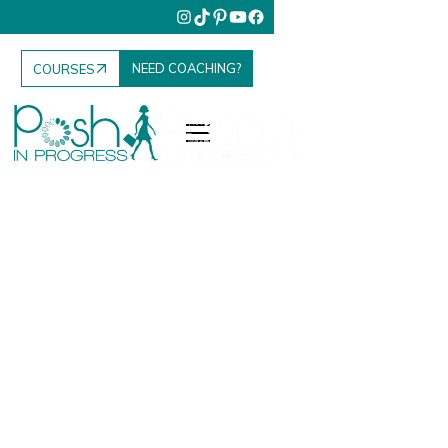
NEED COACHING?
COURSES