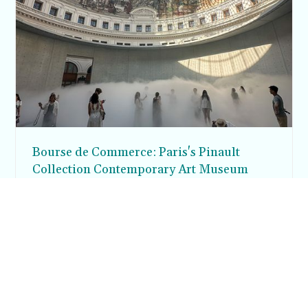
Bourse de Commerce: Paris's Pinault
Collection Contemporary Art Museum