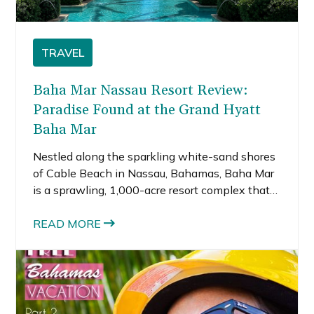
TRAVEL
Baha Mar Nassau Resort Review:
Paradise Found at the Grand Hyatt
Baha Mar
Nestled along the sparkling white-sand shores
of Cable Beach in Nassau, Bahamas, Baha Mar
is a sprawling, 1,000-acre resort complex that
rivals any luxury destination in the Caribbean.
With three distinct hotel brands, a world-class
READ MORE
casino, dozens of dining options, pool scenes, a
wow‑factor spa, and an endless list of
activities, it caters to nearly every kind of
traveler—families, solo go‑getters, couples, even
wedding parties and groups on celebratory