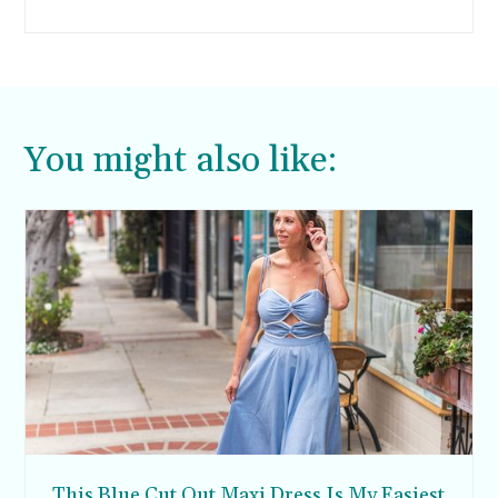
outside of the gated confines of a lux resort.
You might also like:
This Blue Cut Out Maxi Dress Is My Easiest