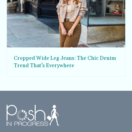
Cropped Wide Leg Jeans: The Chic Denim
Trend That’s Everywhere