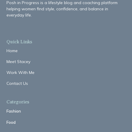
Posh in Progress is a lifestyle blog and coaching platform
helping women find style, confidence, and balance in
everyday life.
Quick Links
Home
Meet Stacey
Work With Me
Contact Us
Categories
Fashion
Food