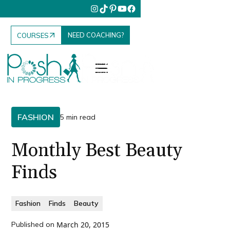
NEED COACHING?
COURSES
FASHION
5 min read
Monthly Best Beauty
Finds
Fashion
Finds
Beauty
Published on
March 20, 2015