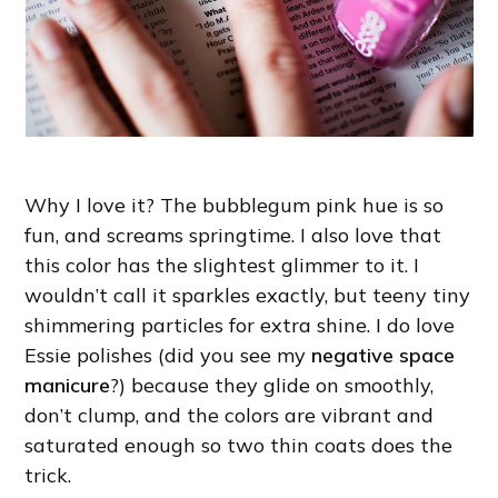
Why I love it? The bubblegum pink hue is so
fun, and screams springtime. I also love that
this color has the slightest glimmer to it. I
wouldn’t call it sparkles exactly, but teeny tiny
shimmering particles for extra shine. I do love
Essie polishes (did you see my
negative space
manicure
?) because they glide on smoothly,
don’t clump, and the colors are vibrant and
saturated enough so two thin coats does the
trick.