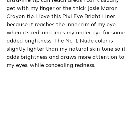
get with my finger or the thick Josie Maran
Crayon tip. I love this Pixi Eye Bright Liner
because it reaches the inner rim of my eye
when it’s red, and lines my under eye for some
added brightness. The No. 1 Nude color is
slightly lighter than my natural skin tone so it
adds brightness and draws more attention to
my eyes, while concealing redness.