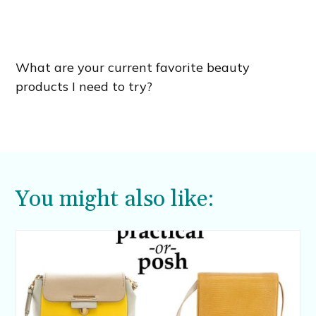
What are your current favorite beauty
products I need to try?
You might also like: