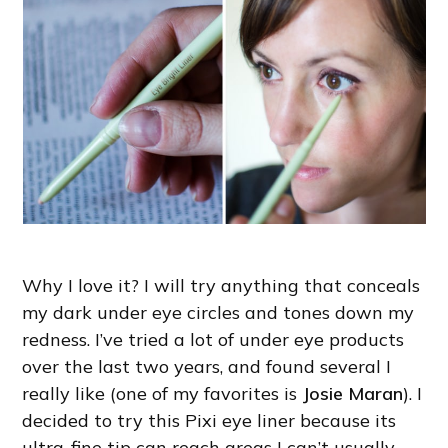
Why I love it? I will try anything that conceals
my dark under eye circles and tones down my
redness. I’ve tried a lot of under eye products
over the last two years, and found several I
really like (one of my favorites is
Josie Maran
). I
decided to try this Pixi eye liner because its
ultra-fine tip can reach areas I can’t usually