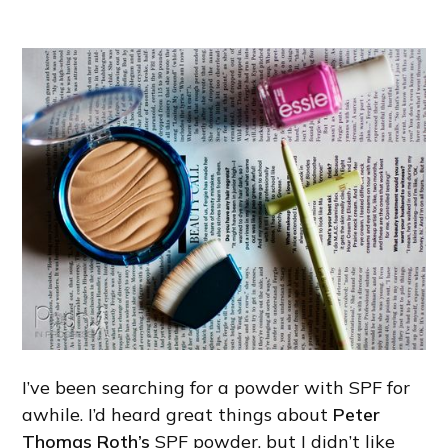
I’ve been searching for a powder with SPF for
awhile. I’d heard great things about
Peter
Thomas Roth’s
SPF powder, but I didn’t like