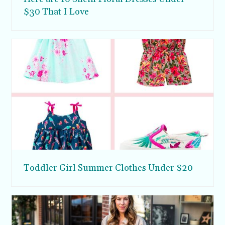
$30 That I Love
Toddler Girl Summer Clothes Under $20