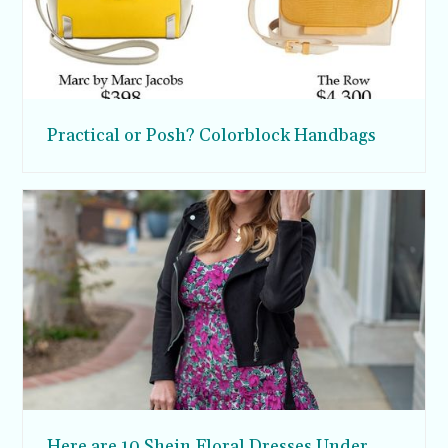
Practical or Posh? Colorblock Handbags
Here are 10 Shein Floral Dresses Under