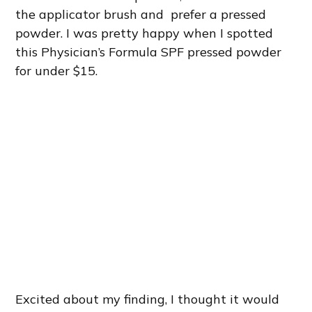
the applicator brush and prefer a pressed
powder. I was pretty happy when I spotted
this Physician’s Formula SPF pressed powder
for under $15.
Excited about my finding, I thought it would