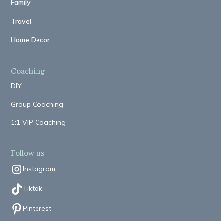
Family
Travel
Home Decor
Coaching
DIY
Group Coaching
1:1 VIP Coaching
Follow us
Instagram
Tiktok
Pinterest