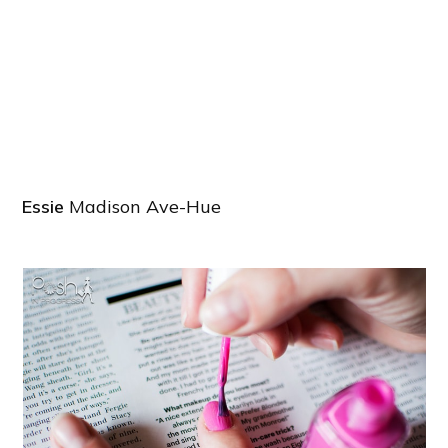
Essie
Madison Ave-Hue