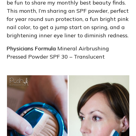
be fun to share my monthly best beauty finds.
This month, I’m sharing an SPF powder, perfect
for year round sun protection, a fun bright pink
nail color, to get a jump start on spring, and a
brightening inner eye liner to diminish redness.
Physicians Formula
Mineral Airbrushing
Pressed Powder SPF 30 – Translucent