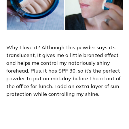
Why I love it? Although this powder says it’s
translucent, it gives me a little bronzed effect
and helps me control my notoriously shiny
forehead. Plus, it has SPF 30, so it’s the perfect
powder to put on mid-day before I head out of
the office for lunch. I add an extra layer of sun
protection while controlling my shine.