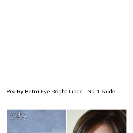
Pixi By Petra
Eye Bright Liner – No. 1 Nude