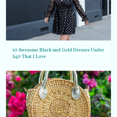
10 Awesome Black and Gold Dresses Under
$40 That I Love