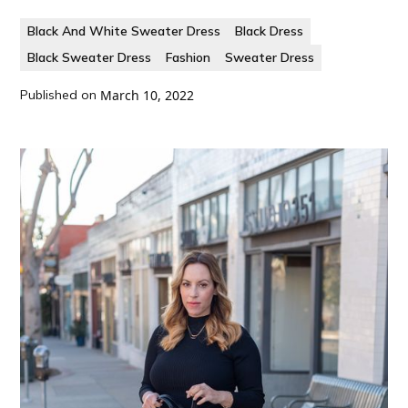
Black And White Sweater Dress
Black Dress
Black Sweater Dress
Fashion
Sweater Dress
Published on
March 10, 2022