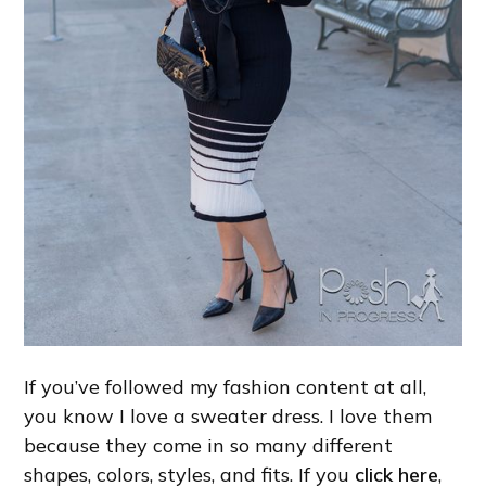
If you’ve followed my fashion content at all,
you know I love a sweater dress. I love them
because they come in so many different
shapes, colors, styles, and fits. If you
click here
,