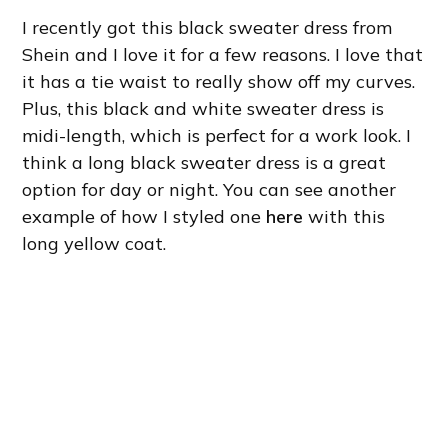
I recently got this black sweater dress from
Shein and I love it for a few reasons. I love that
it has a tie waist to really show off my curves.
Plus, this black and white sweater dress is
midi-length, which is perfect for a work look. I
think a long black sweater dress is a great
option for day or night. You can see another
example of how I styled one
here
with this
long yellow coat.