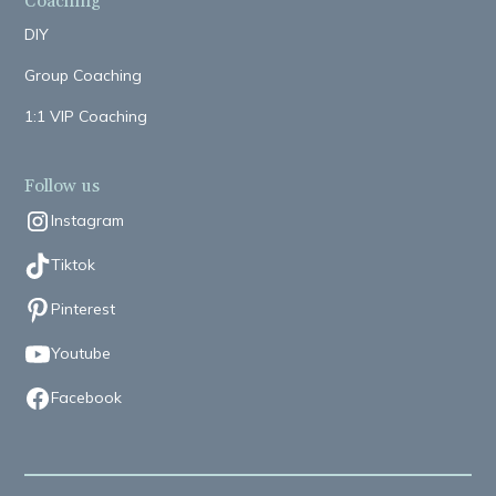
Coaching
DIY
Group Coaching
1:1 VIP Coaching
Follow us
Instagram
Tiktok
Pinterest
Youtube
Facebook