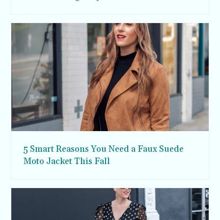
5 Smart Reasons You Need a Faux Suede
Moto Jacket This Fall