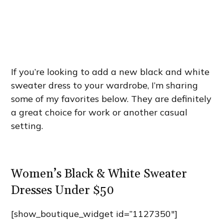
If you’re looking to add a new black and white
sweater dress to your wardrobe, I’m sharing
some of my favorites below. They are definitely
a great choice for work or another casual
setting.
Women’s Black & White Sweater
Dresses Under $50
[show_boutique_widget id=”1127350″]