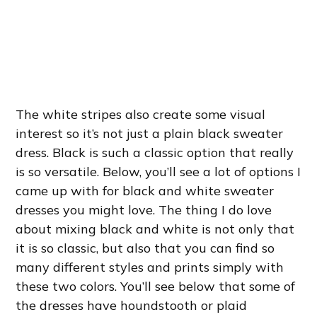
The white stripes also create some visual
interest so it’s not just a plain black sweater
dress. Black is such a classic option that really
is so versatile. Below, you’ll see a lot of options I
came up with for black and white sweater
dresses you might love. The thing I do love
about mixing black and white is not only that
it is so classic, but also that you can find so
many different styles and prints simply with
these two colors. You’ll see below that some of
the dresses have houndstooth or plaid