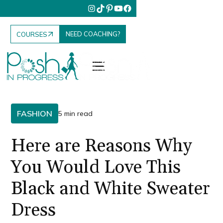
NEED COACHING?
COURSES
FASHION
5 min read
Here are Reasons Why
You Would Love This
Black and White Sweater
Dress