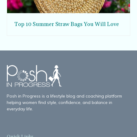
Top 10 Summer Straw Bags You Will Love
Posh in Progress is a lifestyle blog and coaching platform
helping women find style, confidence, and balance in
everyday life.
Quick Links