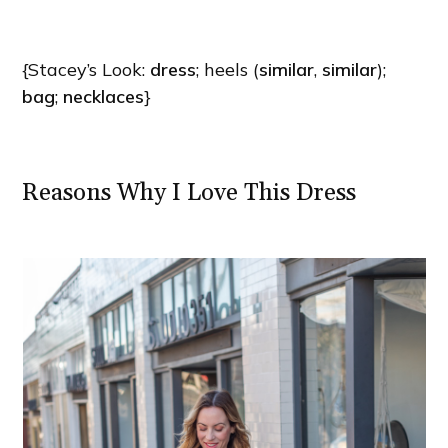
{Stacey’s Look:
dress
; heels (
similar
,
similar
);
bag
;
necklaces
}
Reasons Why I Love This Dress