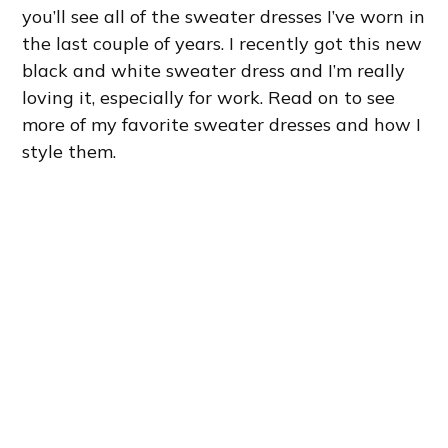
you’ll see all of the sweater dresses I’ve worn in
the last couple of years. I recently got this new
black and white sweater dress and I’m really
loving it, especially for work. Read on to see
more of my favorite sweater dresses and how I
style them.