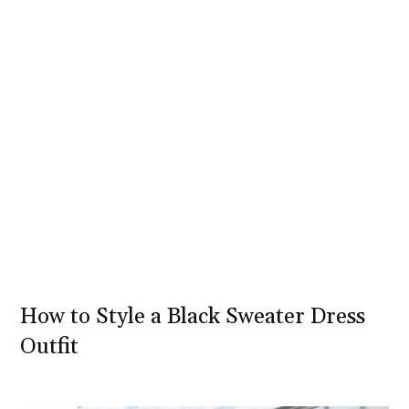
How to Style a Black Sweater Dress
Outfit