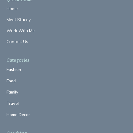
Home
Meet Stacey
Work With Me
Contact Us
Categories
Fashion
Food
Family
Travel
Home Decor