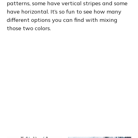
patterns, some have vertical stripes and some
have horizontal. It’s so fun to see how many
different options you can find with mixing
those two colors.