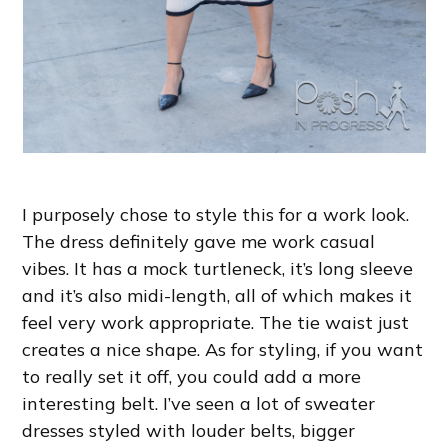
I purposely chose to style this for a work look.
The dress definitely gave me work casual
vibes. It has a mock turtleneck, it’s long sleeve
and it’s also midi-length, all of which makes it
feel very work appropriate. The tie waist just
creates a nice shape. As for styling, if you want
to really set it off, you could add a more
interesting belt. I’ve seen a lot of sweater
dresses styled with louder belts, bigger