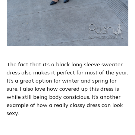
The fact that it’s a black long sleeve sweater
dress also makes it perfect for most of the year.
It’s a great option for winter and spring for
sure. I also love how covered up this dress is
while still being body consicious. It’s another
example of how a really classy dress can look
sexy.