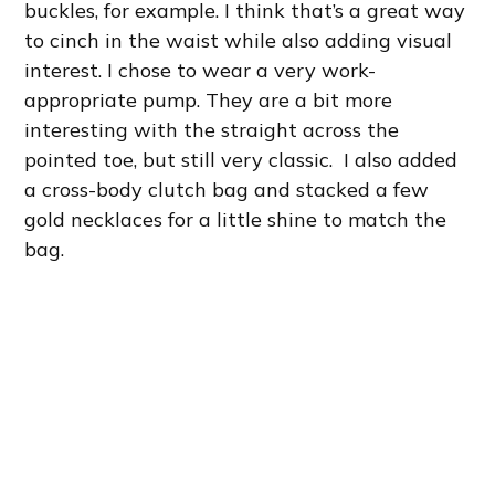
buckles, for example. I think that’s a great way
to cinch in the waist while also adding visual
interest. I chose to wear a very work-
appropriate pump. They are a bit more
interesting with the straight across the
pointed toe, but still very classic. I also added
a cross-body clutch bag and stacked a few
gold necklaces for a little shine to match the
bag.