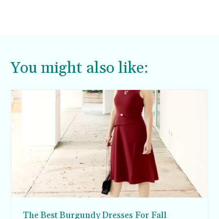
You might also like:
The Best Burgundy Dresses For Fall