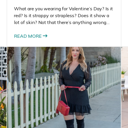
What are you wearing for Valentine’s Day? Is it
red? Is it strappy or strapless? Does it show a
lot of skin? Not that there’s anything wrong
with showing skin, but have you ever worn a
completely covered up dress and felt just as
READ MORE
sexy as if you’re showing a lot of skin? I have.
That’s exactly why I’m planning to wear this
long sleeve black midi dress this Valentine’s
Day.