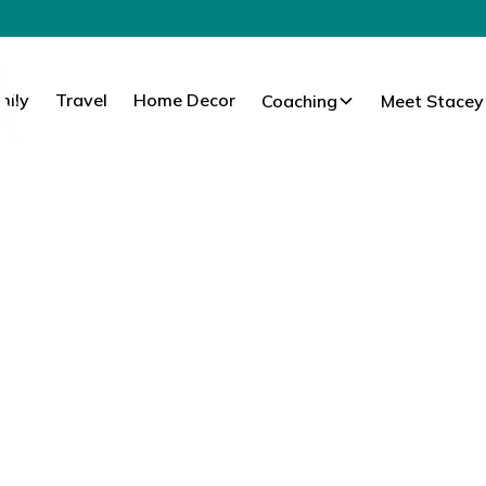
mily
Travel
Home Decor
Coaching
Meet Stacey