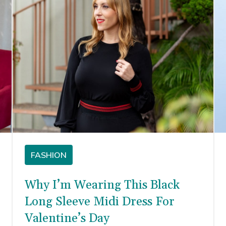
FASHION
Why I’m Wearing This Black
Long Sleeve Midi Dress For
Valentine’s Day