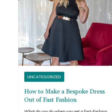
UNCATEGORIZED
How to Make a Bespoke Dress
Out of Fast Fashion
What do you do when you get a fast-fashion