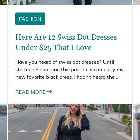
FASHION
Here Are 12 Swiss Dot Dresses
Under $25 That I Love
Have you heard of swiss dot dresses? Until I
started researching this post to accompany my
new favorite black dress, I hadn’t heard the
term either. But to my surprise, I found so many
lovely dresses that all used the term swiss dot
READ MORE
dresses. It’s clearly a fashion term that is
consistently used for clothing that have
monochromatic dots on them.