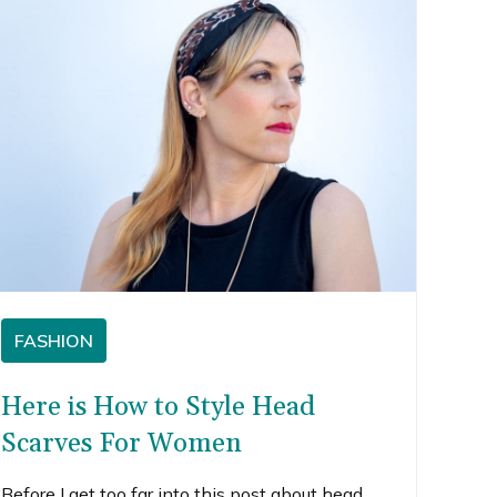
FASHION
Here is How to Style Head
Scarves For Women
Before I get too far into this post about head