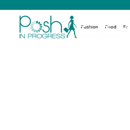
Fashion
Food
Fa