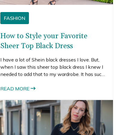
FASHION
How to Style your Favorite
Sheer Top Black Dress
I have a lot of Shein black dresses I love. But,
when I saw this sheer top black dress I knew I
needed to add that to my wardrobe. It has such
a cute 50s style with the little shirt collar. It is a
fit and flare shape, which is really flattering on
READ MORE
most body types. I love that the top is sheer
because it creates a lot more visual interest
than a regular old black dress.