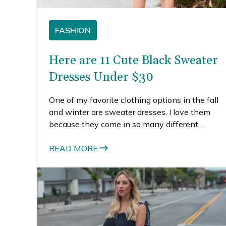
FASHION
Here are 11 Cute Black Sweater
Dresses Under $30
One of my favorite clothing options in the fall
and winter are sweater dresses. I love them
because they come in so many different
shapes, colors, styles and fits. You can find
bodycon black sweater dresses, like the one
READ MORE
I’m wearing, or much flowier sweater dresses,
like this check-print one and this ribbed one I
wore a few seasons ago.