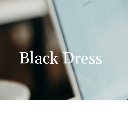
Black Dress