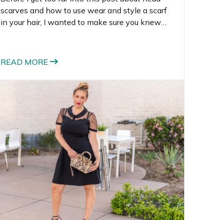
scarves and how to use wear and style a scarf
in your hair, I wanted to make sure you knew
that I’m giving away the newest Box of Style.
The giveaway ends soon, so make sure you
enter.
READ MORE