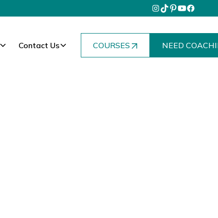
Contact Us
COURSES
NEED COACHI