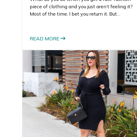
piece of clothing and you just aren’t feeling it?
Most of the time, I bet you return it. But
sometimes, it actually can cost more to return
the item than just to keep it.
READ MORE