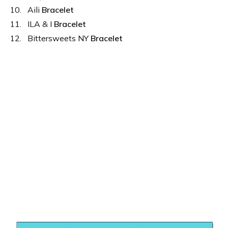
Aili
Bracelet
ILA & I
Bracelet
Bittersweets NY
Bracelet