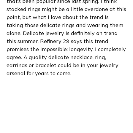
that’s been popular since last spring. I think
stacked rings might be a little overdone at this
point, but what I love about the trend is
taking those delicate rings and wearing them
alone. Delicate jewelry is definitely
on trend
this summer. Refinery 29 says this trend
promises the impossible: longevity. I completely
agree. A quality delicate necklace, ring,
earrings or bracelet could be in your jewelry
arsenal for years to come.