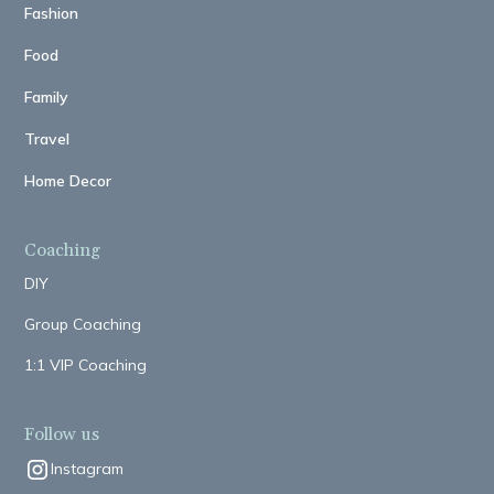
Fashion
Food
Family
Travel
Home Decor
Coaching
DIY
Group Coaching
1:1 VIP Coaching
Follow us
Instagram