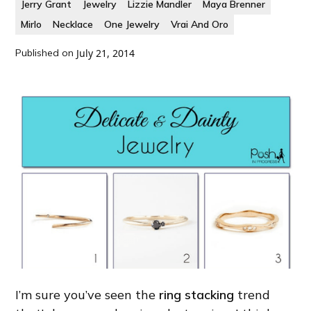
Jerry Grant
Jewelry
Lizzie Mandler
Maya Brenner
Mirlo
Necklace
One Jewelry
Vrai And Oro
Published on
July 21, 2014
I’m sure you’ve seen the
ring stacking
trend