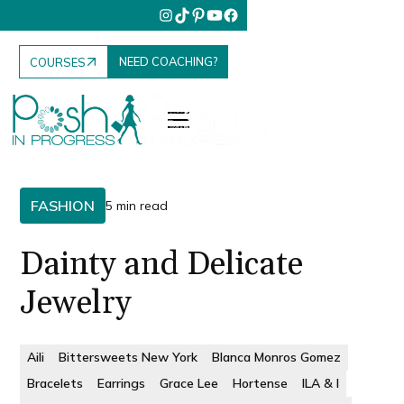
NEED COACHING?
COURSES
FASHION
5 min read
Dainty and Delicate
Jewelry
Aili
Bittersweets New York
Blanca Monros Gomez
Bracelets
Earrings
Grace Lee
Hortense
ILA & I