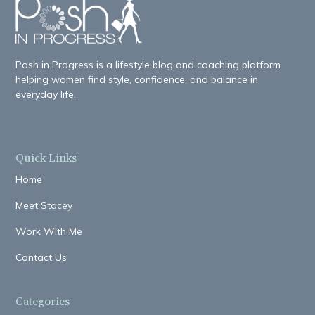
Posh in Progress is a lifestyle blog and coaching platform
helping women find style, confidence, and balance in
everyday life.
Quick Links
Home
Meet Stacey
Work With Me
Contact Us
Categories