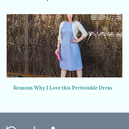
Reasons Why I Love this Periwinkle Dress