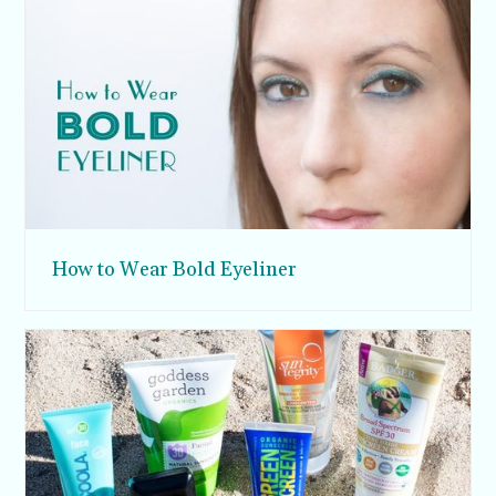
How to Wear Bold Eyeliner