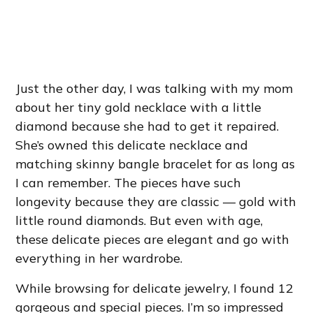
Just the other day, I was talking with my mom
about her tiny gold necklace with a little
diamond because she had to get it repaired.
She’s owned this delicate necklace and
matching skinny bangle bracelet for as long as
I can remember. The pieces have such
longevity because they are classic — gold with
little round diamonds. But even with age,
these delicate pieces are elegant and go with
everything in her wardrobe.
While browsing for delicate jewelry, I found 12
gorgeous and special pieces. I’m so impressed