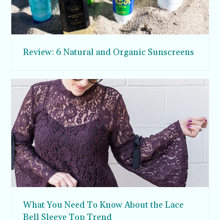
Review: 6 Natural and Organic Sunscreens
What You Need To Know About the Lace
Bell Sleeve Top Trend