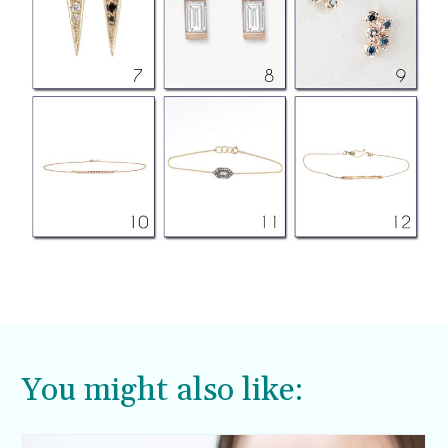
You might also like: