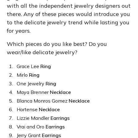
with all the independent jewelry designers out
there. Any of these pieces would introduce you
to the delicate jewelry trend while lasting you
for years.
Which pieces do you like best? Do you
wear/like delicate jewelry?
Grace Lee
Ring
Mirlo
Ring
One Jewelry
Ring
Maya Brenner
Necklace
Blanca Monros Gomez
Necklace
Hortense
Necklace
Lizzie Mandler
Earrings
Vrai and Oro
Earrings
Jerry Grant
Earrings