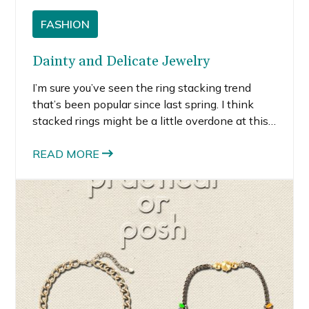
FASHION
Dainty and Delicate Jewelry
I’m sure you’ve seen the ring stacking trend
that’s been popular since last spring. I think
stacked rings might be a little overdone at this
point, but what I love about the trend is taking
those delicate rings and wearing them alone.
READ MORE
Delicate jewelry is definitely on trend this
summer.