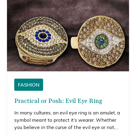
FASHION
Practical or Posh: Evil Eye Ring
In many cultures, an evil eye ring is an amulet, a
symbol meant to protect it’s wearer. Whether
you believe in the curse of the evil eye or not,
these eyes have become a staple fashion trend