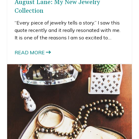
August Lane: My New Jewelry
Collection
“Every piece of jewelry tells a story.” I saw this
quote recently and it really resonated with me.
It is one of the reasons I am so excited to
announce the launch of my first ever jewelry
collection – August Lane. The creation of this
READ MORE
collection tells it’s own story, so I wanted to
share with you how August Lane came to be.