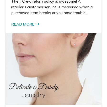
The J. Crew return policy is awesome! A
retailer’s customer service is measured when a
purchased item breaks or you have trouble
locating an item.
READ MORE