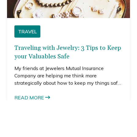
TRAVEL
Traveling with Jewelry: 3 Tips to Keep
your Valuables Safe
My friends at Jewelers Mutual Insurance
Company are helping me think more
strategically about how to keep my things safe
when I travel. Honestly, I hadn’t thought much
about traveling with jewelry until a recent trip
READ MORE
to South America, when my coworker scared
me into keeping all my valuables at home. She
said traveling with jewelry was risky, especially
to a country with a high theft rate. I understood
her point. I had never traveled to South America