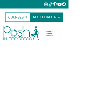
NEED COACHING?
COURSES