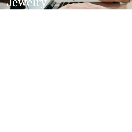
Jewelry