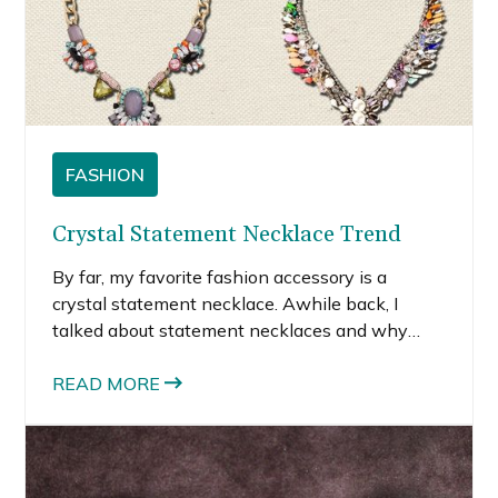
FASHION
Crystal Statement Necklace Trend
By far, my favorite fashion accessory is a
crystal statement necklace. Awhile back, I
talked about statement necklaces and why
they are so versatile. A chunky or shiny or truly
eye-catching necklace is still my go-to
READ MORE
accessory because it instantly changes the
whole vibe of my outfit.