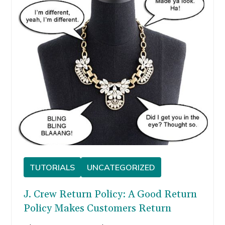
TUTORIALS
UNCATEGORIZED
J. Crew Return Policy: A Good Return
Policy Makes Customers Return