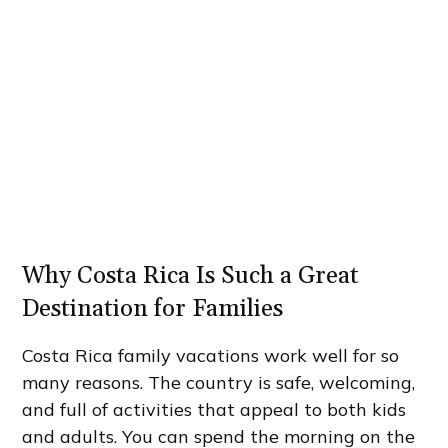
Why Costa Rica Is Such a Great
Destination for Families
Costa Rica family vacations work well for so
many reasons. The country is safe, welcoming,
and full of activities that appeal to both kids
and adults. You can spend the morning on the