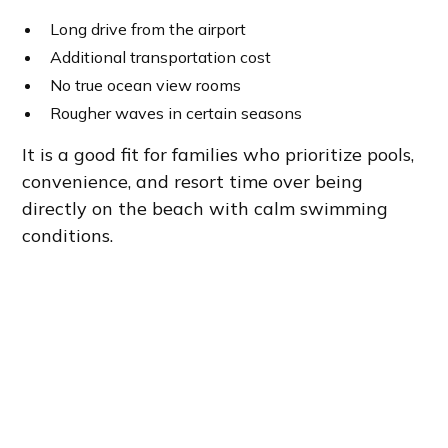
Long drive from the airport
Additional transportation cost
No true ocean view rooms
Rougher waves in certain seasons
It is a good fit for families who prioritize pools,
convenience, and resort time over being
directly on the beach with calm swimming
conditions.