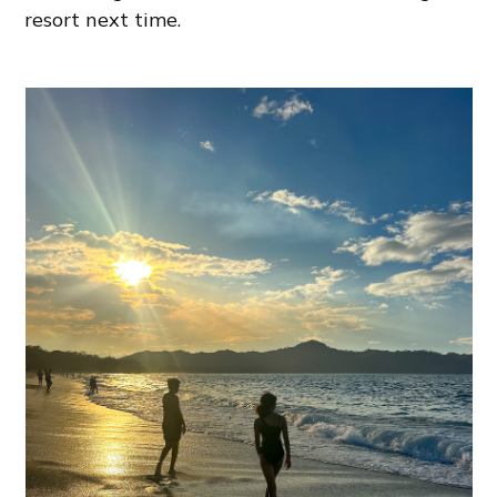
resort next time.