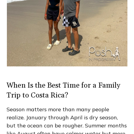
When Is the Best Time for a Family
Trip to Costa Rica?
Season matters more than many people
realize. January through April is dry season,
but the ocean can be rougher. Summer months
like August often have calmer water but more