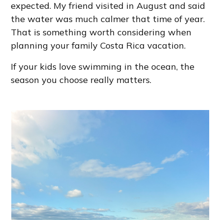
expected. My friend visited in August and said
the water was much calmer that time of year.
That is something worth considering when
planning your family Costa Rica vacation.
If your kids love swimming in the ocean, the
season you choose really matters.