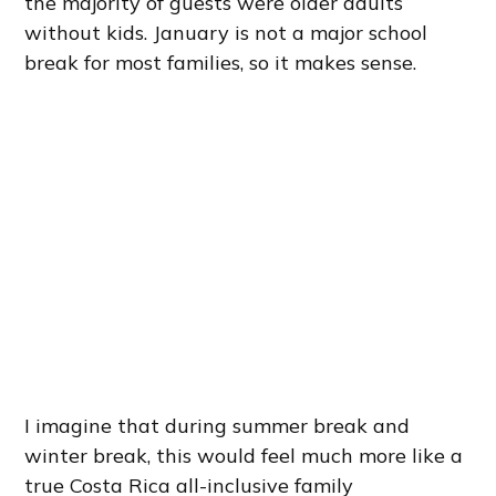
the majority of guests were older adults
without kids. January is not a major school
break for most families, so it makes sense.
I imagine that during summer break and
winter break, this would feel much more like a
true Costa Rica all-inclusive family