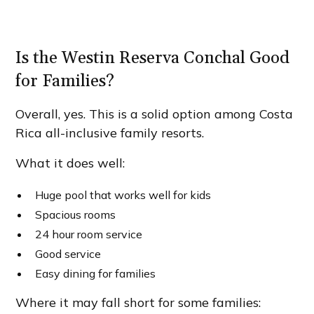
Is the Westin Reserva Conchal Good
for Families?
Overall, yes. This is a solid option among Costa
Rica all-inclusive family resorts.
What it does well:
Huge pool that works well for kids
Spacious rooms
24 hour room service
Good service
Easy dining for families
Where it may fall short for some families: