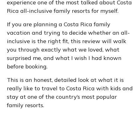
experience one of the most talked about Costa
Rica all-inclusive family resorts for myself.
If you are planning a Costa Rica family
vacation and trying to decide whether an all-
inclusive is the right fit, this review will walk
you through exactly what we loved, what
surprised me, and what I wish I had known
before booking.
This is an honest, detailed look at what it is
really like to travel to Costa Rica with kids and
stay at one of the country’s most popular
family resorts.