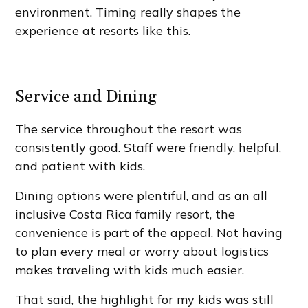
environment. Timing really shapes the
experience at resorts like this.
Service and Dining
The service throughout the resort was
consistently good. Staff were friendly, helpful,
and patient with kids.
Dining options were plentiful, and as an all
inclusive Costa Rica family resort, the
convenience is part of the appeal. Not having
to plan every meal or worry about logistics
makes traveling with kids much easier.
That said, the highlight for my kids was still