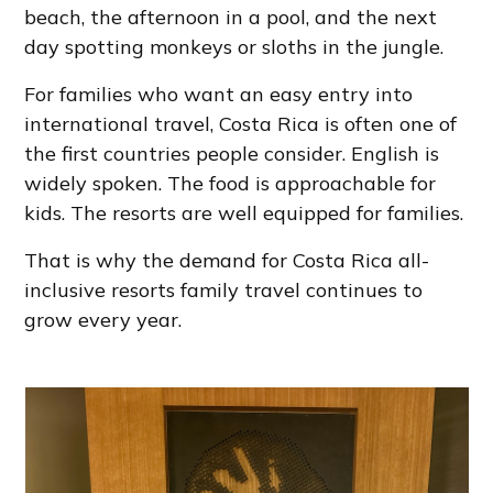
beach, the afternoon in a pool, and the next
day spotting monkeys or sloths in the jungle.
For families who want an easy entry into
international travel, Costa Rica is often one of
the first countries people consider. English is
widely spoken. The food is approachable for
kids. The resorts are well equipped for families.
That is why the demand for Costa Rica all-
inclusive resorts family travel continues to
grow every year.