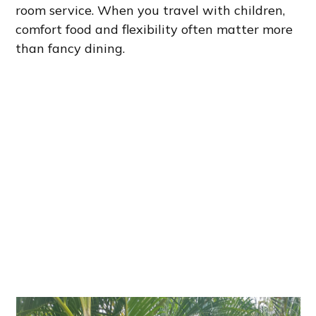
room service. When you travel with children,
comfort food and flexibility often matter more
than fancy dining.