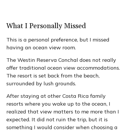
What I Personally Missed
This is a personal preference, but I missed
having an ocean view room.
The Westin Reserva Conchal does not really
offer traditional ocean view accommodations.
The resort is set back from the beach,
surrounded by lush grounds.
After staying at other Costa Rica family
resorts where you wake up to the ocean, I
realized that view matters to me more than I
expected. It did not ruin the trip, but it is
something I would consider when choosing a