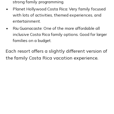
strong family programming.
Planet Hollywood Costa Rica: Very family focused
with lots of activities, themed experiences, and
entertainment.
Riu Guanacaste: One of the more affordable all
inclusive Costa Rica family options. Good for larger
families on a budget.
Each resort offers a slightly different version of
the family Costa Rica vacation experience.