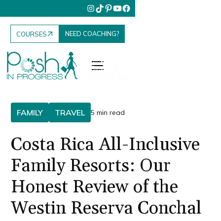
NEED COACHING?
COURSES
FAMILY
TRAVEL
5 min read
Costa Rica All-Inclusive
Family Resorts: Our
Honest Review of the
Westin Reserva Conchal