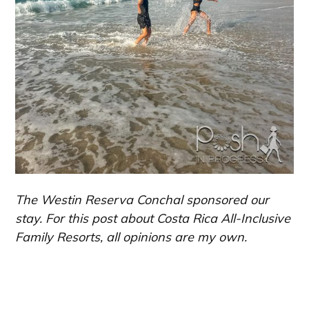
The Westin Reserva Conchal sponsored our
stay. For this post about Costa Rica All-Inclusive
Family Resorts, all opinions are my own.