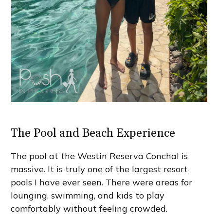
The Pool and Beach Experience
The pool at the Westin Reserva Conchal is
massive. It is truly one of the largest resort
pools I have ever seen. There were areas for
lounging, swimming, and kids to play
comfortably without feeling crowded.