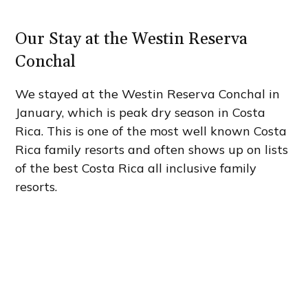
Our Stay at the Westin Reserva
Conchal
We stayed at the Westin Reserva Conchal in
January, which is peak dry season in Costa
Rica. This is one of the most well known Costa
Rica family resorts and often shows up on lists
of the best Costa Rica all inclusive family
resorts.