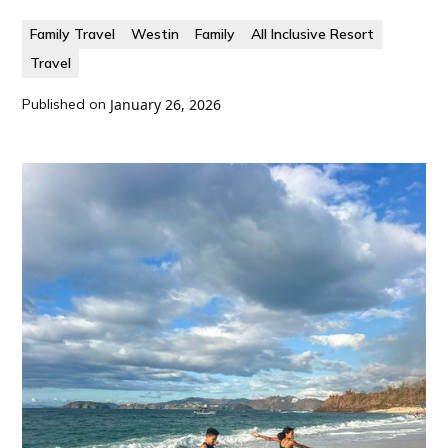
Family Travel
Westin
Family
All Inclusive Resort
Travel
Published on
January 26, 2026