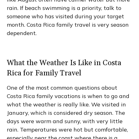
rain. If beach swimming is a priority, talk to
someone who has visited during your target
month. Costa Rica family travel is very season
dependent.
What the Weather Is Like in Costa
Rica for Family Travel
One of the most common questions about
Costa Rica family vacations is when to go and
what the weather is really like. We visited in
January, which is considered dry season. The
days were warm and sunny, with very little
rain. Temperatures were hot but comfortable,
especially near the coast where there is a