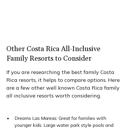
Other Costa Rica All-Inclusive
Family Resorts to Consider
If you are researching the best family Costa
Rica resorts, it helps to compare options. Here
are a few other well known Costa Rica family
all inclusive resorts worth considering.
Dreams Las Mareas: Great for families with
younger kids. Large water park style pools and