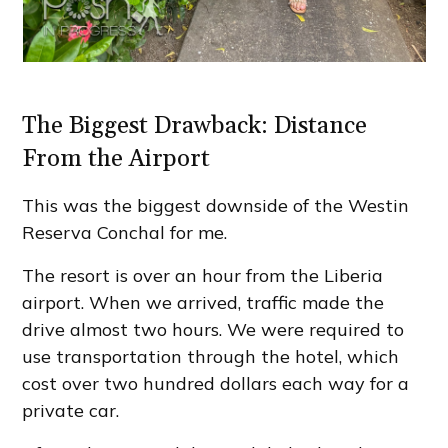
The Biggest Drawback: Distance
From the Airport
This was the biggest downside of the Westin
Reserva Conchal for me.
The resort is over an hour from the Liberia
airport. When we arrived, traffic made the
drive almost two hours. We were required to
use transportation through the hotel, which
cost over two hundred dollars each way for a
private car.