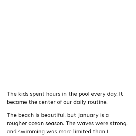
The kids spent hours in the pool every day. It
became the center of our daily routine.
The beach is beautiful, but January is a
rougher ocean season. The waves were strong,
and swimming was more limited than I