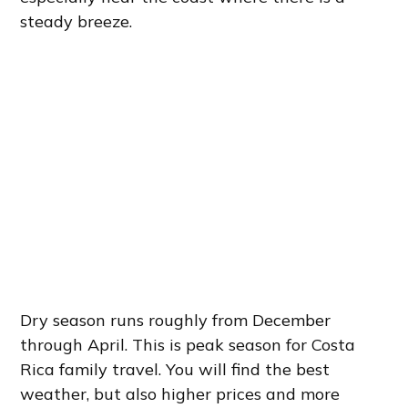
steady breeze.
Dry season runs roughly from December
through April. This is peak season for Costa
Rica family travel. You will find the best
weather, but also higher prices and more