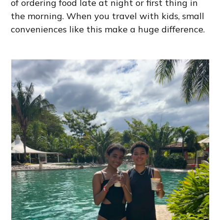
of ordering food late at night or first thing in
the morning. When you travel with kids, small
conveniences like this make a huge difference.