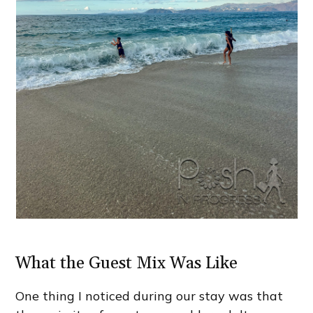
What the Guest Mix Was Like
One thing I noticed during our stay was that