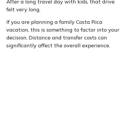
After a long travel day with kids, that drive
felt very long.
If you are planning a family Costa Rica
vacation, this is something to factor into your
decision. Distance and transfer costs can
significantly affect the overall experience.