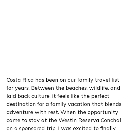
Costa Rica has been on our family travel list
for years. Between the beaches, wildlife, and
laid back culture, it feels like the perfect
destination for a family vacation that blends
adventure with rest. When the opportunity
came to stay at the Westin Reserva Conchal
on a sponsored trip, I was excited to finally