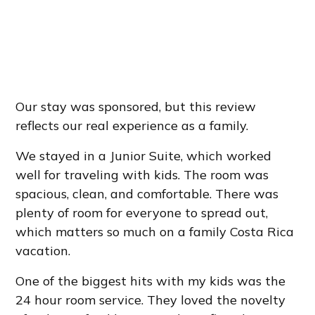
Our stay was sponsored, but this review
reflects our real experience as a family.
We stayed in a Junior Suite, which worked
well for traveling with kids. The room was
spacious, clean, and comfortable. There was
plenty of room for everyone to spread out,
which matters so much on a family Costa Rica
vacation.
One of the biggest hits with my kids was the
24 hour room service. They loved the novelty