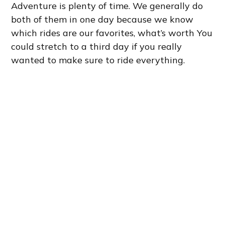
Adventure is plenty of time. We generally do
both of them in one day because we know
which rides are our favorites, what’s worth You
could stretch to a third day if you really
wanted to make sure to ride everything.