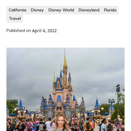
California
Disney
Disney World
Disneyland
Florida
Travel
Published on
April 4, 2022