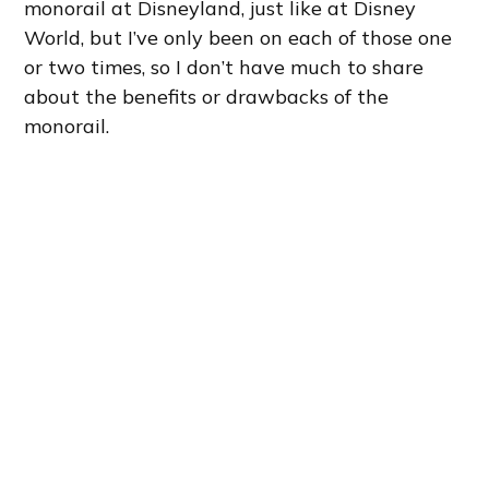
monorail at Disneyland, just like at Disney
World, but I’ve only been on each of those one
or two times, so I don’t have much to share
about the benefits or drawbacks of the
monorail.