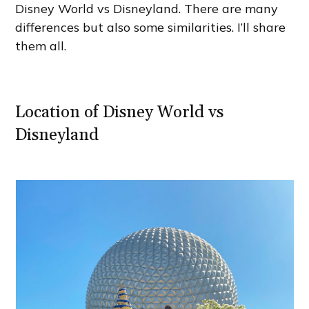
Disney World vs Disneyland. There are many
differences but also some similarities. I’ll share
them all.
Location of Disney World vs
Disneyland