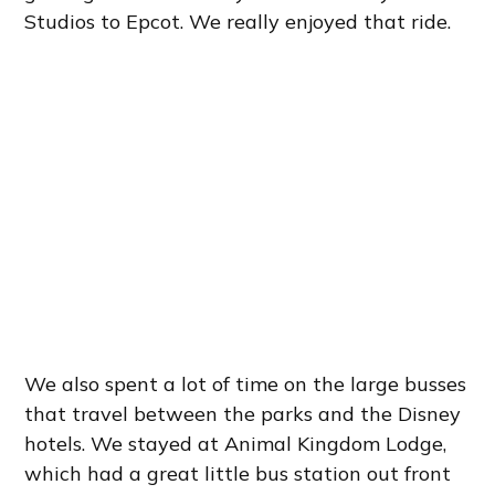
Studios to Epcot. We really enjoyed that ride.
We also spent a lot of time on the large busses
that travel between the parks and the Disney
hotels. We stayed at Animal Kingdom Lodge,
which had a great little bus station out front