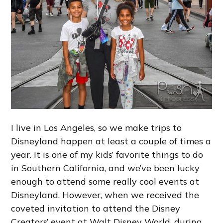
I live in Los Angeles, so we make trips to
Disneyland happen at least a couple of times a
year. It is one of my kids’ favorite things to do
in Southern California, and we’ve been lucky
enough to attend some really cool events at
Disneyland. However, when we received the
coveted invitation to attend the Disney
Creators’ event at Walt Disney World, during