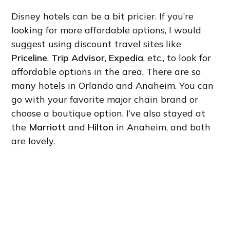
Disney hotels can be a bit pricier. If you’re
looking for more affordable options, I would
suggest using discount travel sites like
Priceline
,
Trip Advisor
,
Expedia
, etc., to look for
affordable options in the area. There are so
many hotels in Orlando and Anaheim. You can
go with your favorite major chain brand or
choose a boutique option. I’ve also stayed at
the
Marriott
and
Hilton
in Anaheim, and both
are lovely.