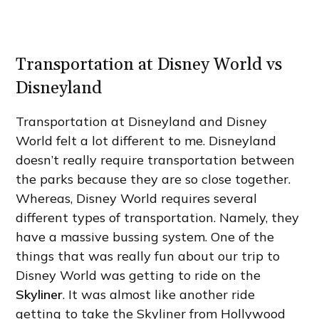
Transportation at Disney World vs
Disneyland
Transportation at Disneyland and Disney
World felt a lot different to me. Disneyland
doesn’t really require transportation between
the parks because they are so close together.
Whereas, Disney World requires several
different types of transportation. Namely, they
have a massive bussing system. One of the
things that was really fun about our trip to
Disney World was getting to ride on the
Skyliner
. It was almost like another ride
getting to take the Skyliner from Hollywood