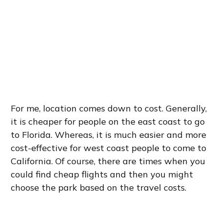
For me, location comes down to cost. Generally,
it is cheaper for people on the east coast to go
to Florida. Whereas, it is much easier and more
cost-effective for west coast people to come to
California. Of course, there are times when you
could find cheap flights and then you might
choose the park based on the travel costs.