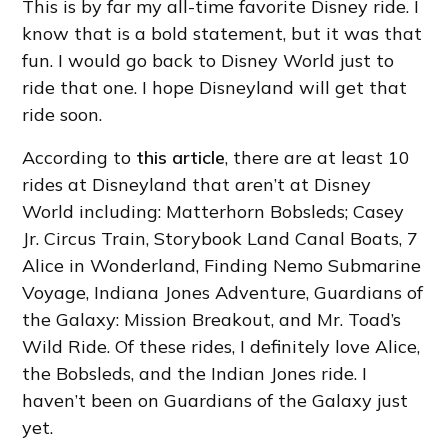
This is by far my all-time favorite Disney ride. I
know that is a bold statement, but it was that
fun. I would go back to Disney World just to
ride that one. I hope Disneyland will get that
ride soon.
According to
this article
, there are at least 10
rides at Disneyland that aren’t at Disney
World including: Matterhorn Bobsleds; Casey
Jr. Circus Train, Storybook Land Canal Boats, 7
Alice in Wonderland, Finding Nemo Submarine
Voyage, Indiana Jones Adventure, Guardians of
the Galaxy: Mission Breakout, and Mr. Toad’s
Wild Ride. Of these rides, I definitely love Alice,
the Bobsleds, and the Indian Jones ride. I
haven’t been on Guardians of the Galaxy just
yet.