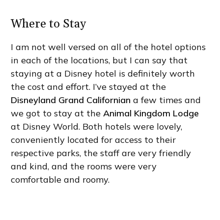
Where to Stay
I am not well versed on all of the hotel options
in each of the locations, but I can say that
staying at a Disney hotel is definitely worth
the cost and effort. I’ve stayed at the
Disneyland Grand Californian
a few times and
we got to stay at the
Animal Kingdom Lodge
at Disney World. Both hotels were lovely,
conveniently located for access to their
respective parks, the staff are very friendly
and kind, and the rooms were very
comfortable and roomy.