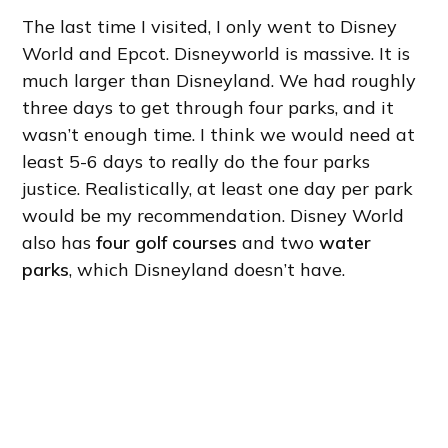
The last time I visited, I only went to Disney
World and Epcot. Disneyworld is massive. It is
much larger than Disneyland. We had roughly
three days to get through four parks, and it
wasn’t enough time. I think we would need at
least 5-6 days to really do the four parks
justice. Realistically, at least one day per park
would be my recommendation. Disney World
also has
four golf courses
and two
water
parks
, which Disneyland doesn’t have.