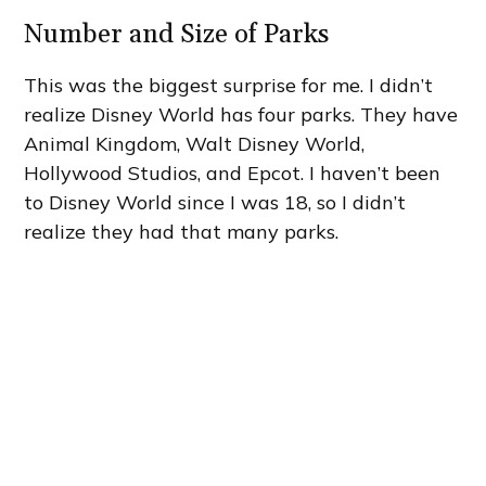
Number and Size of Parks
This was the biggest surprise for me. I didn’t
realize Disney World has four parks. They have
Animal Kingdom, Walt Disney World,
Hollywood Studios, and Epcot. I haven’t been
to Disney World since I was 18, so I didn’t
realize they had that many parks.