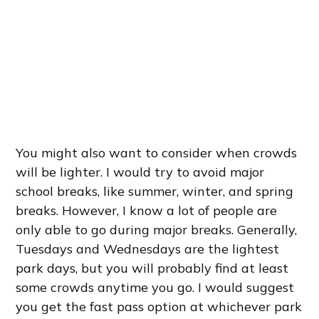
You might also want to consider when crowds
will be lighter. I would try to avoid major
school breaks, like summer, winter, and spring
breaks. However, I know a lot of people are
only able to go during major breaks. Generally,
Tuesdays and Wednesdays are the lightest
park days, but you will probably find at least
some crowds anytime you go. I would suggest
you get the fast pass option at whichever park