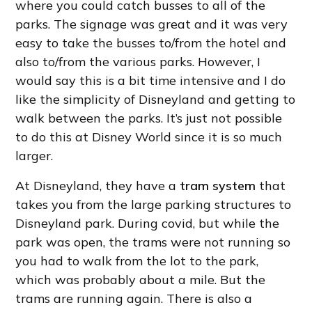
where you could catch busses to all of the
parks. The signage was great and it was very
easy to take the busses to/from the hotel and
also to/from the various parks. However, I
would say this is a bit time intensive and I do
like the simplicity of Disneyland and getting to
walk between the parks. It’s just not possible
to do this at Disney World since it is so much
larger.
At Disneyland, they have a
tram system
that
takes you from the large parking structures to
Disneyland park. During covid, but while the
park was open, the trams were not running so
you had to walk from the lot to the park,
which was probably about a mile. But the
trams are running again. There is also a