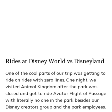
Rides at Disney World vs Disneyland
One of the cool parts of our trip was getting to
ride on rides with zero lines. One night, we
visited Animal Kingdom after the park was
closed and got to ride Avatar Flight of Passage
with literally no one in the park besides our
Disney creators group and the park employees.