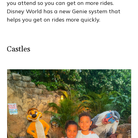
you attend so you can get on more rides.
Disney World has a new Genie system that
helps you get on rides more quickly.
Castles