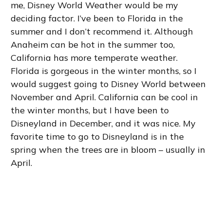
me, Disney World Weather would be my
deciding factor. I’ve been to Florida in the
summer and I don’t recommend it. Although
Anaheim can be hot in the summer too,
California has more temperate weather.
Florida is gorgeous in the winter months, so I
would suggest going to Disney World between
November and April. California can be cool in
the winter months, but I have been to
Disneyland in December, and it was nice. My
favorite time to go to Disneyland is in the
spring when the trees are in bloom – usually in
April.