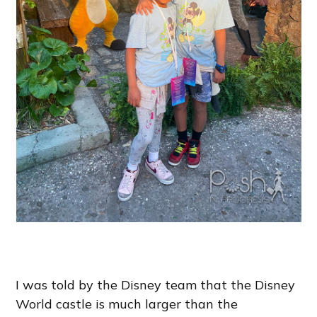
I was told by the Disney team that the Disney
World castle is much larger than the