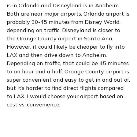
is in Orlando and Disneyland is in Anaheim.
Both are near major airports. Orlando airport is
probably 30-45 minutes from Disney World,
depending on traffic. Disneyland is closer to
the Orange County airport in Santa Ana.
However, it could likely be cheaper to fly into
LAX and then drive down to Anaheim.
Depending on traffic, that could be 45 minutes
to an hour and a half. Orange County airport is
super convenient and easy to get in and out of,
but it’s harder to find direct flights compared
to LAX. I would choose your airport based on
cost vs. convenience.