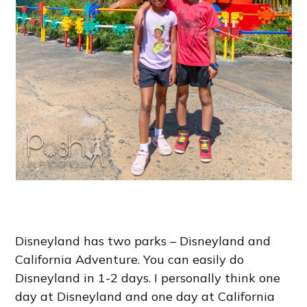
Disneyland has two parks – Disneyland and
California Adventure. You can easily do
Disneyland in 1-2 days. I personally think one
day at Disneyland and one day at California