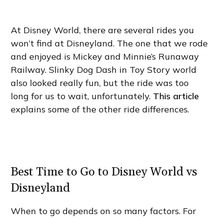
At Disney World, there are several rides you
won’t find at Disneyland. The one that we rode
and enjoyed is Mickey and Minnie’s Runaway
Railway. Slinky Dog Dash in Toy Story world
also looked really fun, but the ride was too
long for us to wait, unfortunately.
This article
explains some of the other ride differences.
Best Time to Go to Disney World vs
Disneyland
When to go depends on so many factors. For