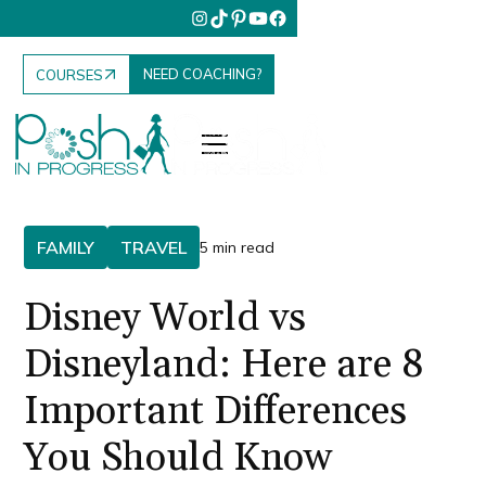
NEED COACHING?
COURSES
FAMILY
TRAVEL
5 min read
Disney World vs
Disneyland: Here are 8
Important Differences
You Should Know