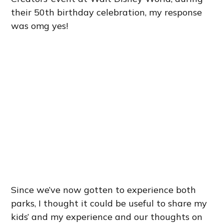
their 50th birthday celebration, my response
was omg yes!
Since we’ve now gotten to experience both
parks, I thought it could be useful to share my
kids’ and my experience and our thoughts on