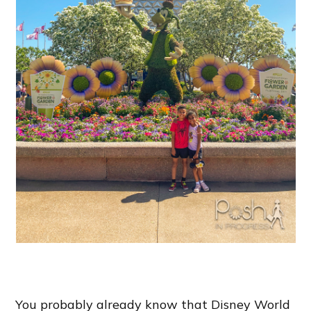
You probably already know that Disney World