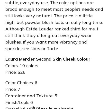
subtle, everyday use. The color options are
broad enough to meet most people’s needs and
still looks very natural. The price is a little
high, but powder blush lasts a really long time.
Although Estée Lauder ranked third for me, I
still think they offer great everyday wear
blushes. If you want more vibrancy and
sparkle, see Nars or Tarte.
Laura Mercier Second Skin Cheek Colour
Colors: 10 colors
Price: $26
Color Choices: 6
Price: 7
Container and Texture: 5
Finish/Look: 6
th
Overall: 6 (4
Place in my book)