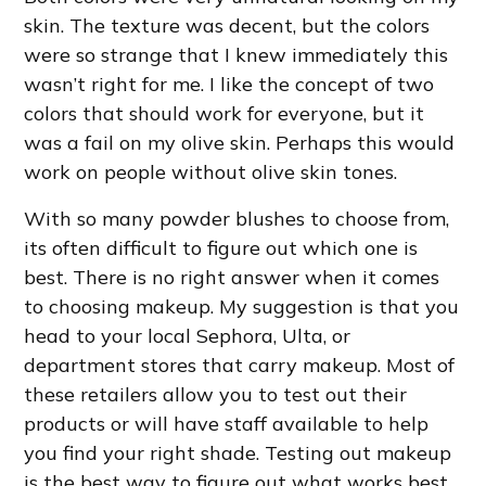
skin. The texture was decent, but the colors
were so strange that I knew immediately this
wasn’t right for me. I like the concept of two
colors that should work for everyone, but it
was a fail on my olive skin. Perhaps this would
work on people without olive skin tones.
With so many powder blushes to choose from,
its often difficult to figure out which one is
best. There is no right answer when it comes
to choosing makeup. My suggestion is that you
head to your local Sephora, Ulta, or
department stores that carry makeup. Most of
these retailers allow you to test out their
products or will have staff available to help
you find your right shade. Testing out makeup
is the best way to figure out what works best