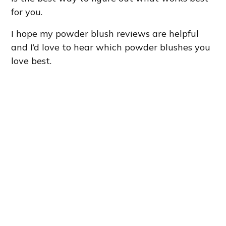
for you.
I hope my powder blush reviews are helpful
and I’d love to hear which powder blushes you
love best.