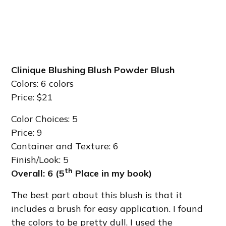
Clinique Blushing Blush Powder Blush
Colors: 6 colors
Price: $21
Color Choices: 5
Price: 9
Container and Texture: 6
Finish/Look: 5
th
Overall: 6 (5
Place in my book)
The best part about this blush is that it
includes a brush for easy application. I found
the colors to be pretty dull. I used the