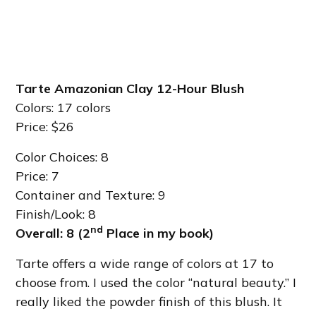
Tarte Amazonian Clay 12-Hour Blush
Colors: 17 colors
Price: $26
Color Choices: 8
Price: 7
Container and Texture: 9
Finish/Look: 8
nd
Overall: 8 (2
Place in my book)
Tarte offers a wide range of colors at 17 to
choose from. I used the color “natural beauty.” I
really liked the powder finish of this blush. It