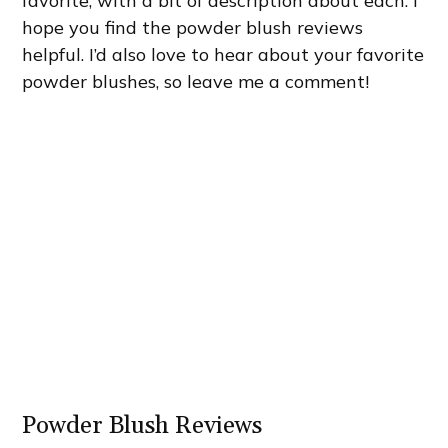
favorite, with a bit of description about each. I
hope you find the powder blush reviews
helpful. I’d also love to hear about your favorite
powder blushes, so leave me a comment!
Powder Blush Reviews