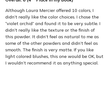
Although Laura Mercier offered 10 colors, I
didn’t really like the color choices. I chose the
“violet orchid” and found it to be very subtle. I
didn’t really like the texture or the finish of
this powder. It didn’t feel as natural to me as
some of the other powders and didn’t feel as
smooth. The finish is very matte. If you like
light colored blushes, this one would be OK, but
I wouldn’t recommend it as anything special.