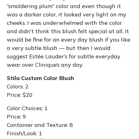
“smoldering plum” color and even though it
was a darker color, it looked very light on my
cheeks. I was underwhelmed with the color
and didn’t think this blush felt special at all. It
would be fine for an every day blush if you like
a very subtle blush — but then I would
suggest Estée Lauder’s for subtle everyday
wear over Clinique’s any day.
Stila Custom Color Blush
Colors: 2
Price: $20
Color Choices: 1
Price: 9
Container and Texture: 8
Finish/Look: 1