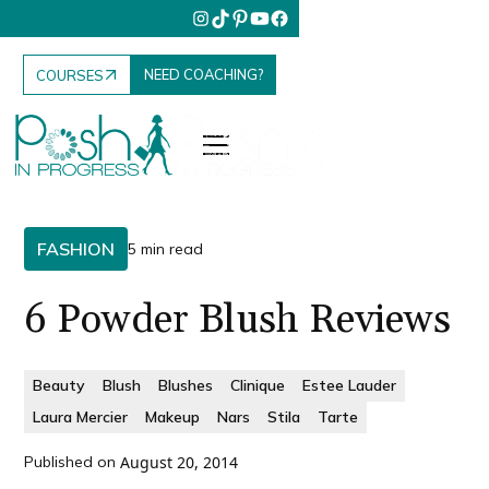
NEED COACHING?
COURSES
FASHION
5 min read
6 Powder Blush Reviews
Beauty
Blush
Blushes
Clinique
Estee Lauder
Laura Mercier
Makeup
Nars
Stila
Tarte
Published on
August 20, 2014