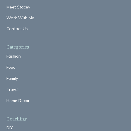
Meet Stacey
Work With Me
Contact Us
Categories
Fashion
Food
Family
Travel
Home Decor
Coaching
DIY