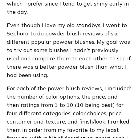
which I prefer since I tend to get shiny early in
the day.
Even though I love my old standbys, I went to
Sephora to do powder blush reviews of six
different popular powder blushes. My goal was
to try out some blushes I hadn’t previously
used and compare them to each other, to see if
there was a better powder blush than what I
had been using.
For each of the power blush reviews, I included:
the number of color options, the price, and
then ratings from 1 to 10 (10 being best) for
four different categories: color choices, price,
container and texture, and finish/look. I ranked
them in order from my favorite to my least