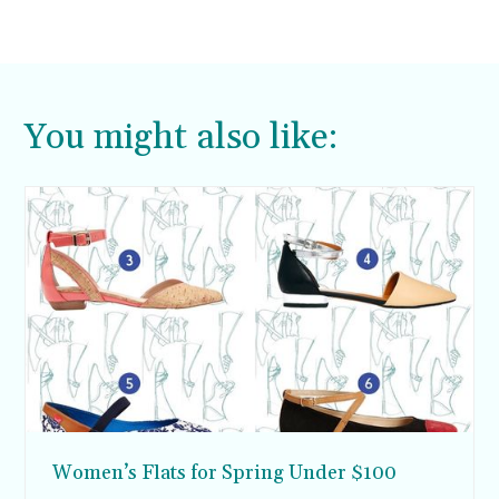
You might also like:
Women’s Flats for Spring Under $100