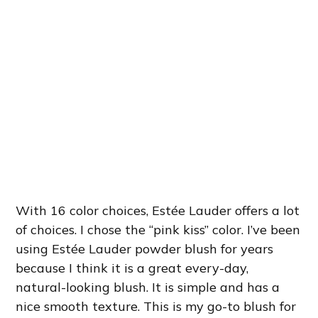
With 16 color choices, Estée Lauder offers a lot
of choices. I chose the “pink kiss” color. I’ve been
using Estée Lauder powder blush for years
because I think it is a great every-day,
natural-looking blush. It is simple and has a
nice smooth texture. This is my go-to blush for