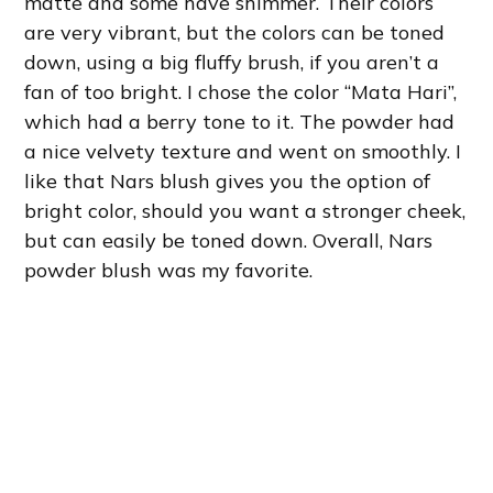
matte and some have shimmer. Their colors
are very vibrant, but the colors can be toned
down, using a big fluffy brush, if you aren’t a
fan of too bright. I chose the color “Mata Hari”,
which had a berry tone to it. The powder had
a nice velvety texture and went on smoothly. I
like that Nars blush gives you the option of
bright color, should you want a stronger cheek,
but can easily be toned down. Overall, Nars
powder blush was my favorite.