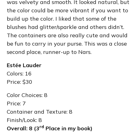
was velvety and smooth. It looked natural, but
the color could be more vibrant if you want to
build up the color. I liked that some of the
blushes had glitter/sparkle and others didn’t.
The containers are also really cute and would
be fun to carry in your purse. This was a close
second place, runner-up to Nars.
Estée Lauder
Colors: 16
Price: $30
Color Choices: 8
Price: 7
Container and Texture: 8
Finish/Look: 8
rd
Overall: 8 (3
Place in my book)