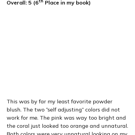
th
Overall: 5 (6
Place in my book)
This was by far my least favorite powder
blush. The two “self adjusting” colors did not
work for me. The pink was way too bright and
the coral just looked too orange and unnatural.
Both colors were very unnatural looking on my