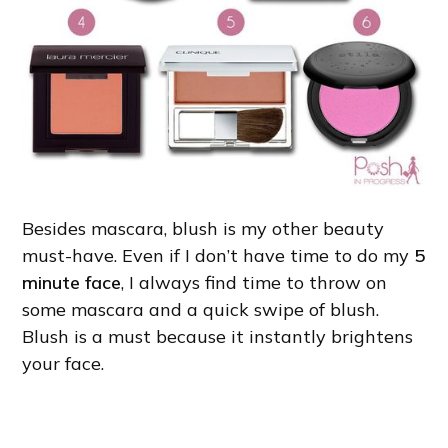
Besides mascara, blush is my other beauty
must-have. Even if I don’t have time to do my
5
minute face
, I always find time to throw on
some mascara and a quick swipe of blush.
Blush is a must because it instantly brightens
your face.