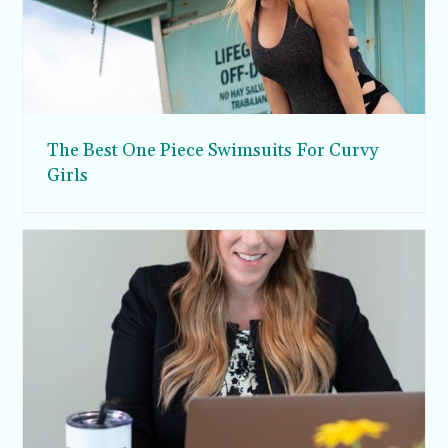
The Best One Piece Swimsuits For Curvy
Girls