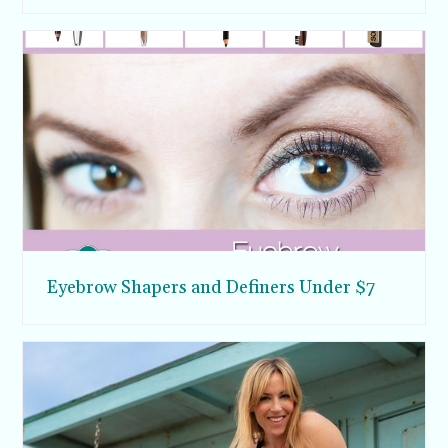
Eyebrow Shapers and Definers Under $7