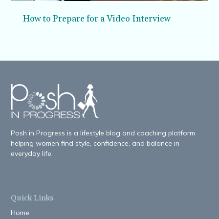
How to Prepare for a Video Interview
Posh in Progress is a lifestyle blog and coaching platform
helping women find style, confidence, and balance in
everyday life.
Quick Links
Home