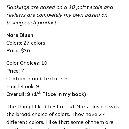
Rankings are based on a 10 point scale and
reviews are completely my own based on
testing each product.
Nars Blush
Colors: 27 colors
Price: $30
Color Choices: 10
Price: 7
Container and Texture: 9
Finish/Look: 9
st
Overall: 9 (1
Place in my book)
The thing I liked best about Nars blushes was
the broad choice of colors. They have 27
different colors. I like that some of them are