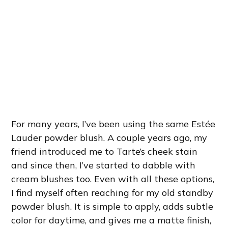
For many years, I’ve been using the same Estée
Lauder powder blush. A couple years ago, my
friend introduced me to Tarte’s cheek stain
and since then, I’ve started to dabble with
cream blushes too. Even with all these options,
I find myself often reaching for my old standby
powder blush. It is simple to apply, adds subtle
color for daytime, and gives me a matte finish,