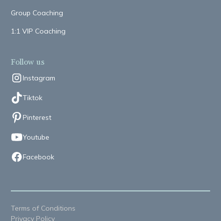
Group Coaching
1:1 VIP Coaching
Follow us
Instagram
Tiktok
Pinterest
Youtube
Facebook
Terms of Conditions
Privacy Policy