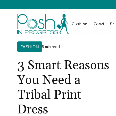
Fashion
Food
Fa
FASHION
5 min read
3 Smart Reasons
You Need a
Tribal Print
Dress