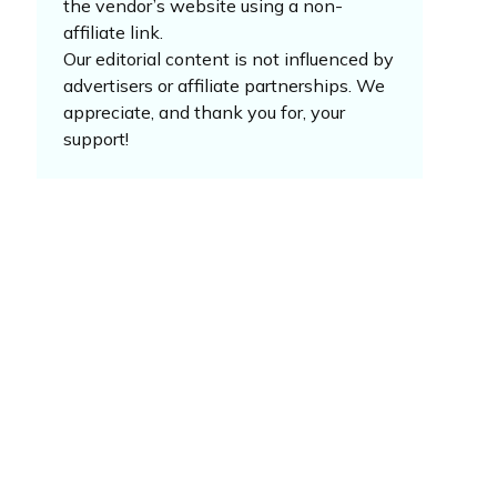
the vendor’s website using a non-
affiliate link.
Our editorial content is not influenced by
advertisers or affiliate partnerships. We
appreciate, and thank you for, your
support!