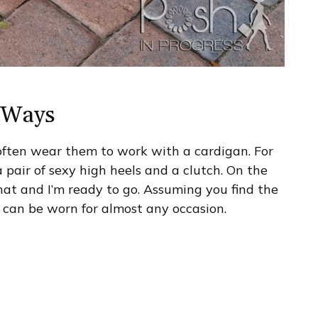
f Ways
I often wear them to work with a cardigan. For
 pair of sexy high heels and a clutch. On the
hat and I’m ready to go. Assuming you find the
ly can be worn for almost any occasion.