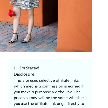
Hi, I’m Stacey!
Disclosure
This site uses selective affiliate links,
which means a commission is earned if
you make a purchase via the link. The
price you pay will be the same whether
you use the affiliate link or go directly to