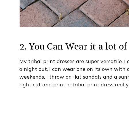
2. You Can Wear it a lot o
My tribal print dresses are super versatile. 
a night out, I can wear one on its own with a
weekends, I throw on flat sandals and a sun
right cut and print, a tribal print dress real