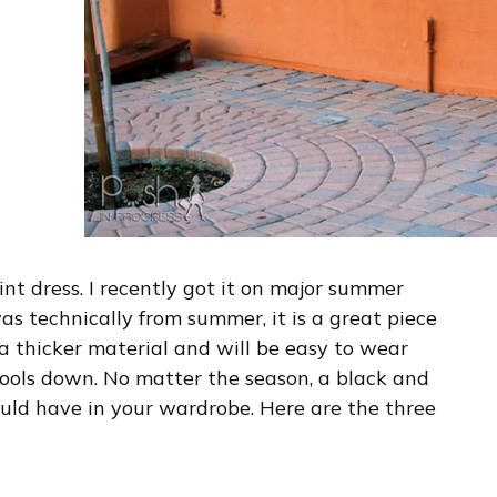
int dress. I recently got it on major summer
s technically from summer, it is a great piece
f a thicker material and will be easy to wear
ools down. No matter the season, a black and
ould have in your wardrobe. Here are the three