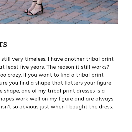
rs
still very timeless. I have another tribal print
t least five years. The reason it still works?
too crazy. If you want to find a tribal print
e you find a shape that flatters your figure
e shape, one of my tribal print dresses is a
 shapes work well on my figure and are always
 isn’t so obvious just when I bought the dress.