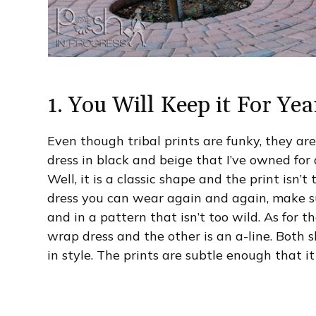
1. You Will Keep it For Yea
Even though tribal prints are funky, they are 
dress in black and beige that I’ve owned for a
Well, it is a classic shape and the print isn’t 
dress you can wear again and again, make sur
and in a pattern that isn’t too wild. As for th
wrap dress and the other is an a-line. Both
in style. The prints are subtle enough that it