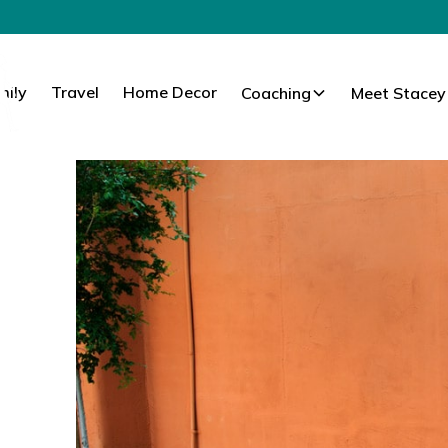
mily
Travel
Home Decor
Coaching
Meet Stacey