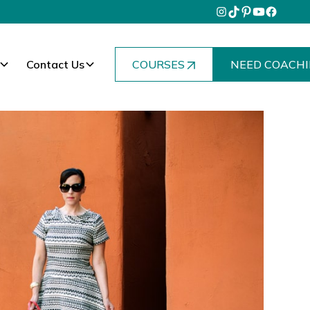
Contact Us
COURSES
NEED COACHI