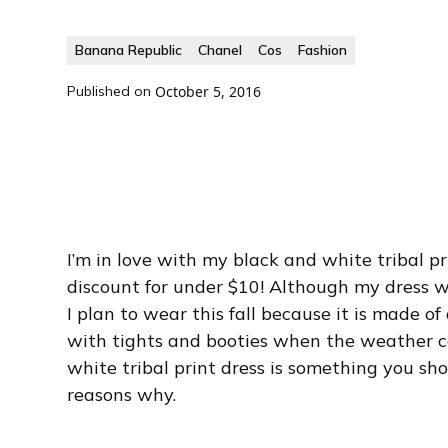
Banana Republic
Chanel
Cos
Fashion
Published on
October 5, 2016
I’m in love with my black and white tribal pr
discount for under $10! Although my dress wa
I plan to wear this fall because it is made o
with tights and booties when the weather c
white tribal print dress is something you sh
reasons why.