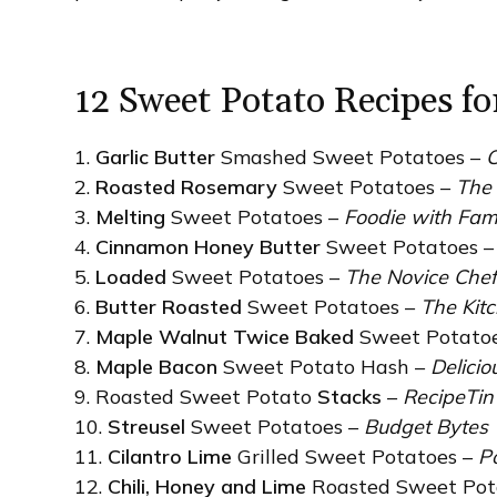
12 Sweet Potato Recipes f
1.
Garlic Butter
Smashed Sweet Potatoes –
C
2.
Roasted Rosemary
Sweet Potatoes –
The 
3.
Melting
Sweet Potatoes –
Foodie with Fam
4.
Cinnamon Honey Butter
Sweet Potatoes 
5.
Loaded
Sweet Potatoes –
The Novice Che
6.
Butter Roasted
Sweet Potatoes –
The Kit
7.
Maple Walnut Twice Baked
Sweet Potato
8.
Maple Bacon
Sweet Potato Hash –
Deliciou
9. Roasted Sweet Potato
Stacks
–
RecipeTin
10.
Streusel
Sweet Potatoes –
Budget Bytes
11.
Cilantro Lime
Grilled Sweet Potatoes –
P
12.
Chili, Honey and Lime
Roasted Sweet Pot