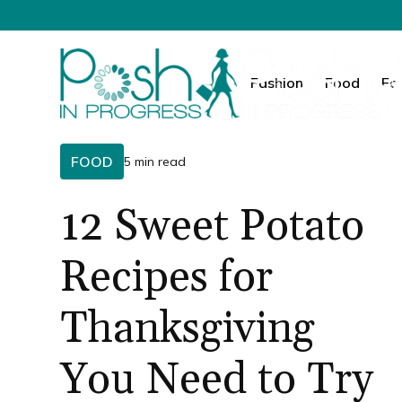
Fashion
Food
Fa
FOOD
5 min read
12 Sweet Potato
Recipes for
Thanksgiving
You Need to Try