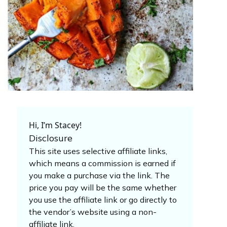
Hi, I’m Stacey!
Disclosure
This site uses selective affiliate links,
which means a commission is earned if
you make a purchase via the link. The
price you pay will be the same whether
you use the affiliate link or go directly to
the vendor’s website using a non-
affiliate link.