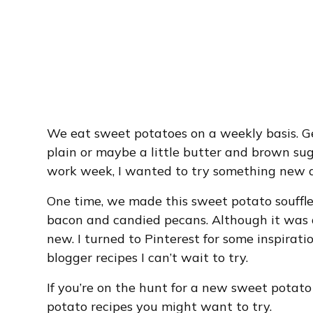
We eat sweet potatoes on a weekly basis. Ge
plain or maybe a little butter and brown sug
work week, I wanted to try something new an
One time, we made this sweet potato souffl
bacon and candied pecans. Although it was d
new. I turned to Pinterest for some inspiratio
blogger recipes I can’t wait to try.
If you’re on the hunt for a new sweet potato
potato recipes you might want to try.