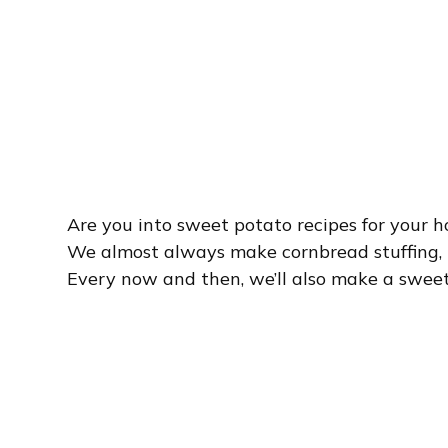
Are you into sweet potato recipes for your 
We almost always make cornbread stuffing, 
Every now and then, we’ll also make a sweet