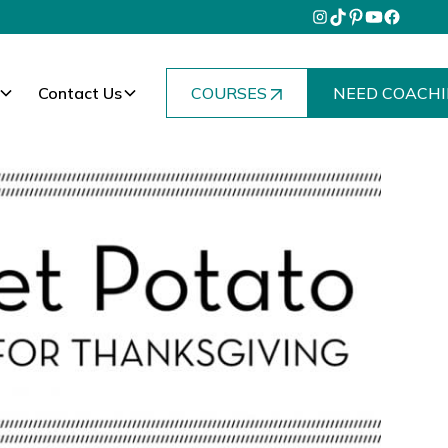
Contact Us
COURSES
NEED COACHI