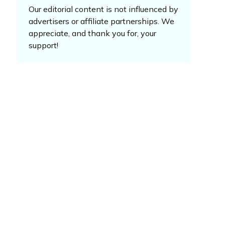
Our editorial content is not influenced by
advertisers or affiliate partnerships. We
appreciate, and thank you for, your
support!