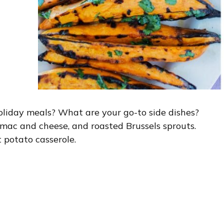
holiday meals? What are your go-to side dishes?
mac and cheese, and roasted Brussels sprouts.
 potato casserole.