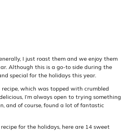
nerally, I just roast them and we enjoy them
ar. Although this is a go-to side during the
d special for the holidays this year.
e recipe, which was topped with crumbled
elicious, I’m always open to trying something
n, and of course, found a lot of fantastic
 recipe for the holidays, here are 14 sweet