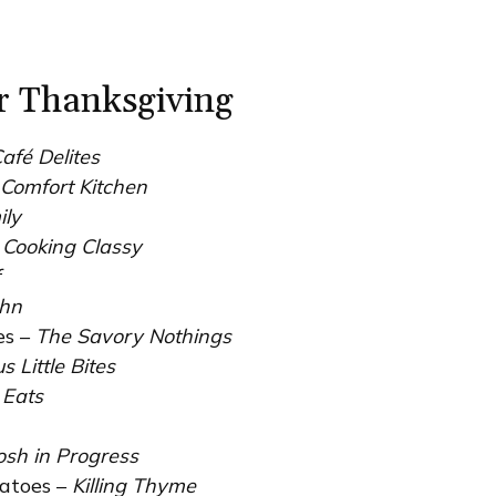
or Thanksgiving
afé Delites
Comfort Kitchen
ily
–
Cooking Classy
f
chn
es –
The Savory Nothings
s Little Bites
 Eats
osh in Progress
atoes –
Killing Thyme