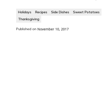
Holidays
Recipes
Side Dishes
Sweet Potatoes
Thanksgiving
Published on
November 10, 2017