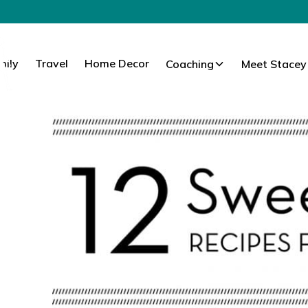
mily
Travel
Home Decor
Coaching
Meet Stacey