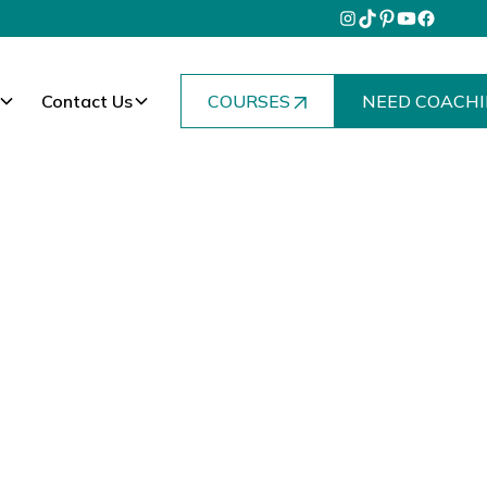
Contact Us
COURSES
NEED COACHI