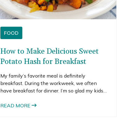
FOOD
How to Make Delicious Sweet
Potato Hash for Breakfast
My family’s favorite meal is definitely
breakfast. During the workweek, we often
have breakfast for dinner. I’m so glad my kids
love it because breakfast is such an easy meal
to put together and it’s generally pretty healthy
READ MORE
too (at least the way I do it).