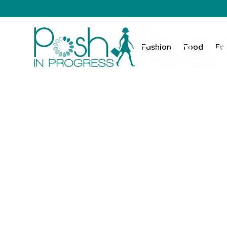
Fashion
Food
Fa