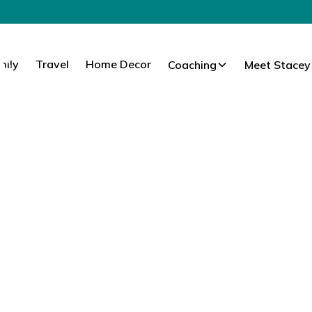
mily
Travel
Home Decor
Coaching
Meet Stacey