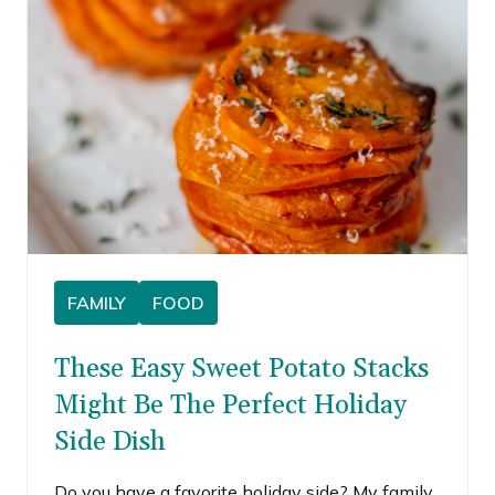
FAMILY
FOOD
These Easy Sweet Potato Stacks
Might Be The Perfect Holiday
Side Dish
Do you have a favorite holiday side? My family