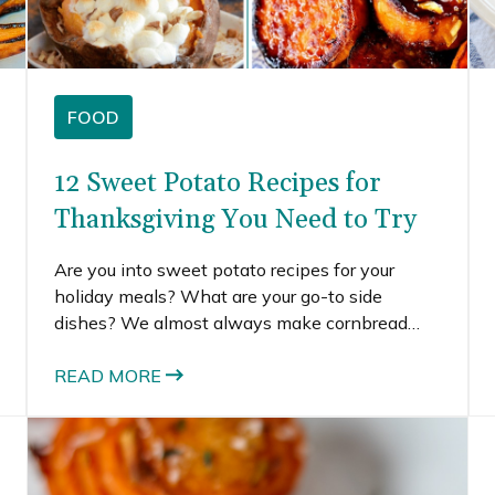
FOOD
12 Sweet Potato Recipes for
Thanksgiving You Need to Try
Are you into sweet potato recipes for your
holiday meals? What are your go-to side
dishes? We almost always make cornbread
stuffing, mac and cheese, and roasted Brussels
sprouts. Every now and then, we’ll also make a
READ MORE
sweet potato casserole.