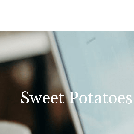
Sweet Potatoes