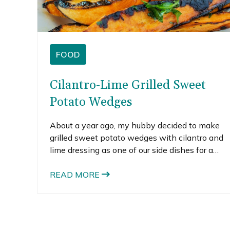
FOOD
Cilantro-Lime Grilled Sweet
Potato Wedges
About a year ago, my hubby decided to make
grilled sweet potato wedges with cilantro and
lime dressing as one of our side dishes for a
family party. I love grilled vegetables. Actually, I
like all grilled food, but especially grilled
READ MORE
veggies. His mom and sister were visiting from
California so he created a mini family BBQ for
them. Although he made a bunch of yummy
food, the grilled sweet potatoes are the stand-