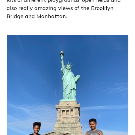
also really amazing views of the Brooklyn
Bridge and Manhattan.