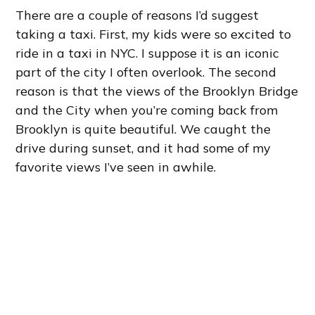
There are a couple of reasons I’d suggest
taking a taxi. First, my kids were so excited to
ride in a taxi in NYC. I suppose it is an iconic
part of the city I often overlook. The second
reason is that the views of the Brooklyn Bridge
and the City when you’re coming back from
Brooklyn is quite beautiful. We caught the
drive during sunset, and it had some of my
favorite views I’ve seen in awhile.