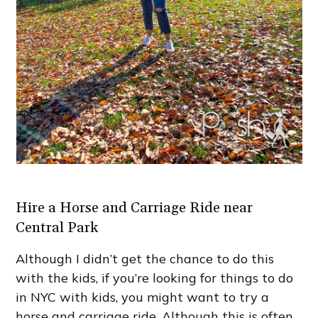
Hire a Horse and Carriage Ride near
Central Park
Although I didn’t get the chance to do this
with the kids, if you’re looking for things to do
in NYC with kids, you might want to try a
horse and carriage ride. Although this is often