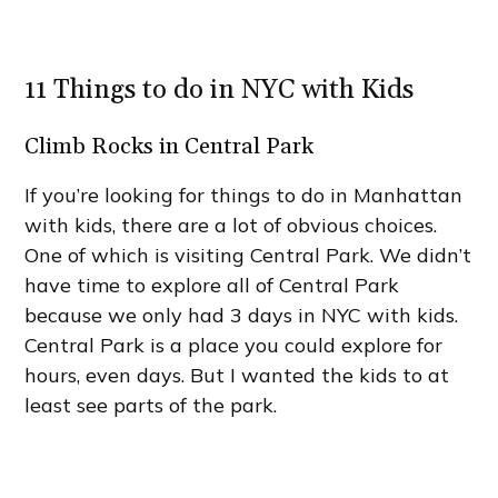
11 Things to do in NYC with Kids
Climb Rocks in Central Park
If you’re looking for things to do in Manhattan
with kids, there are a lot of obvious choices.
One of which is visiting Central Park. We didn’t
have time to explore all of Central Park
because we only had 3 days in NYC with kids.
Central Park is a place you could explore for
hours, even days. But I wanted the kids to at
least see parts of the park.