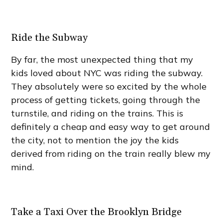
Ride the Subway
By far, the most unexpected thing that my
kids loved about NYC was riding the subway.
They absolutely were so excited by the whole
process of getting tickets, going through the
turnstile, and riding on the trains. This is
definitely a cheap and easy way to get around
the city, not to mention the joy the kids
derived from riding on the train really blew my
mind.
Take a Taxi Over the Brooklyn Bridge