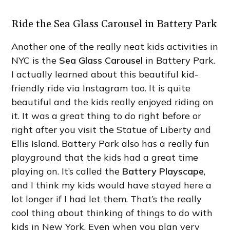
Ride the Sea Glass Carousel in Battery Park
Another one of the really neat kids activities in
NYC is the
Sea Glass Carousel
in Battery Park.
I actually learned about this beautiful kid-
friendly ride via Instagram too. It is quite
beautiful and the kids really enjoyed riding on
it. It was a great thing to do right before or
right after you visit the Statue of Liberty and
Ellis Island. Battery Park also has a really fun
playground that the kids had a great time
playing on. It’s called the
Battery Playscape
,
and I think my kids would have stayed here a
lot longer if I had let them. That’s the really
cool thing about thinking of things to do with
kids in New York. Even when you plan very