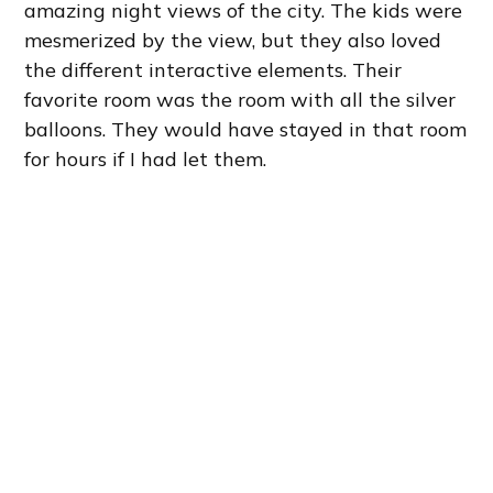
amazing night views of the city. The kids were
mesmerized by the view, but they also loved
the different interactive elements. Their
favorite room was the room with all the silver
balloons. They would have stayed in that room
for hours if I had let them.