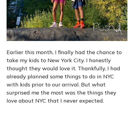
Earlier this month, I finally had the chance to
take my kids to New York City. I honestly
thought they would love it. Thankfully, I had
already planned some things to do in NYC
with kids prior to our arrival. But what
surprised me the most was the things they
love about NYC that I never expected.