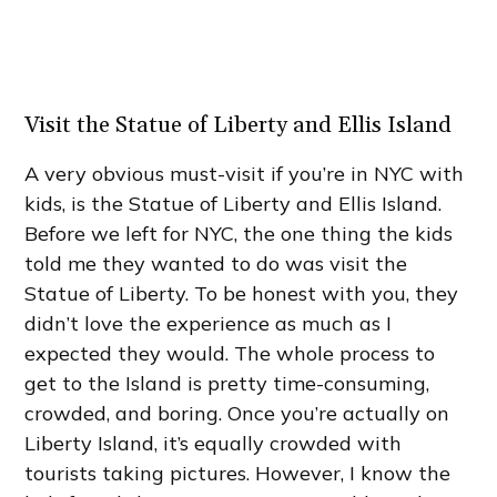
Visit the Statue of Liberty and Ellis Island
A very obvious must-visit if you’re in NYC with
kids, is the Statue of Liberty and Ellis Island.
Before we left for NYC, the one thing the kids
told me they wanted to do was visit the
Statue of Liberty. To be honest with you, they
didn’t love the experience as much as I
expected they would. The whole process to
get to the Island is pretty time-consuming,
crowded, and boring. Once you’re actually on
Liberty Island, it’s equally crowded with
tourists taking pictures. However, I know the