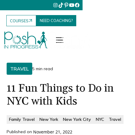
NEED COACHING?
COURSES
TRAVEL
5 min read
11 Fun Things to Do in
NYC with Kids
Family Travel
New York
New York City
NYC
Travel
Published on
November 21, 2022