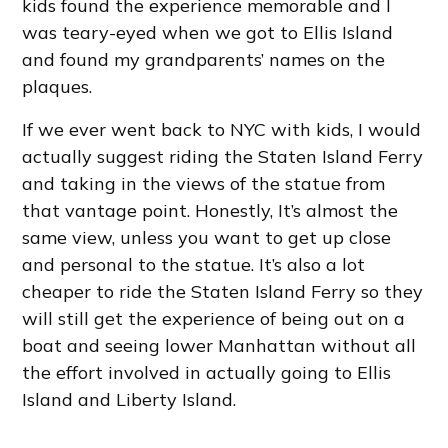
kids found the experience memorable and I
was teary-eyed when we got to Ellis Island
and found my grandparents’ names on the
plaques.
If we ever went back to NYC with kids, I would
actually suggest riding the Staten Island Ferry
and taking in the views of the statue from
that vantage point. Honestly, It’s almost the
same view, unless you want to get up close
and personal to the statue. It’s also a lot
cheaper to ride the Staten Island Ferry so they
will still get the experience of being out on a
boat and seeing lower Manhattan without all
the effort involved in actually going to Ellis
Island and Liberty Island.