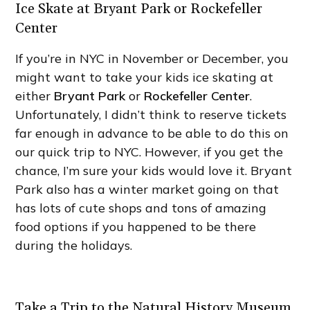
Ice Skate at Bryant Park or Rockefeller
Center
If you’re in NYC in November or December, you
might want to take your kids ice skating at
either
Bryant Park
or
Rockefeller Center
.
Unfortunately, I didn’t think to reserve tickets
far enough in advance to be able to do this on
our quick trip to NYC. However, if you get the
chance, I’m sure your kids would love it. Bryant
Park also has a winter market going on that
has lots of cute shops and tons of amazing
food options if you happened to be there
during the holidays.
Take a Trip to the Natural History Museum