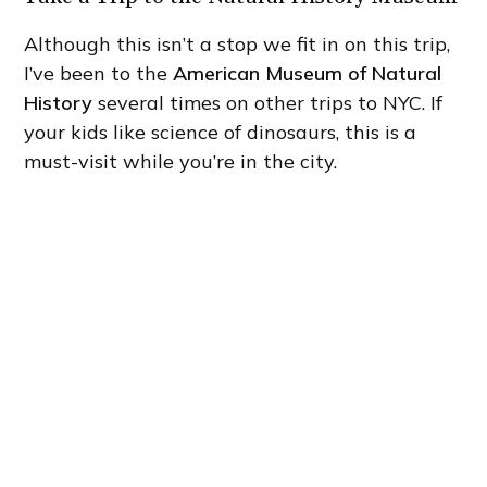
Although this isn’t a stop we fit in on this trip,
I’ve been to the
American Museum of Natural
History
several times on other trips to NYC. If
your kids like science of dinosaurs, this is a
must-visit while you’re in the city.