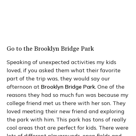
Go to the Brooklyn Bridge Park
Speaking of unexpected activities my kids
loved, if you asked them what their favorite
part of the trip was, they would say our
afternoon at
Brooklyn Bridge Park
. One of the
reasons they had so much fun was because my
college friend met us there with her son. They
loved meeting their new friend and exploring
the park with him. This park has tons of really
cool areas that are perfect for kids. There were
lots of different playgrounds, open fields and