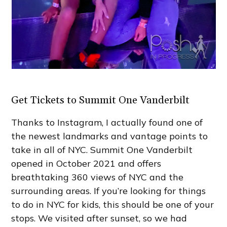
Get Tickets to Summit One Vanderbilt
Thanks to Instagram, I actually found one of
the newest landmarks and vantage points to
take in all of NYC. Summit One Vanderbilt
opened in October 2021 and offers
breathtaking 360 views of NYC and the
surrounding areas. If you’re looking for things
to do in NYC for kids, this should be one of your
stops. We visited after sunset, so we had