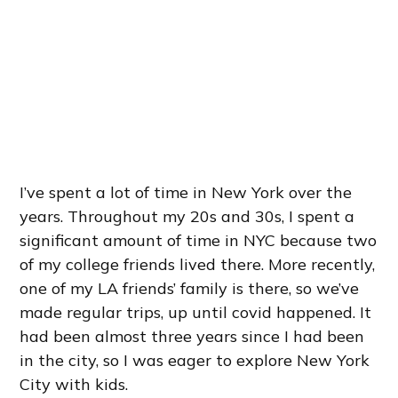
I’ve spent a lot of time in New York over the
years. Throughout my 20s and 30s, I spent a
significant amount of time in NYC because two
of my college friends lived there. More recently,
one of my LA friends’ family is there, so we’ve
made regular trips, up until covid happened. It
had been almost three years since I had been
in the city, so I was eager to explore New York
City with kids.