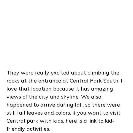
They were really excited about climbing the
rocks at the entrance at Central Park South. I
love that location because it has amazing
views of the city and skyline. We also
happened to arrive during fall, so there were
still fall leaves and colors. If you want to visit
Central park with kids, here is a
link to kid-
friendly activities
.