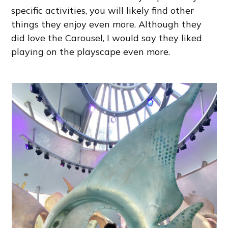
specific activities, you will likely find other
things they enjoy even more. Although they
did love the Carousel, I would say they liked
playing on the playscape even more.