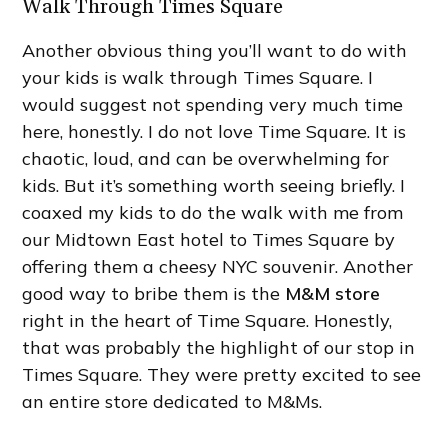
Walk Through Times Square
Another obvious thing you’ll want to do with
your kids is walk through Times Square. I
would suggest not spending very much time
here, honestly. I do not love Time Square. It is
chaotic, loud, and can be overwhelming for
kids. But it’s something worth seeing briefly. I
coaxed my kids to do the walk with me from
our Midtown East hotel to Times Square by
offering them a cheesy NYC souvenir. Another
good way to bribe them is the
M&M store
right in the heart of Time Square. Honestly,
that was probably the highlight of our stop in
Times Square. They were pretty excited to see
an entire store dedicated to M&Ms.