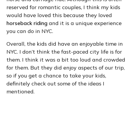
reserved for romantic couples, I think my kids
would have loved this because they loved
horseback riding
and it is a unique experience
you can do in NYC.
Overall, the kids did have an enjoyable time in
NYC. I don’t think the fast-paced city life is for
them. I think it was a bit too loud and crowded
for them. But they did enjoy aspects of our trip,
so if you get a chance to take your kids,
definitely check out some of the ideas I
mentioned.