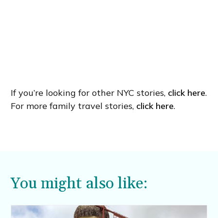
If you’re looking for other NYC stories,
click here
.
For more family travel stories,
click here
.
You might also like: