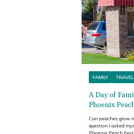
FAMILY
TRAVEL
A Day of Fami
Phoenix Peach
Can peaches grow i
question I asked my
Phoenix Peach Festiv