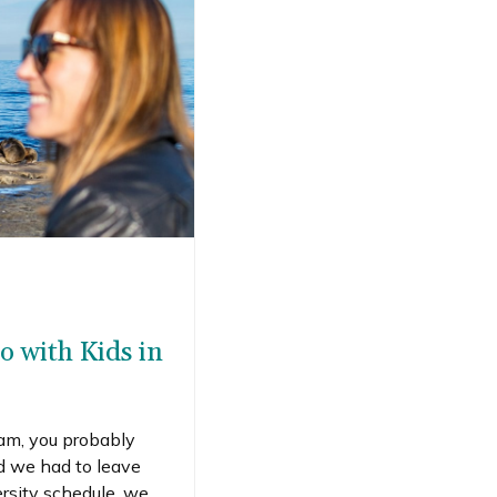
o with Kids in
ram, you probably
ad we had to leave
rsity schedule, we