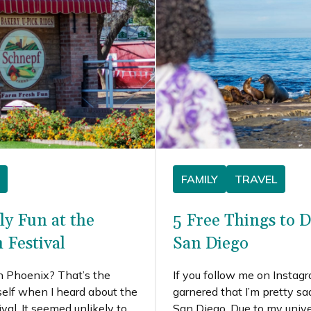
time I made the trip.
FAMILY
TRAVEL
ly Fun at the
5 Free Things to D
 Festival
San Diego
n Phoenix? That’s the
If you follow me on Instag
self when I heard about the
garnered that I’m pretty s
al. It seemed unlikely to
San Diego. Due to my unive