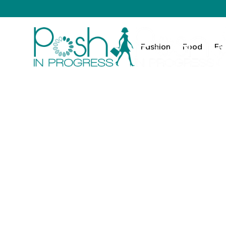
Fashion
Food
Fa