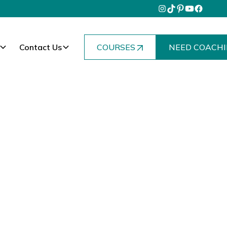
Contact Us
COURSES
NEED COACHI