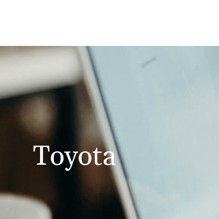
Toyota