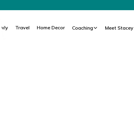
mily
Travel
Home Decor
Coaching
Meet Stacey