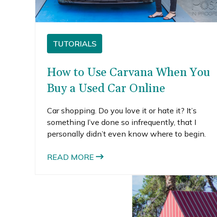
TUTORIALS
How to Use Carvana When You
Buy a Used Car Online
Car shopping. Do you love it or hate it? It’s
something I’ve done so infrequently, that I
personally didn’t even know where to begin.
READ MORE