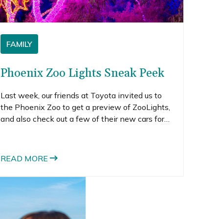
FAMILY
Phoenix Zoo Lights Sneak Peek
Last week, our friends at Toyota invited us to
the Phoenix Zoo to get a preview of ZooLights,
and also check out a few of their new cars for
2015. During the day, Jade put a ton of miles on
a sporty 2015 Camry. The kids and I joined him
later to see ZooLights, pretty much by
READ MORE
ourselves.