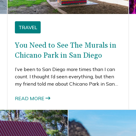
TRAVEL
You Need to See The Murals in
Chicano Park in San Diego
I’ve been to San Diego more times than I can
count. I thought I’d seen everything, but then
my friend told me about Chicano Park in San
Diego. Seeing all the amazing murals, I couldn’t
believe it was a place I’d never seen or heard
READ MORE
of. I guess it’s not that surprising, since I’m not
the target demographic. But, I’ve seriously been
to San Diego at least 10 times, and I thought I’d
done everything (like the 59 mile scenic drive).
Given my serious love of street art, it was about