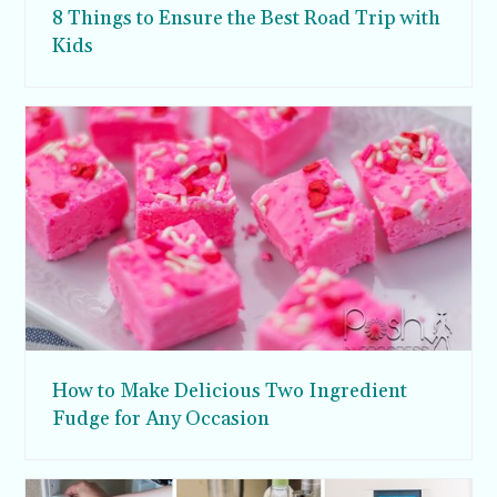
8 Things to Ensure the Best Road Trip with
Kids
How to Make Delicious Two Ingredient
Fudge for Any Occasion