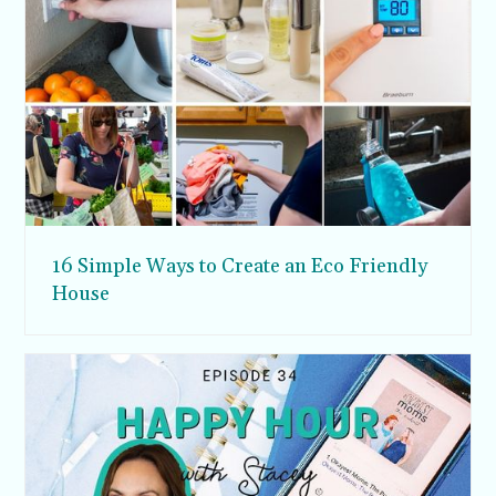
16 Simple Ways to Create an Eco Friendly
House