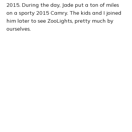
2015. During the day, Jade put a ton of miles
on a sporty 2015 Camry. The kids and I joined
him later to see ZooLights, pretty much by
ourselves.