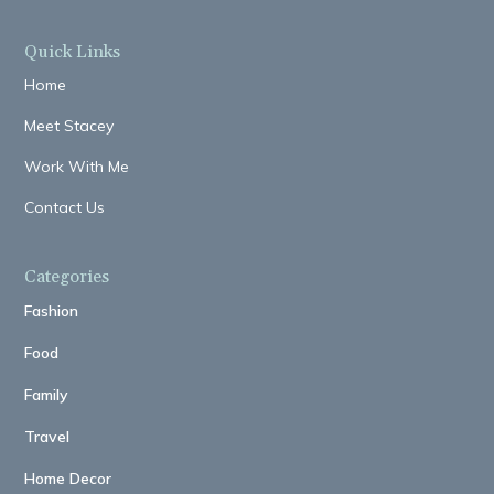
Quick Links
Home
Meet Stacey
Work With Me
Contact Us
Categories
Fashion
Food
Family
Travel
Home Decor