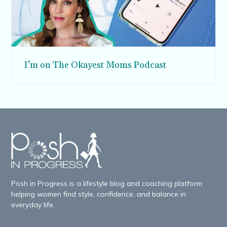
I’m on The Okayest Moms Podcast
Posh in Progress is a lifestyle blog and coaching platform
helping women find style, confidence, and balance in
everyday life.