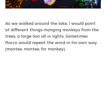
As we walked around the lake, I would point
at different things–hanging monkeys from the
trees, a large lion all in lights. Sometimes
Rocco would repeat the word in his own way
(montee, montee, for monkey).