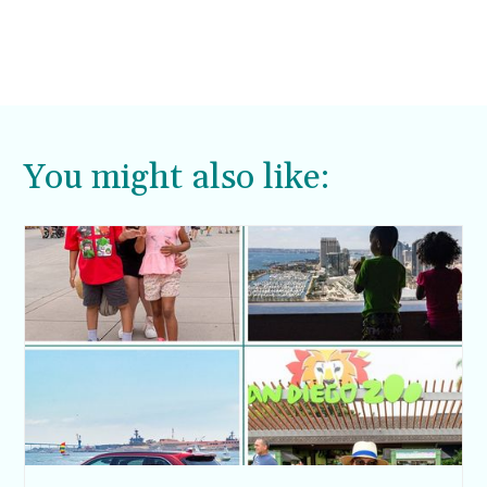
You might also like: