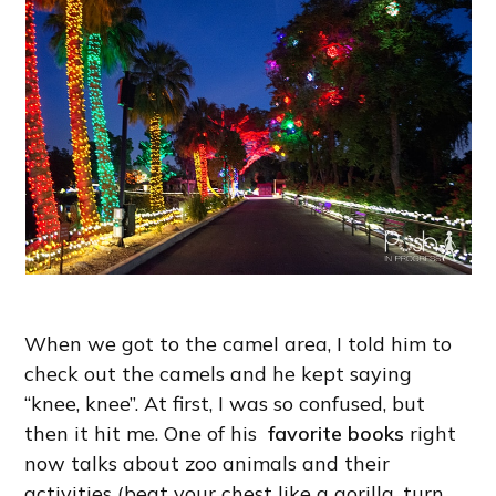
When we got to the camel area, I told him to
check out the camels and he kept saying
“knee, knee”. At first, I was so confused, but
then it hit me. One of his
favorite books
right
now talks about zoo animals and their
activities (beat your chest like a gorilla, turn