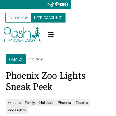
NEED COACHING?
COURSES
FAMILY
5 min read
Phoenix Zoo Lights
Sneak Peek
Arizona
Family
Holidays
Phoenix
Toyota
Zoo Lights