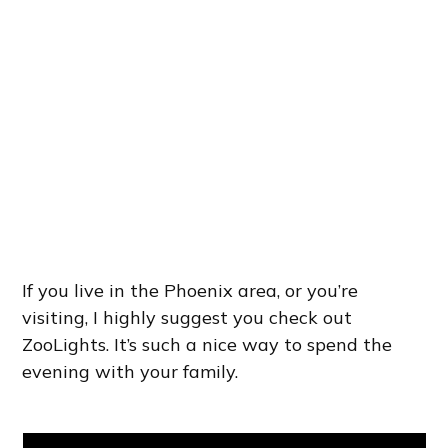
If you live in the Phoenix area, or you’re
visiting, I highly suggest you check out
ZooLights. It’s such a nice way to spend the
evening with your family.