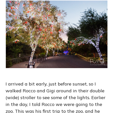
I arrived a bit early, just before sunset, so I
walked Rocco and Gigi around in their double
(wide) stroller to see some of the lights. Earlier
in the day, I told Rocco we were going to the
zoo. This was his first trip to the zoo, and he