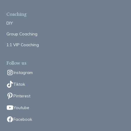
Coaching
DIY
Group Coaching
1:1 VIP Coaching
Follow us
Instagram
Tiktok
Pinterest
Youtube
Facebook