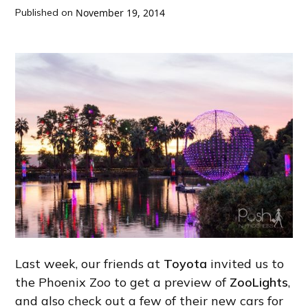
Published on
November 19, 2014
Last week, our friends at
Toyota
invited us to
the Phoenix Zoo to get a preview of
ZooLights
,
and also check out a few of their new cars for