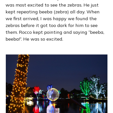
was most excited to see the zebras. He just
kept repeating beeba (zebra) all day. When
we first arrived, I was happy we found the
zebras before it got too dark for him to see
them. Rocco kept pointing and saying “beeba,
beeba!”. He was so excited.