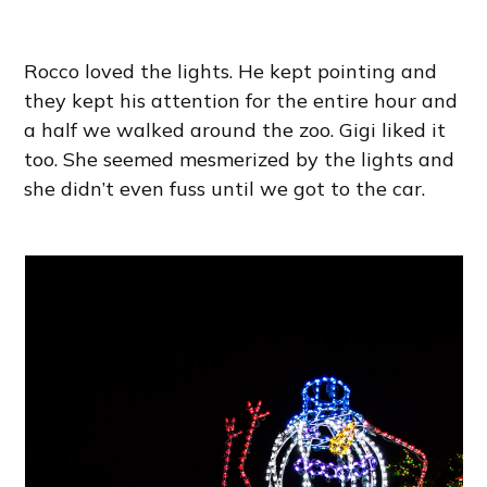
Rocco loved the lights. He kept pointing and
they kept his attention for the entire hour and
a half we walked around the zoo. Gigi liked it
too. She seemed mesmerized by the lights and
she didn’t even fuss until we got to the car.