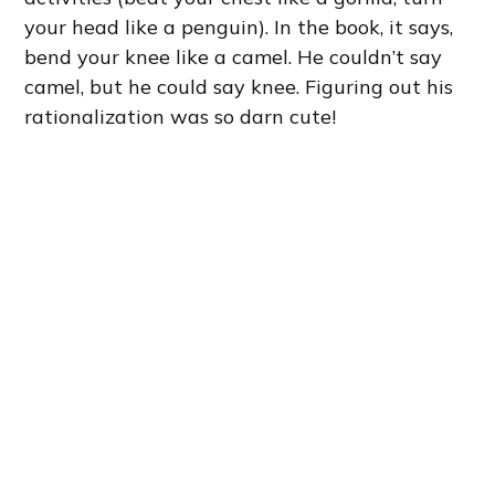
your head like a penguin). In the book, it says,
bend your knee like a camel. He couldn’t say
camel, but he could say knee. Figuring out his
rationalization was so darn cute!