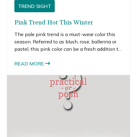
TREND SIGHT
Pink Trend Hot This Winter
The pale pink trend is a must-wear color this
season. Referred to as blush, rose, ballerina or
pastel, this pink color can be a fresh addition to
any wardrobe if you choose the pieces that
work best for you.
READ MORE