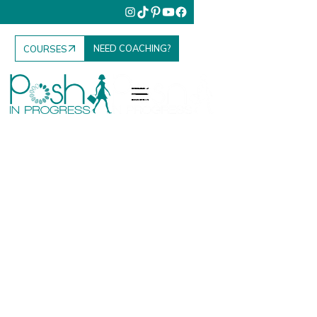
NEED COACHING?
COURSES