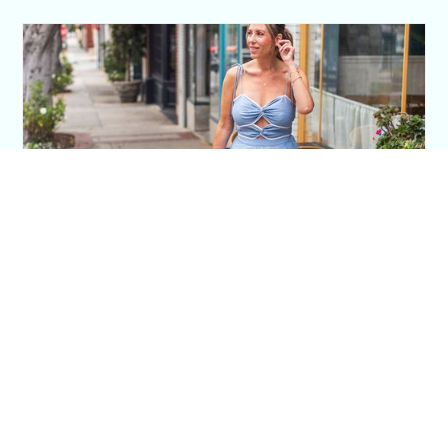
This Blue Cut Out Maxi Dress Is My Easiest
Summer Sun Dress