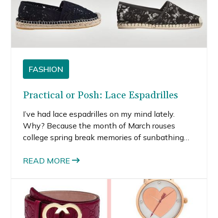
FASHION
Practical or Posh: Lace Espadrilles
I’ve had lace espadrilles on my mind lately.
Why? Because the month of March rouses
college spring break memories of sunbathing
on the beach for hours and one too many shots
at night. While daydreaming about beach
READ MORE
vacations, I started browsing for cute sandal
options, and lace espadrilles kept popping up.