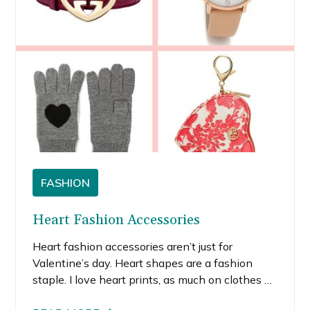
FASHION
Heart Fashion Accessories
Heart fashion accessories aren’t just for
Valentine’s day. Heart shapes are a fashion
staple. I love heart prints, as much on clothes as
I do on accessories. Remember those popular