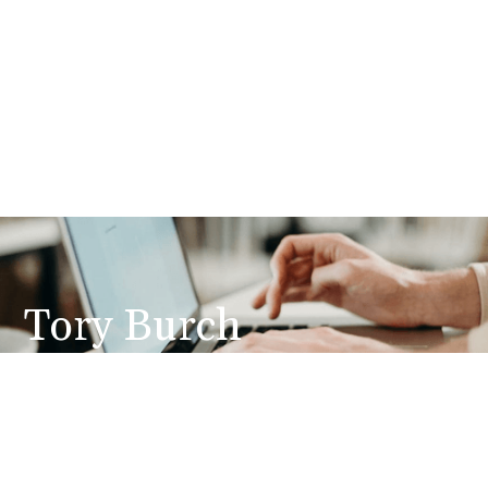
Tory Burch