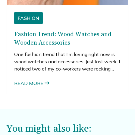
FASHION
Fashion Trend: Wood Watches and
Wooden Accessories
One fashion trend that I’m loving right now is
wood watches and accessories. Just last week, I
noticed two of my co-workers were rocking
wood accessories. One guy was wearing these
cool wooden sunglasses and another girl had a
READ MORE
wood and metal cell phone case.
You might also like: