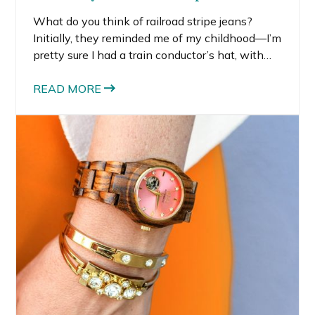
What do you think of railroad stripe jeans?
Initially, they reminded me of my childhood—I’m
pretty sure I had a train conductor’s hat, with
the same railroad stripes, at some point. But I
kind of like the youthful flare railroad stripe
READ MORE
jeans have to them.