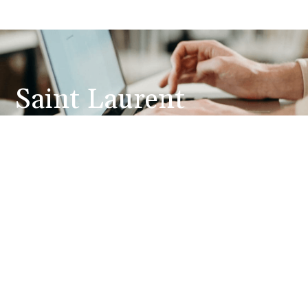
Saint Laurent