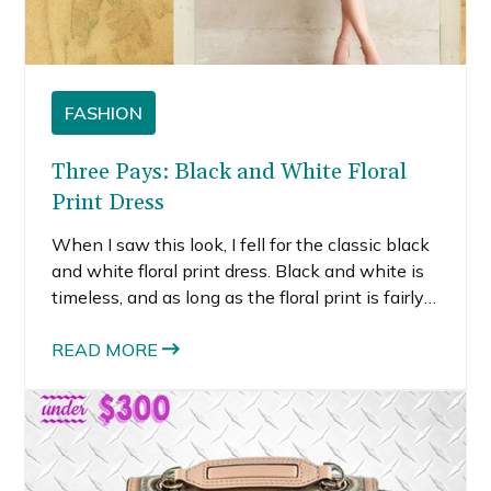
FASHION
Three Pays: Black and White Floral
Print Dress
When I saw this look, I fell for the classic black
and white floral print dress. Black and white is
timeless, and as long as the floral print is fairly
simple, this dress style could last for years.
READ MORE