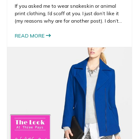
If you asked me to wear snakeskin or animal
print clothing, I’d scoff at you. I just don’t like it
(my reasons why are for another post). I don’t
like it in clothing, but I do like it in accessories. I
am absolutely smitten with snakeskin shoes
READ MORE
and handbags.