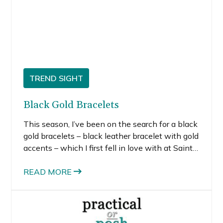
TREND SIGHT
Black Gold Bracelets
This season, I’ve been on the search for a black
gold bracelets – black leather bracelet with gold
accents – which I first fell in love with at Saint
Laurent. When I first saw it, I almost lost control
and blindly charged it, but I managed to regain
READ MORE
my senses. My fiscally savvy-self could not
justify the purchase, even though I consider a
piece like this completely worthy of the splurge
since the iconic brand makes it something of a