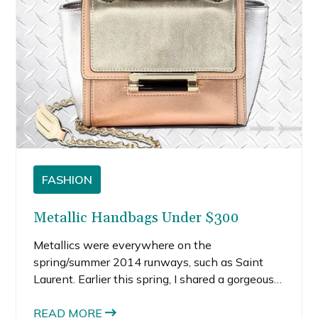
FASHION
Metallic Handbags Under $300
Metallics were everywhere on the
spring/summer 2014 runways, such as Saint
Laurent. Earlier this spring, I shared a gorgeous
Saint Laurent gold metallic futuristic dresses in
my Oscars fashion post that I would love to
READ MORE