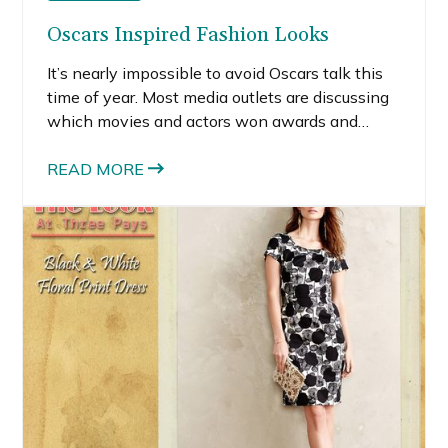
Oscars Inspired Fashion Looks
It’s nearly impossible to avoid Oscars talk this
time of year. Most media outlets are discussing
which movies and actors won awards and
what the stars wore.
READ MORE