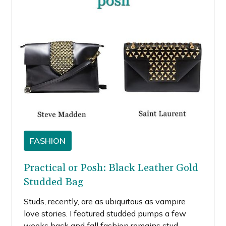
collector’s piece.
FASHION
Practical or Posh: Black Leather Gold
Studded Bag
Studs, recently, are as ubiquitous as vampire
love stories. I featured studded pumps a few
weeks back and fall fashion remains stud-