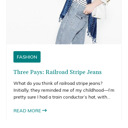
FASHION
Three Pays: Railroad Stripe Jeans
What do you think of railroad stripe jeans?
Initially, they reminded me of my childhood—I’m
pretty sure I had a train conductor’s hat, with
the same railroad stripes, at some point. But I
kind of like the youthful flare railroad stripe
READ MORE
jeans have to them.