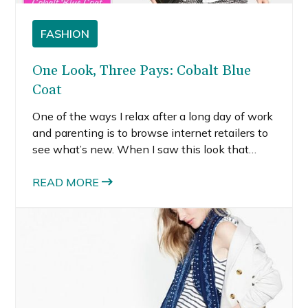
FASHION
One Look, Three Pays: Cobalt Blue
Coat
One of the ways I relax after a long day of work
and parenting is to browse internet retailers to
see what’s new. When I saw this look that
Nordstrom put together, the striking cobalt blue
coat immediately caught my eye. I am also
READ MORE
impressed with their expert layering.