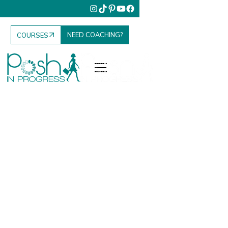
NEED COACHING?
COURSES