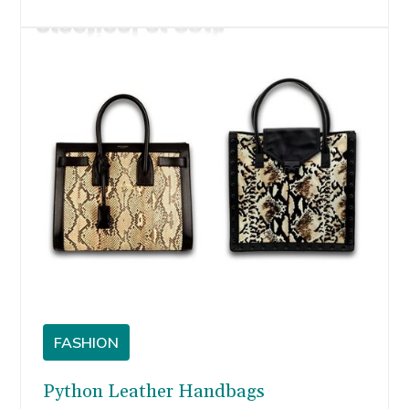
own. But if all-over metallic is too much for you,
don’t lose hope.
FASHION
Python Leather Handbags