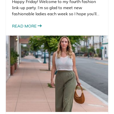
Happy Friday! Welcome to my fourth fashion
link-up party. I’m so glad to meet new
fashionable ladies each week so I hope you’ll
share your link below! In case you missed week
three, it was so tough for me to choose who to
READ MORE
feature this week. There were so many good
looks.