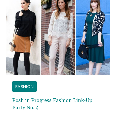
spending summers on…
FASHION
Posh in Progress Fashion Link-Up
Party No. 4