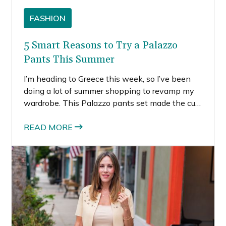
FASHION
5 Smart Reasons to Try a Palazzo
Pants This Summer
I’m heading to Greece this week, so I’ve been
doing a lot of summer shopping to revamp my
wardrobe. This Palazzo pants set made the cut.
Even though I styled it by adding a see-through
tank over the top, the top underneath matches
READ MORE
with the pants. I chose to wear the other tank
on top because the matching top is really
revealing, more like a bralette than an actual
top.