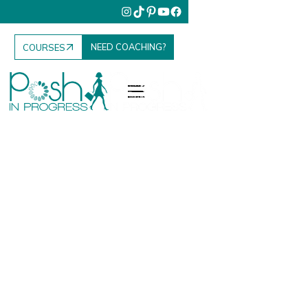
NEED COACHING?
COURSES