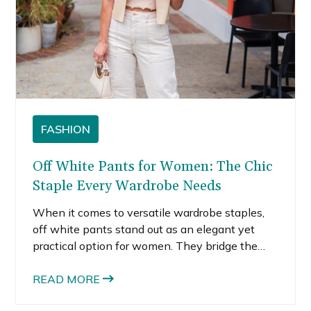
FASHION
Off White Pants for Women: The Chic
Staple Every Wardrobe Needs
When it comes to versatile wardrobe staples,
off white pants stand out as an elegant yet
practical option for women. They bridge the
gap between crisp white and beige, offering a
sophisticated neutral that pairs effortlessly
READ MORE
with countless outfits. Whether styled for the