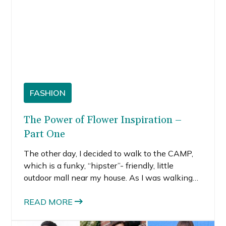
FASHION
The Power of Flower Inspiration –
Part One
The other day, I decided to walk to the CAMP,
which is a funky, “hipster”- friendly, little
outdoor mall near my house. As I was walking
through my neighborhood, I noticed gorgeous
flowers in practically every direction. I often
READ MORE
notice trees, flowers, insects and nature in
general. Maybe it’s my Midwestern roots,