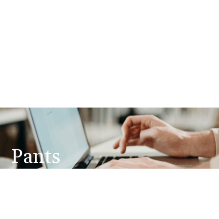
Pants