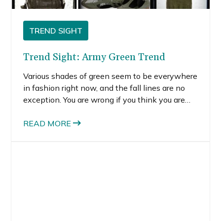
TREND SIGHT
Trend Sight: Army Green Trend
Various shades of green seem to be everywhere
in fashion right now, and the fall lines are no
exception. You are wrong if you think you are
one of those people who can’t wear green.
READ MORE