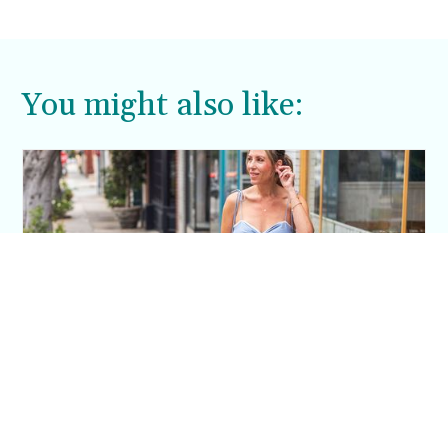
office, a casual weekend brunch, or an evening
out, women’s off white…
You might also like:
This Blue Cut Out Maxi Dress Is My Easiest
Summer Sun Dress