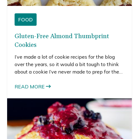
FOOD
Gluten-Free Almond Thumbprint
Cookies
I’ve made a lot of cookie recipes for the blog
over the years, so it would a bit tough to think
about a cookie I’ve never made to prep for the
holidays. These almond thumbprint cookies fill
two categories. I’ve never made any type of
READ MORE
thumbprint cookie before, and I’ve never used
almond flour in a recipe for the blog before.