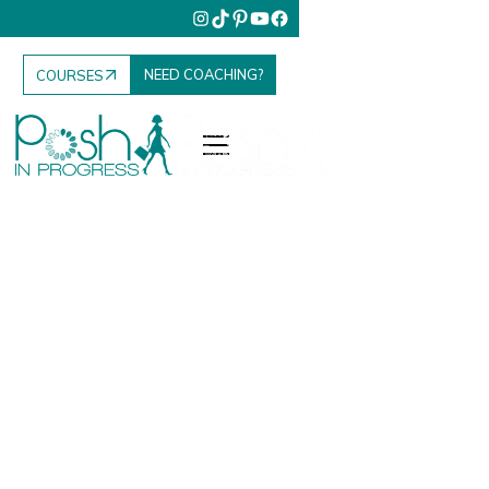
NEED COACHING?
COURSES