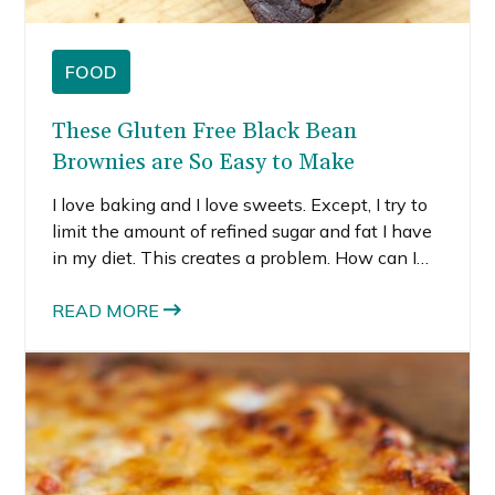
FOOD
These Gluten Free Black Bean
Brownies are So Easy to Make
I love baking and I love sweets. Except, I try to
limit the amount of refined sugar and fat I have
in my diet. This creates a problem. How can I
still bake but not create food that isn’t good for
me? Well, I’ve been experimenting a little more
READ MORE
with adding in beans. I know it sounds weird,
but black bean brownies actually work. It’s not
just black beans either. I tried chickpea
chocolate chip cookies last month, and those
were pretty delicious also.