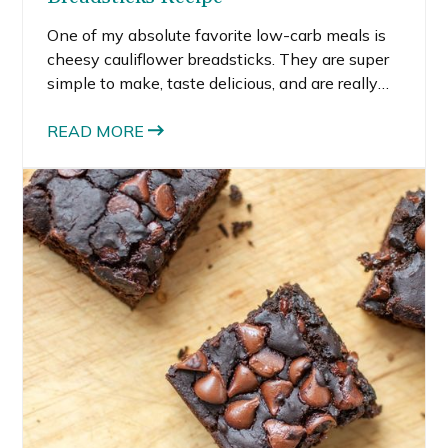
One of my absolute favorite low-carb meals is
cheesy cauliflower breadsticks. They are super
simple to make, taste delicious, and are really
healthy. I’ve made them into cakes, pizza crusts,
and breadsticks, and all versions of the
READ MORE
cauliflower-based crust worked out really well.