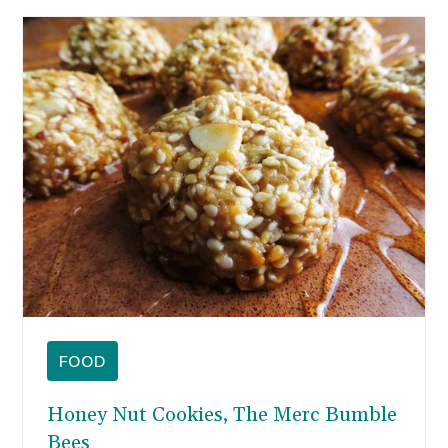
FOOD
Honey Nut Cookies, The Merc Bumble
Bees