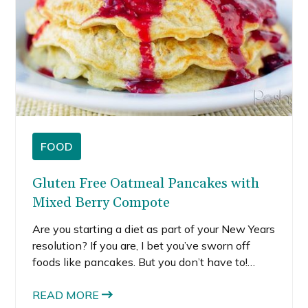
FOOD
Gluten Free Oatmeal Pancakes with
Mixed Berry Compote
Are you starting a diet as part of your New Years
resolution? If you are, I bet you’ve sworn off
foods like pancakes. But you don’t have to!
These gluten free oatmeal pancakes are totally
healthy and a super filling way to start your
READ MORE