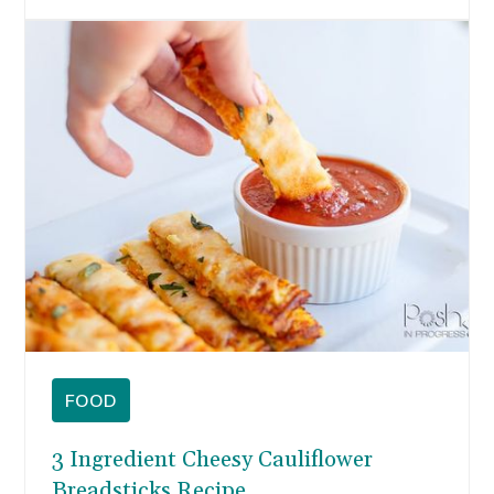
morning. You can start your year refreshed with
healthy recipes like these pancakes without
sacrificing on flavor.
FOOD
3 Ingredient Cheesy Cauliflower
Breadsticks Recipe