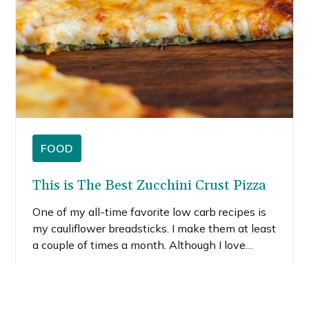
FOOD
This is The Best Zucchini Crust Pizza
One of my all-time favorite low carb recipes is
my cauliflower breadsticks. I make them at least
a couple of times a month. Although I love
them, I decided to try to swap out cauliflower for
zucchini because I had a bunch of zucchini on
READ MORE
hand. Let me tell you, this zucchini pizza crust