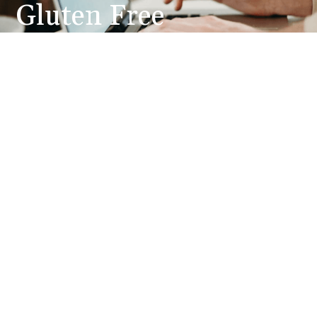
Gluten Free