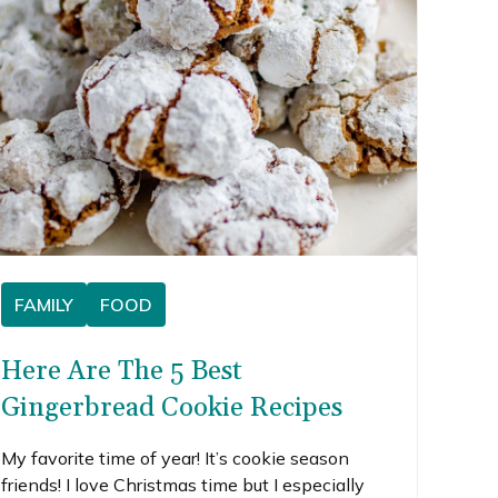
FAMILY
FOOD
Here Are The 5 Best
Gingerbread Cookie Recipes
My favorite time of year! It’s cookie season
friends! I love Christmas time but I especially