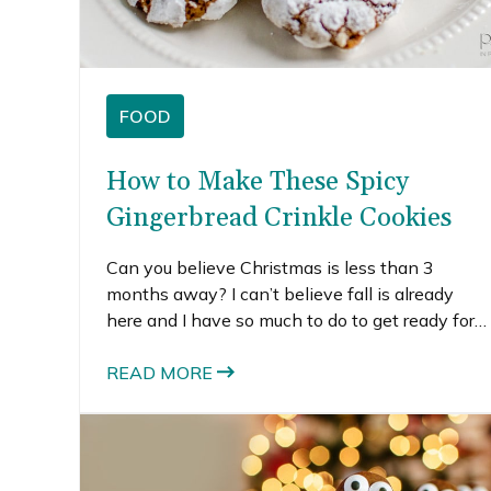
FOOD
How to Make These Spicy
Gingerbread Crinkle Cookies
Can you believe Christmas is less than 3
months away? I can’t believe fall is already
here and I have so much to do to get ready for
the holidays. My family is coming to visit for
Thanksgiving and we’re hoping to travel
READ MORE
somewhere warm this Christmas season.