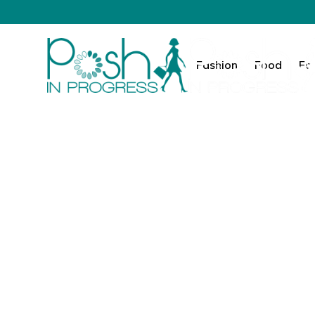
Fashion
Food
Fa