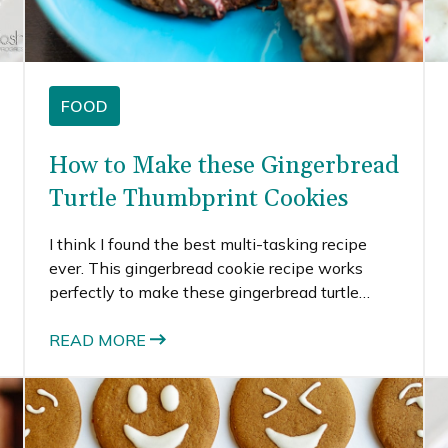
FOOD
How to Make these Gingerbread
Turtle Thumbprint Cookies
I think I found the best multi-tasking recipe
ever. This gingerbread cookie recipe works
perfectly to make these gingerbread turtle
thumbprint cookies, gingerbread crinkle
cookies, and would also be great to make these
READ MORE
funny gingerbread men or these gingerbread
emoji cookies. You get the idea – I really love
this gingerbread cookie recipe.