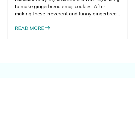
to make gingerbread emoji cookies. After
making these irreverent and funny gingerbread
men, I had a bunch of leftover gingerbread
dough and royal icing. I racked my brain to
READ MORE
think of another recipe that could use the
ingredients.
e: