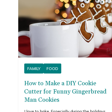
FAMILY
FOOD
How to Make a DIY Cookie
Cutter for Funny Gingerbread
Man Cookies
I love to bake. Especially during the holidays,