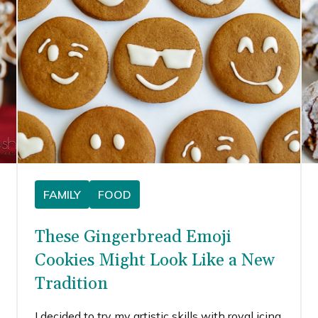
FAMILY
FOOD
These Gingerbread Emoji
Cookies Might Look Like a New
Tradition
I decided to try my artistic skills with royal icing