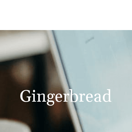
Gingerbread