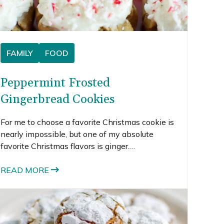
FAMILY
FOOD
Peppermint Frosted
Gingerbread Cookies
For me to choose a favorite Christmas cookie is
nearly impossible, but one of my absolute
favorite Christmas flavors is ginger.
Gingerbread men and ginger snaps would rank
up there near the top of my Christmas cookie
READ MORE
list.