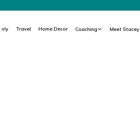
mily
Travel
Home Decor
Coaching
Meet Stacey