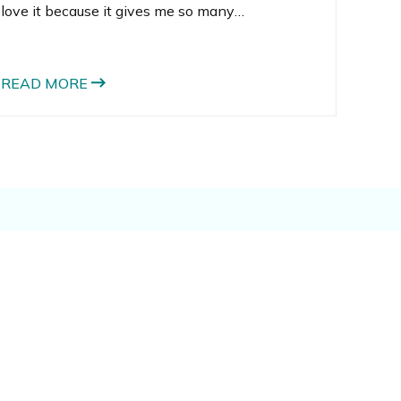
love it because it gives me so many
opportunities to bake. When I looked back at
all I’ve done in the 6+ years I’ve been blogging,
I realized that I’m a bit of a cookie-baking
READ MORE
addict. Just on gingerbread cookie recipes
alone, I’ve made 5! That’s a lot of gingerbread.
They also happen to be some of my favorite
Christmas cookie recipes too!