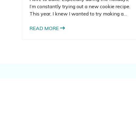
I’m constantly trying out a new cookie recipe.
This year, I knew I wanted to try making a
hanging gingerbread man recipe. What I didn’t
know is that we’d undertake a DIY cookie cutter
READ MORE
project in order to craft the perfectly silly
gingerbread men we created.
You might also lik