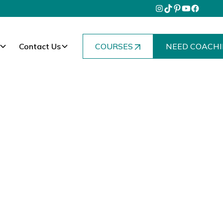
Contact Us
COURSES
NEED COACHI