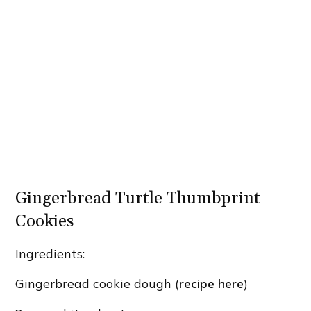
Gingerbread Turtle Thumbprint
Cookies
Ingredients:
Gingerbread cookie dough (
recipe here
)