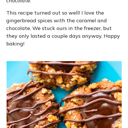
chocolate.
This recipe turned out so well! I love the
gingerbread spices with the caramel and
chocolate. We stuck ours in the freezer, but
they only lasted a couple days anyway. Happy
baking!