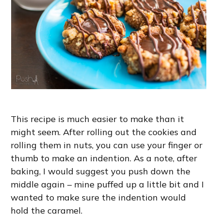
This recipe is much easier to make than it
might seem. After rolling out the cookies and
rolling them in nuts, you can use your finger or
thumb to make an indention. As a note, after
baking, I would suggest you push down the
middle again – mine puffed up a little bit and I
wanted to make sure the indention would
hold the caramel.