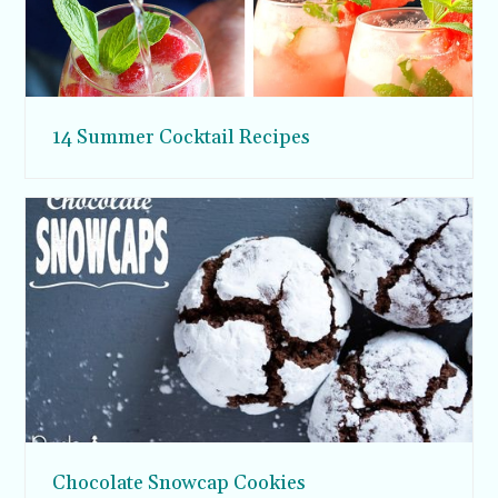
14 Summer Cocktail Recipes
Chocolate Snowcap Cookies