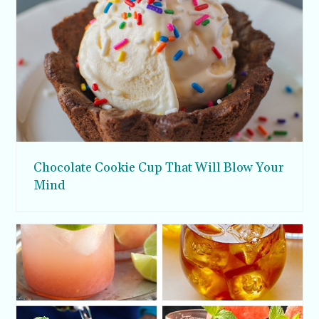
Chocolate Cookie Cup That Will Blow Your
Mind