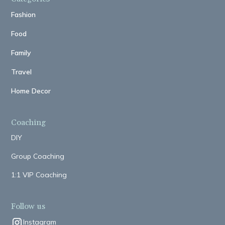
Fashion
Food
Family
Travel
Home Decor
Coaching
DIY
Group Coaching
1:1 VIP Coaching
Follow us
Instagram