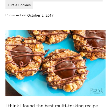
Turtle Cookies
Published on
October 2, 2017
I think I found the best multi-tasking recipe