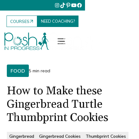
NEED COACHING?
COURSES
FOOD
5 min read
How to Make these
Gingerbread Turtle
Thumbprint Cookies
Gingerbread
Gingerbread Cookies
Thumbprint Cookies