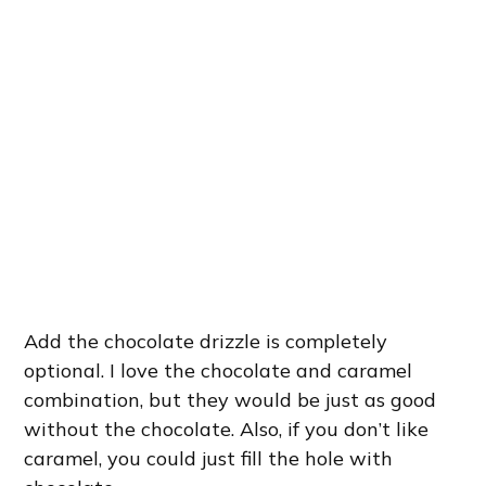
Add the chocolate drizzle is completely
optional. I love the chocolate and caramel
combination, but they would be just as good
without the chocolate. Also, if you don’t like
caramel, you could just fill the hole with