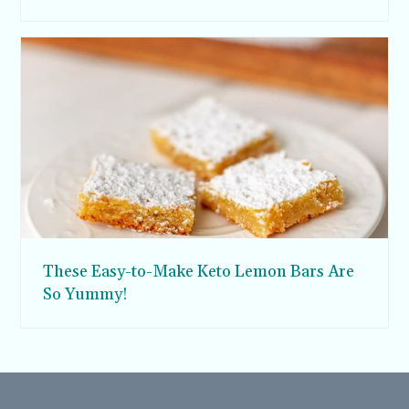
These Easy-to-Make Keto Lemon Bars Are
So Yummy!