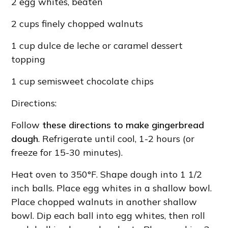
2 egg whites, beaten
2 cups finely chopped walnuts
1 cup dulce de leche or caramel dessert
topping
1 cup semisweet chocolate chips
Directions:
Follow
these directions to make gingerbread
dough
. Refrigerate until cool, 1-2 hours (or
freeze for 15-30 minutes).
Heat oven to 350°F. Shape dough into 1 1/2
inch balls. Place egg whites in a shallow bowl.
Place chopped walnuts in another shallow
bowl. Dip each ball into egg whites, then roll