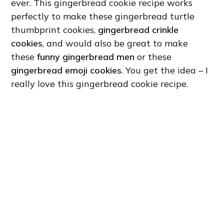
ever. This gingerbread cookie recipe works
perfectly to make these gingerbread turtle
thumbprint cookies,
gingerbread crinkle
cookies
, and would also be great to make
these
funny gingerbread men
or these
gingerbread emoji cookies
. You get the idea – I
really love this gingerbread cookie recipe.