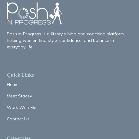
Posh in Progress is a lifestyle blog and coaching platform
helping women find style, confidence, and balance in
everyday life.
Quick Links
Home
Meet Stacey
Work With Me
Contact Us
Categories