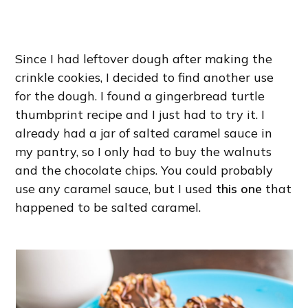
Since I had leftover dough after making the
crinkle cookies, I decided to find another use
for the dough. I found a gingerbread turtle
thumbprint recipe and I just had to try it. I
already had a jar of salted caramel sauce in
my pantry, so I only had to buy the walnuts
and the chocolate chips. You could probably
use any caramel sauce, but I used
this one
that
happened to be salted caramel.