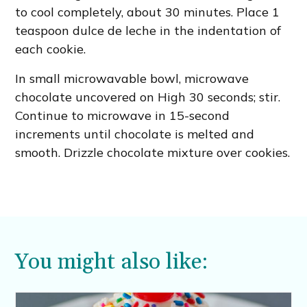
to cool completely, about 30 minutes. Place 1
teaspoon dulce de leche in the indentation of
each cookie.
In small microwavable bowl, microwave
chocolate uncovered on High 30 seconds; stir.
Continue to microwave in 15-second
increments until chocolate is melted and
smooth. Drizzle chocolate mixture over cookies.
You might also like: