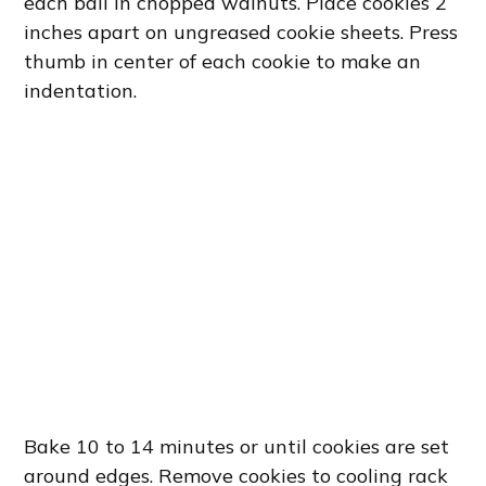
each ball in chopped walnuts. Place cookies 2
inches apart on ungreased cookie sheets. Press
thumb in center of each cookie to make an
indentation.
Bake 10 to 14 minutes or until cookies are set
around edges. Remove cookies to cooling rack