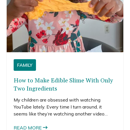
FAMILY
How to Make Edible Slime With Only
Two Ingredients
My children are obsessed with watching
YouTube lately. Every time I turn around, it
seems like they’re watching another video
where someone is making slime. I get it. I loved
slime as a kid too. Recently, they watched an
READ MORE