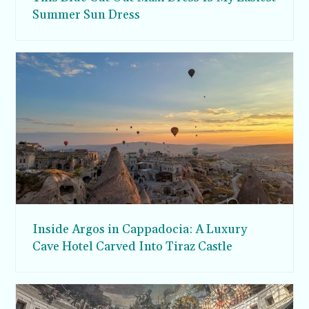
Summer Sun Dress
Inside Argos in Cappadocia: A Luxury
Cave Hotel Carved Into Tiraz Castle