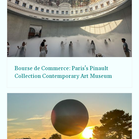
Bourse de Commerce: Paris's Pinault
Collection Contemporary Art Museum