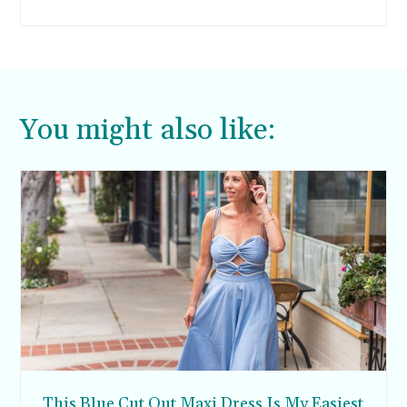
episode with a bunch of different edible slime
recipes. I finally caved in and told them we’d try
it. So if you ever wanted to know how to make
edible slime, this post is for you.
You might also like:
This Blue Cut Out Maxi Dress Is My Easiest