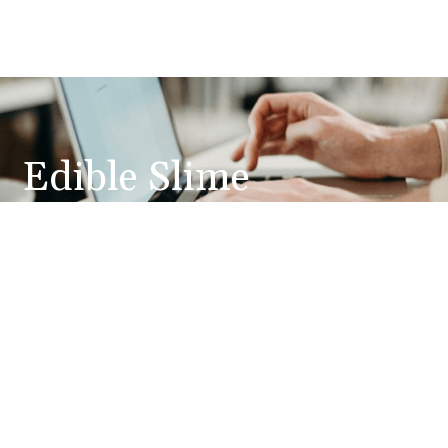
Edible Slime