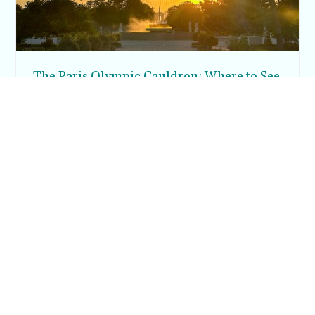
The Paris Olympic Cauldron: Where to See
the Floating Flame in the Tuileries Garden
Posh in Progress is a lifestyle blog and coaching platform
helping women find style, confidence, and balance in
everyday life.