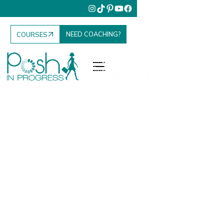
NEED COACHING?
COURSES