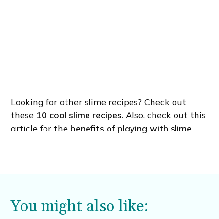
Looking for other slime recipes? Check out
these
10 cool slime recipes
. Also, check out this
article for the
benefits of playing with slime
.
You might also like: