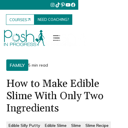
NEED COACHING?
COURSES
FAMILY
5 min read
How to Make Edible
Slime With Only Two
Ingredients
Edible Silly Putty
Edible Slime
Slime
Slime Recipe