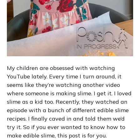
My children are obsessed with watching
YouTube lately. Every time I turn around, it
seems like they’re watching another video
where someone is making slime. I get it. I loved
slime as a kid too. Recently, they watched an
episode with a bunch of different edible slime
recipes. I finally caved in and told them we’d
try it. So if you ever wanted to know how to
make edible slime, this post is for you.