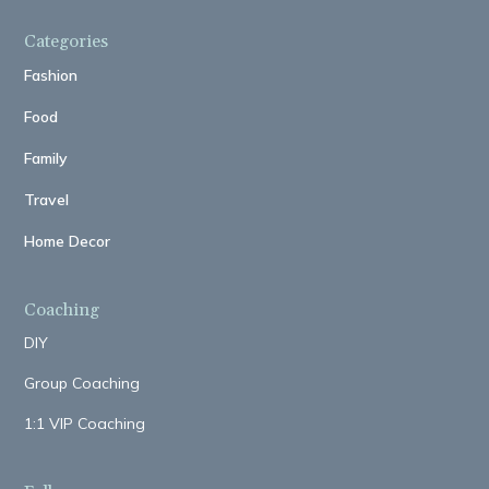
Categories
Fashion
Food
Family
Travel
Home Decor
Coaching
DIY
Group Coaching
1:1 VIP Coaching