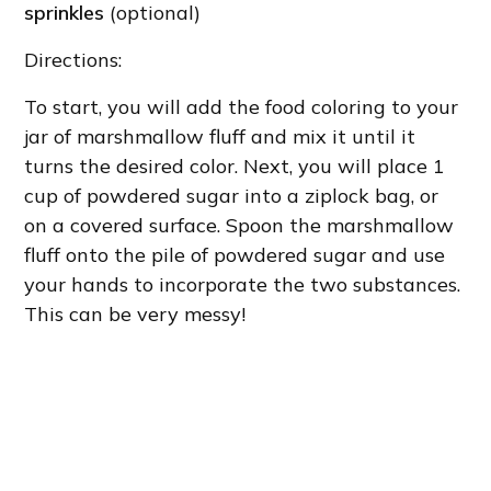
sprinkles
(optional)
Directions:
To start, you will add the food coloring to your
jar of marshmallow fluff and mix it until it
turns the desired color. Next, you will place 1
cup of powdered sugar into a ziplock bag, or
on a covered surface. Spoon the marshmallow
fluff onto the pile of powdered sugar and use
your hands to incorporate the two substances.
This can be very messy!