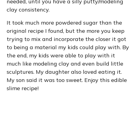
needed, until you have a silly putty/modeling
clay consistency.
It took much more powdered sugar than the
original recipe I found, but the more you keep
trying to mix and incorporate the closer it got
to being a material my kids could play with. By
the end, my kids were able to play with it
much like modeling clay and even build little
sculptures. My daughter also loved eating it.
My son said it was too sweet. Enjoy this edible
slime recipe!