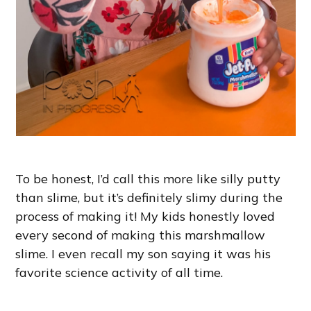
To be honest, I’d call this more like silly putty
than slime, but it’s definitely slimy during the
process of making it! My kids honestly loved
every second of making this marshmallow
slime. I even recall my son saying it was his
favorite science activity of all time.