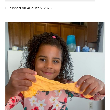
Published on
August 5, 2020