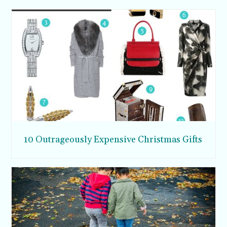
10 Outrageously Expensive Christmas Gifts