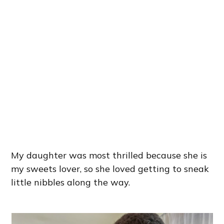
My daughter was most thrilled because she is
my sweets lover, so she loved getting to sneak
little nibbles along the way.