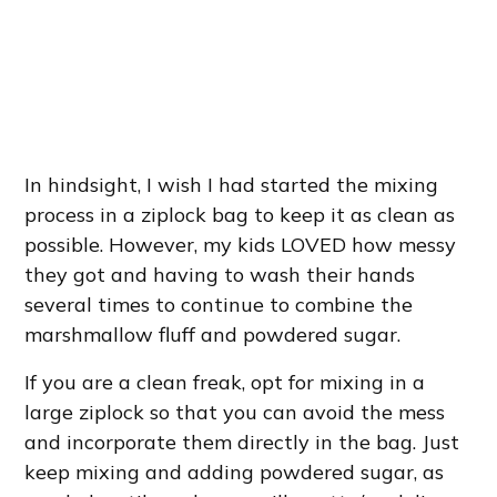
In hindsight, I wish I had started the mixing
process in a ziplock bag to keep it as clean as
possible. However, my kids LOVED how messy
they got and having to wash their hands
several times to continue to combine the
marshmallow fluff and powdered sugar.
If you are a clean freak, opt for mixing in a
large ziplock so that you can avoid the mess
and incorporate them directly in the bag. Just
keep mixing and adding powdered sugar, as