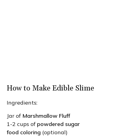
How to Make Edible Slime
Ingredients:
Jar of
Marshmallow Fluff
1-2 cups of
powdered sugar
food coloring
(optional)