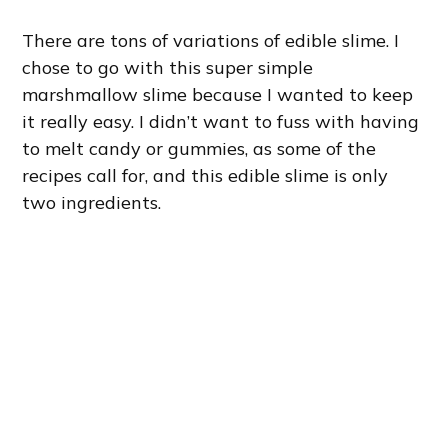
There are tons of variations of edible slime. I
chose to go with this super simple
marshmallow slime because I wanted to keep
it really easy. I didn’t want to fuss with having
to melt candy or gummies, as some of the
recipes call for, and this edible slime is only
two ingredients.