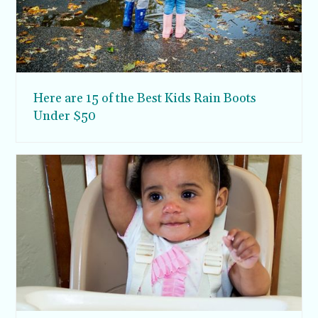
Here are 15 of the Best Kids Rain Boots
Under $50