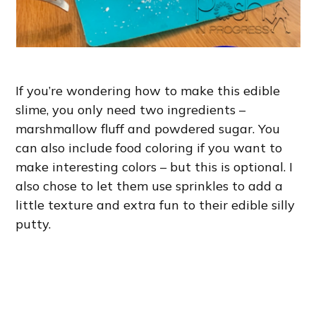
If you’re wondering how to make this edible
slime, you only need two ingredients –
marshmallow fluff and powdered sugar. You
can also include food coloring if you want to
make interesting colors – but this is optional. I
also chose to let them use sprinkles to add a
little texture and extra fun to their edible silly
putty.