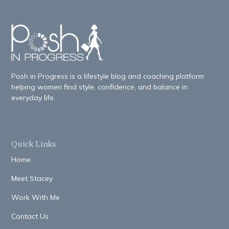
Posh in Progress is a lifestyle blog and coaching platform
helping women find style, confidence, and balance in
everyday life.
Quick Links
Home
Meet Stacey
Work With Me
Contact Us