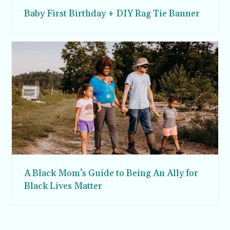
Baby First Birthday + DIY Rag Tie Banner
A Black Mom’s Guide to Being An Ally for
Black Lives Matter