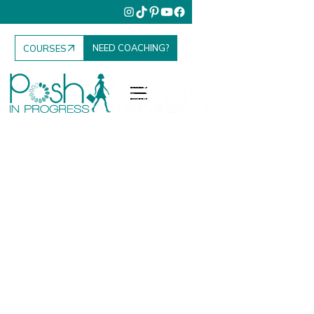
NEED COACHING?
COURSES