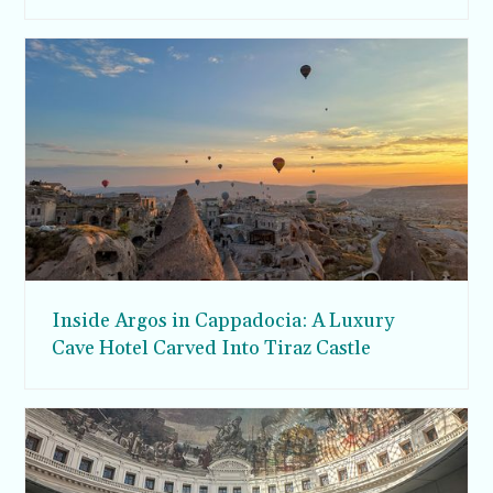
Inside Argos in Cappadocia: A Luxury
Cave Hotel Carved Into Tiraz Castle