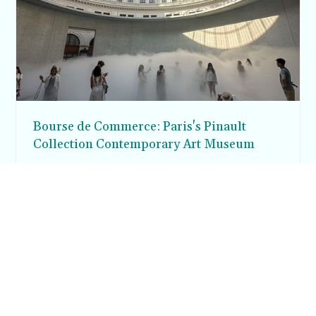
Bourse de Commerce: Paris's Pinault
Collection Contemporary Art Museum