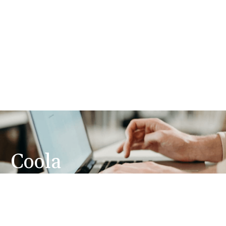
Coola