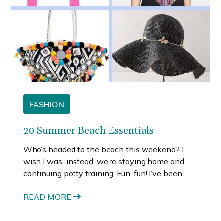
FASHION
20 Summer Beach Essentials
Who’s headed to the beach this weekend? I
wish I was–instead, we’re staying home and
continuing potty training. Fun, fun! I’ve been
missing the beach lately, which is the biggest
negative of leaving California. Since I’m not
READ MORE
actually getting a beach vacation this holiday
weekend, I decided to daydream about all the