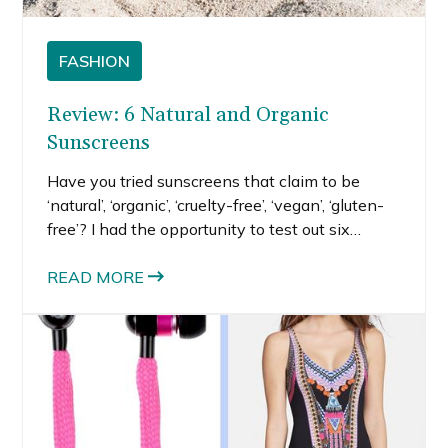
FASHION
Review: 6 Natural and Organic
Sunscreens
Have you tried sunscreens that claim to be
‘natural’, ‘organic’, ‘cruelty-free’, ‘vegan’, ‘gluten-
free’? I had the opportunity to test out six
different natural and organic sunscreens for an
article I wrote for SheKnows.
READ MORE