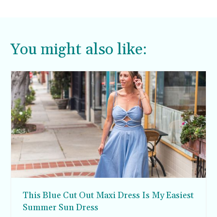
things I’d bring with me. Here are my 20
summer beach essentials.
You might also like:
This Blue Cut Out Maxi Dress Is My Easiest
Summer Sun Dress