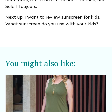
Soleil Toujours.
Next up, I want to review sunscreen for kids.
What sunscreen do you use with your kids?
You might also like: