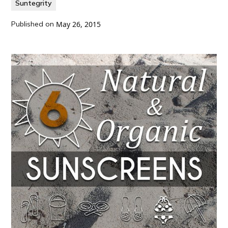
Suntegrity
Published on
May 26, 2015