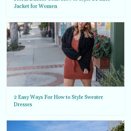
Jacket for Women
2 Easy Ways For How to Style Sweater
Dresses