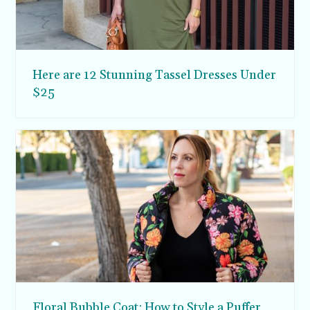
Here are 12 Stunning Tassel Dresses Under
$25
Floral Bubble Coat: How to Style a Puffer