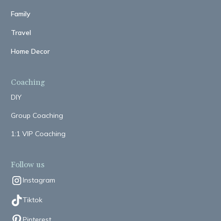
Family
Travel
Home Decor
Coaching
DIY
Group Coaching
1:1 VIP Coaching
Follow us
Instagram
Tiktok
Pinterest