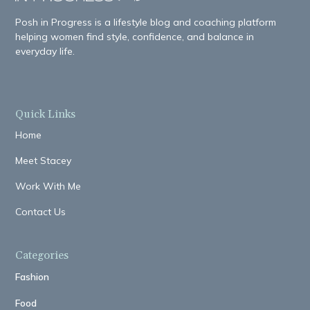
Posh in Progress is a lifestyle blog and coaching platform
helping women find style, confidence, and balance in
everyday life.
Quick Links
Home
Meet Stacey
Work With Me
Contact Us
Categories
Fashion
Food