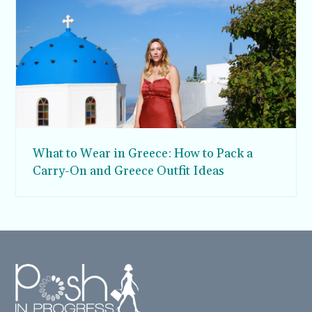
What to Wear in Greece: How to Pack a
Carry-On and Greece Outfit Ideas