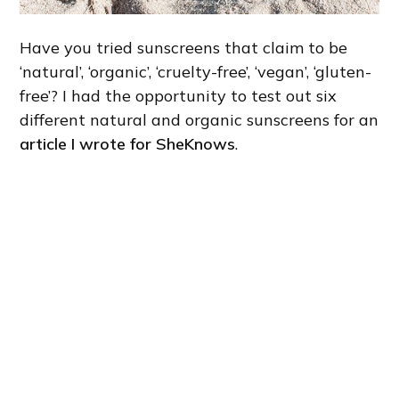
Have you tried sunscreens that claim to be
‘natural’, ‘organic’, ‘cruelty-free’, ‘vegan’, ‘gluten-
free’? I had the opportunity to test out six
different natural and organic sunscreens for an
article I wrote for SheKnows
.