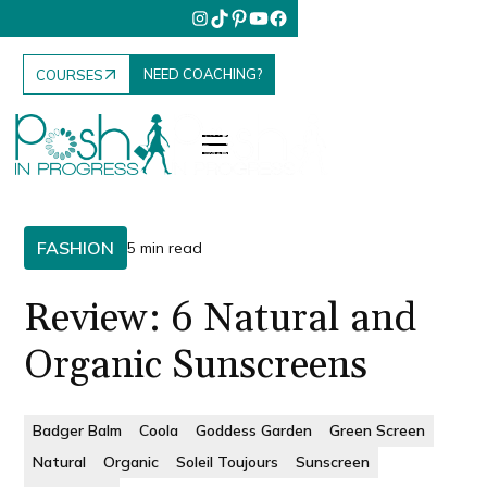
NEED COACHING?
COURSES
FASHION
5 min read
Review: 6 Natural and
Organic Sunscreens
Badger Balm
Coola
Goddess Garden
Green Screen
Natural
Organic
Soleil Toujours
Sunscreen