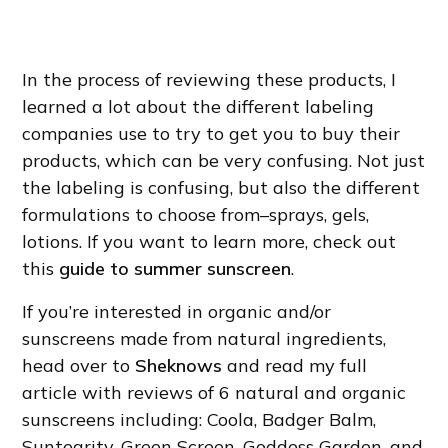
In the process of reviewing these products, I
learned a lot about the different labeling
companies use to try to get you to buy their
products, which can be very confusing. Not just
the labeling is confusing, but also the different
formulations to choose from–sprays, gels,
lotions. If you want to learn more, check out
this
guide to summer sunscreen
.
If you’re interested in organic and/or
sunscreens made from natural ingredients,
head over to
Sheknows
and read my full
article with reviews of 6 natural and organic
sunscreens including: Coola, Badger Balm,
Suntegrity, Green Screen, Goddess Garden, and