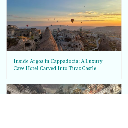
Inside Argos in Cappadocia: A Luxury
Cave Hotel Carved Into Tiraz Castle