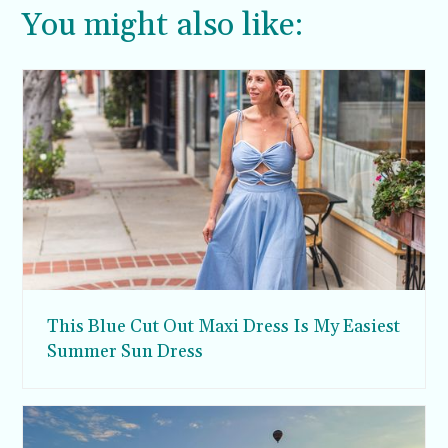
You might also like:
This Blue Cut Out Maxi Dress Is My Easiest
Summer Sun Dress