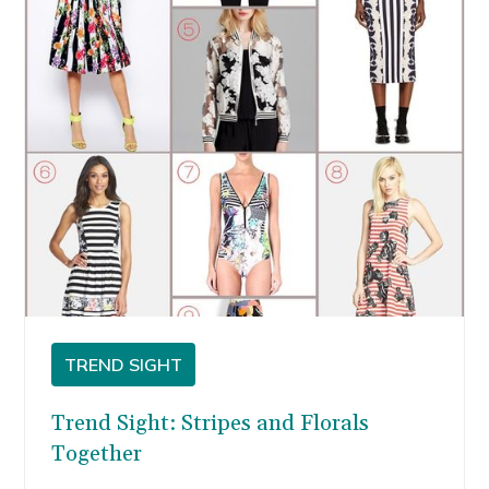
TREND SIGHT
Trend Sight: Stripes and Florals
Together