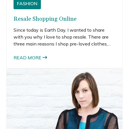
FASHION
Resale Shopping Online
Since today is Earth Day, I wanted to share
with you why I love to shop resale. There are
three main reasons I shop pre-loved clothes,
shoes and accessories — it’s good for the
environment, for my finances, and allows me to
READ MORE
get designer duds at a deep discount.