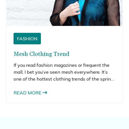
FASHION
Mesh Clothing Trend
If you read fashion magazines or frequent the
mall, I bet you’ve seen mesh everywhere. It’s
one of the hottest clothing trends of the spring,
for sure. My old memory of mesh clothing takes
me back to cheesy 80’s muscle tops. But
READ MORE
today’s mesh clothing is not at all cheesy.