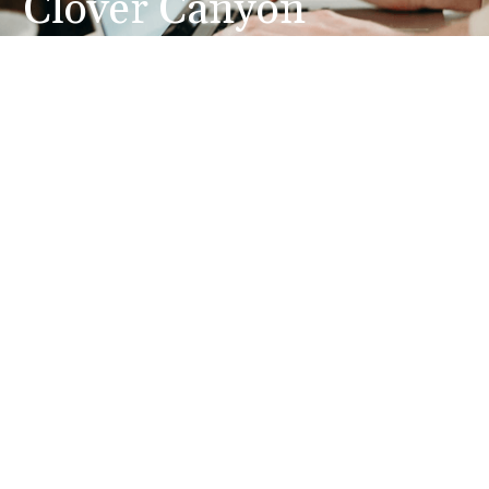
Clover Canyon