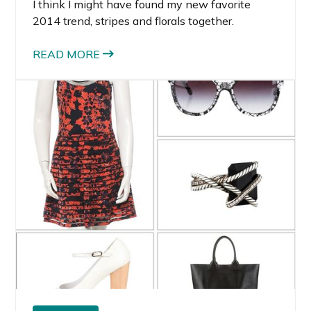
I think I might have found my new favorite
2014 trend, stripes and florals together.
READ MORE