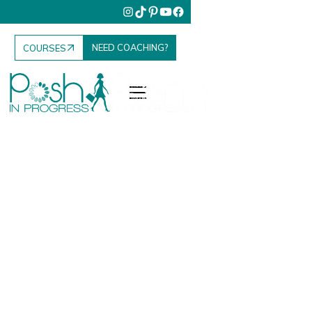
NEED COACHING?
COURSES