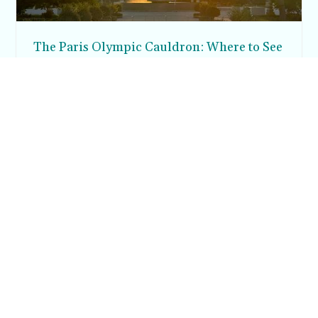
The Paris Olympic Cauldron: Where to See
the Floating Flame in the Tuileries Garden
Posh in Progress is a lifestyle blog and coaching platform
helping women find style, confidence, and balance in
everyday life.