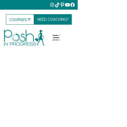
NEED COACHING?
COURSES