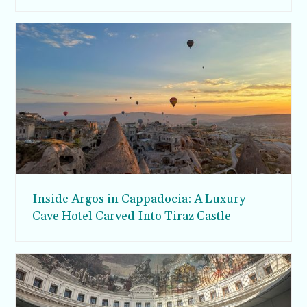
Inside Argos in Cappadocia: A Luxury
Cave Hotel Carved Into Tiraz Castle