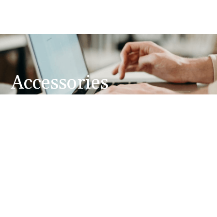
Accessories