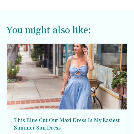
piece like this completely worthy of the splurge
since the iconic brand makes it something of a
collector’s piece.
You might also like:
This Blue Cut Out Maxi Dress Is My Easiest
Summer Sun Dress