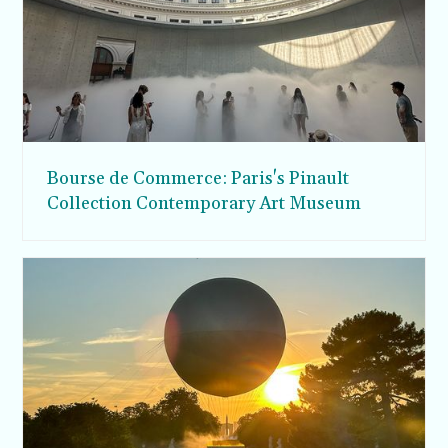
Bourse de Commerce: Paris's Pinault
Collection Contemporary Art Museum