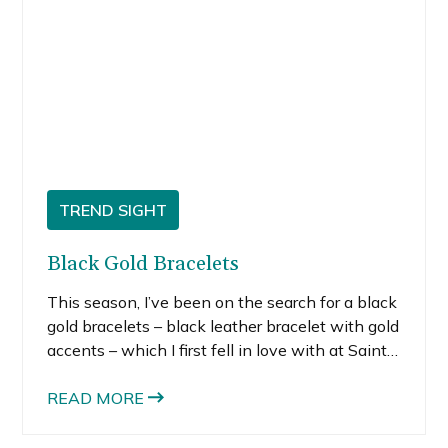
TREND SIGHT
Black Gold Bracelets
This season, I’ve been on the search for a black
gold bracelets – black leather bracelet with gold
accents – which I first fell in love with at Saint
Laurent. When I first saw it, I almost lost control
and blindly charged it, but I managed to regain
READ MORE
my senses. My fiscally savvy-self could not
justify the purchase, even though I consider a