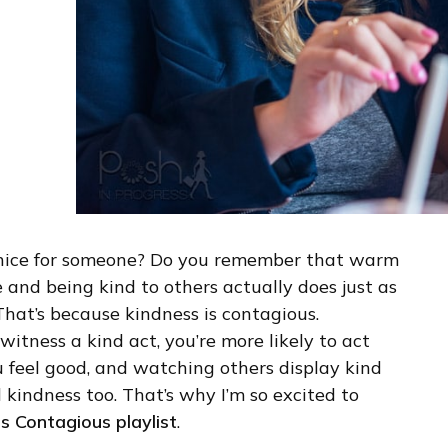
nice for someone? Do you remember that warm
e and being kind to others actually does just as
That’s because kindness is contagious.
witness a kind act, you’re more likely to act
u feel good, and watching others display kind
 kindness too. That’s why I’m so excited to
s Contagious playlist
.