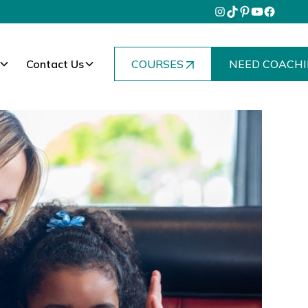
Contact Us
COURSES
NEED COACHI