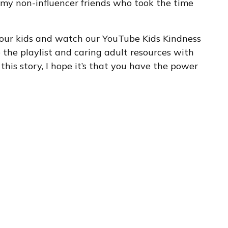
o my non-influencer friends who took the time
 your kids and watch our YouTube Kids Kindness
re the playlist and caring adult resources with
 this story, I hope it’s that you have the power