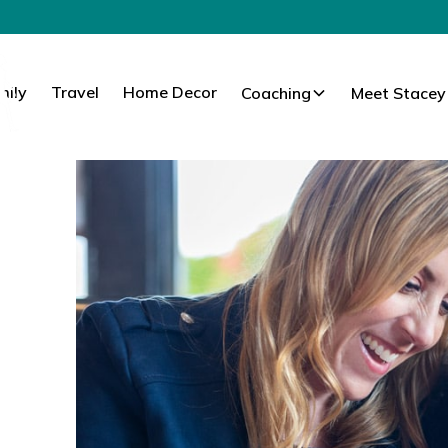
mily
Travel
Home Decor
Coaching
Meet Stacey