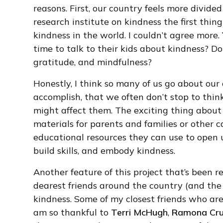
reasons. First, our country feels more divided
research institute on kindness the first thin
kindness in the world. I couldn’t agree more.
time to talk to their kids about kindness? D
gratitude, and mindfulness?
Honestly, I think so many of us go about our
accomplish, that we often don’t stop to thi
might affect them. The exciting thing about 
materials for parents and families or other 
educational resources they can use to open u
build skills, and embody kindness.
Another feature of this project that’s been re
dearest friends around the country (and the w
kindness. Some of my closest friends who are a
am so thankful to
Terri McHugh
,
Ramona Cru