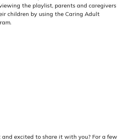
viewing the playlist, parents and caregivers
ir children by using the Caring Adult
gram.
 and excited to share it with you? For a few