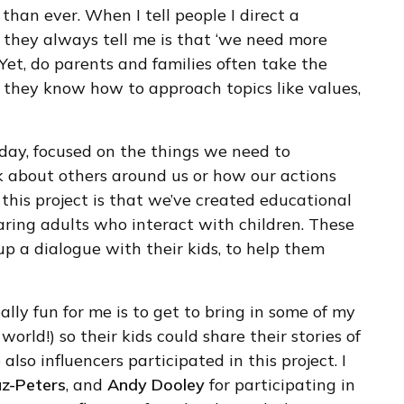
 than ever. When I tell people I direct a
g they always tell me is that ‘we need more
 Yet, do parents and families often take the
o they know how to approach topics like values,
 day, focused on the things we need to
nk about others around us or how our actions
this project is that we’ve created educational
caring adults who interact with children. These
p a dialogue with their kids, to help them
ally fun for me is to get to bring in some of my
orld!) so their kids could share their stories of
lso influencers participated in this project. I
z-Peters
, and
Andy Dooley
for participating in