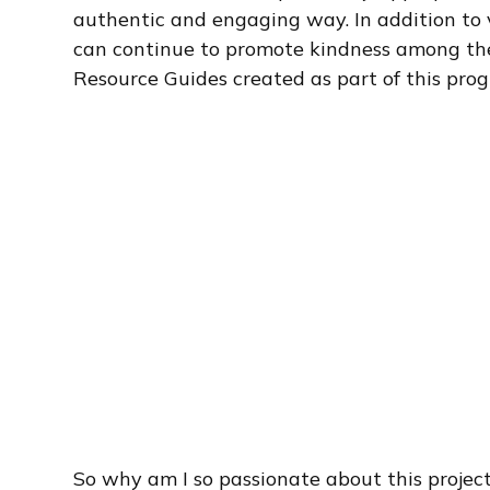
authentic and engaging way. In addition to 
can continue to promote kindness among the
Resource Guides created as part of this pro
So why am I so passionate about this project