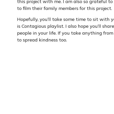
this project with me. I am also so grateful t
to film their family members for this project.
Hopefully, you’ll take some time to sit with
is Contagious playlist. I also hope you’ll sha
people in your life. If you take anything from
to spread kindness too.