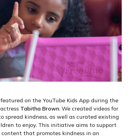
 be featured on the YouTube Kids App during the
 actress
Tabitha Brown
. We created videos for
 to spread kindness, as well as curated existing
dren to enjoy. This initiative aims to support
 content that promotes kindness in an