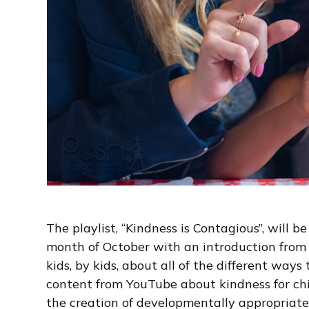
The playlist, “Kindness is Contagious”, will
month of October with an introduction from
kids, by kids, about all of the different ways
content from YouTube about kindness for chil
the creation of developmentally appropriate