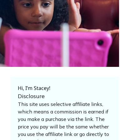
Hi, I’m Stacey!
Disclosure
This site uses selective affiliate links,
which means a commission is earned if
you make a purchase via the link. The
price you pay will be the same whether
you use the affiliate link or go directly to