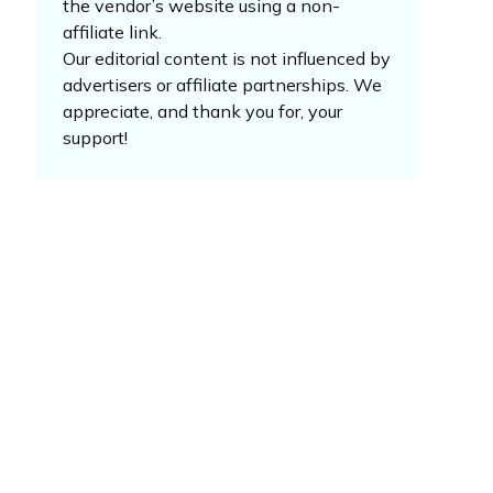
the vendor’s website using a non-
affiliate link.
Our editorial content is not influenced by
advertisers or affiliate partnerships. We
appreciate, and thank you for, your
support!