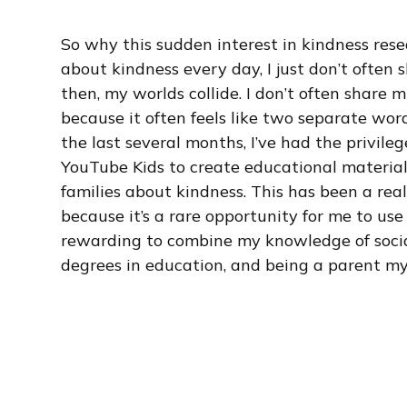
So why this sudden interest in kindness rese
about kindness every day, I just don’t often
then, my worlds collide. I don’t often share
because it often feels like two separate word
the last several months, I’ve had the privil
YouTube Kids to create educational material
families about kindness. This has been a rea
because it’s a rare opportunity for me to use a
rewarding to combine my knowledge of social
degrees in education, and being a parent mys