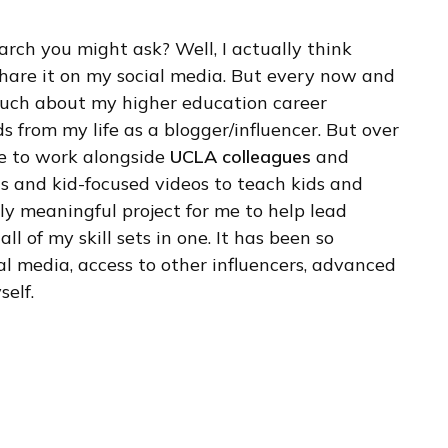
arch you might ask? Well, I actually think
 share it on my social media. But every now and
 much about my higher education career
s from my life as a blogger/influencer. But over
ege to work alongside
UCLA colleagues
and
s and kid-focused videos to teach kids and
lly meaningful project for me to help lead
ll of my skill sets in one. It has been so
 media, access to other influencers, advanced
elf.