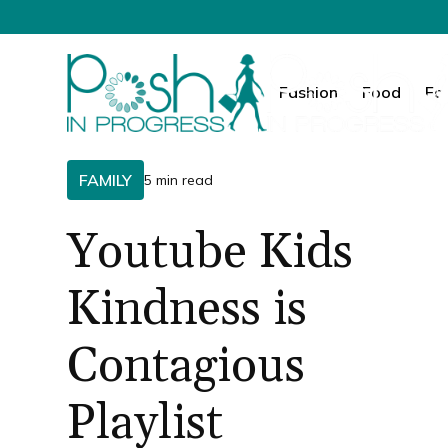
Fashion
Food
Fa
FAMILY
5 min read
Youtube Kids
Kindness is
Contagious
Playlist