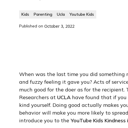
Kids
Parenting
Ucla
Youtube Kids
Published on
October 3, 2022
When was the last time you did something 
and fuzzy feeling it gave you? Acts of servic
much good for the doer as for the recipient. 
Researchers at
UCLA
have found that if you 
kind yourself. Doing good actually makes yo
behavior will make you more likely to spread
introduce you to the
YouTube Kids Kindness i