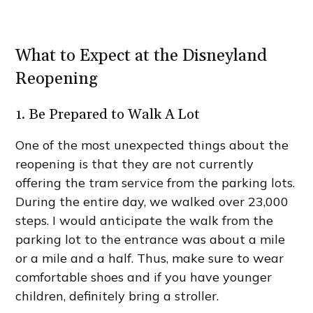
What to Expect at the Disneyland
Reopening
1. Be Prepared to Walk A Lot
One of the most unexpected things about the
reopening is that they are not currently
offering the tram service from the parking lots.
During the entire day, we walked over 23,000
steps. I would anticipate the walk from the
parking lot to the entrance was about a mile
or a mile and a half. Thus, make sure to wear
comfortable shoes and if you have younger
children, definitely bring a stroller.