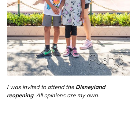
I was invited to attend the
Disneyland
reopening
. All opinions are my own.