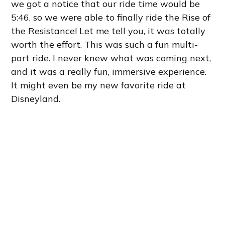
we got a notice that our ride time would be
5:46, so we were able to finally ride the Rise of
the Resistance! Let me tell you, it was totally
worth the effort. This was such a fun multi-
part ride. I never knew what was coming next,
and it was a really fun, immersive experience.
It might even be my new favorite ride at
Disneyland.