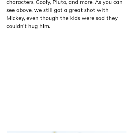
characters, Goofy, Pluto, and more. As you can
see above, we still got a great shot with
Mickey, even though the kids were sad they
couldn’t hug him.