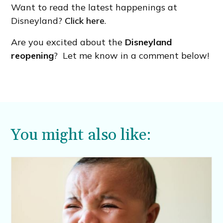
Want to read the latest happenings at
Disneyland?
Click here
.
Are you excited about the
Disneyland
reopening
? Let me know in a comment below!
You might also like: