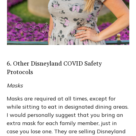
6. Other Disneyland COVID Safety
Protocols
Masks
Masks are required at all times, except for
while sitting to eat in designated dining areas.
I would personally suggest that you bring an
extra mask for each family member, just in
case you lose one. They are selling Disneyland