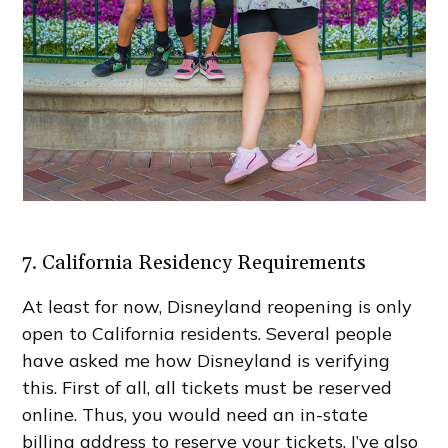
7. California Residency Requirements
At least for now, Disneyland reopening is only
open to California residents. Several people
have asked me how Disneyland is verifying
this. First of all, all tickets must be reserved
online. Thus, you would need an in-state
billing address to reserve your tickets. I’ve also