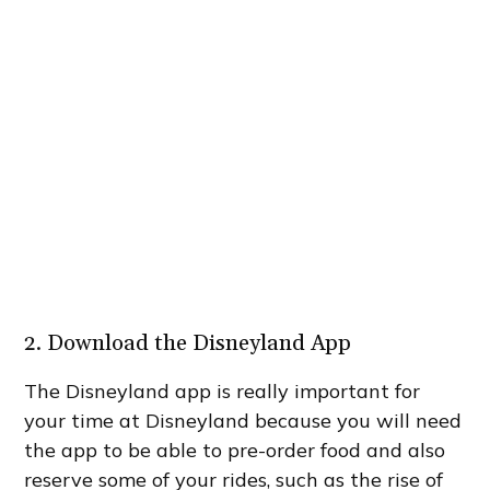
2. Download the Disneyland App
The Disneyland app is really important for
your time at Disneyland because you will need
the app to be able to pre-order food and also
reserve some of your rides, such as the rise of