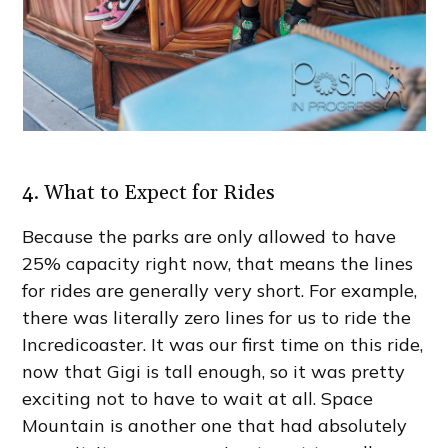
4. What to Expect for Rides
Because the parks are only allowed to have
25% capacity right now, that means the lines
for rides are generally very short. For example,
there was literally zero lines for us to ride the
Incredicoaster. It was our first time on this ride,
now that Gigi is tall enough, so it was pretty
exciting not to have to wait at all. Space
Mountain is another one that had absolutely