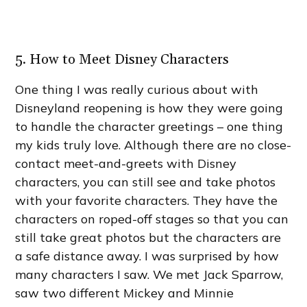
5. How to Meet Disney Characters
One thing I was really curious about with
Disneyland reopening is how they were going
to handle the character greetings – one thing
my kids truly love. Although there are no close-
contact meet-and-greets with Disney
characters, you can still see and take photos
with your favorite characters. They have the
characters on roped-off stages so that you can
still take great photos but the characters are
a safe distance away. I was surprised by how
many characters I saw. We met Jack Sparrow,
saw two different Mickey and Minnie