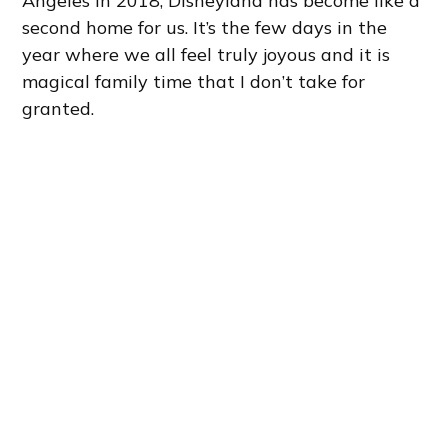
Angeles in 2018, Disneyland has become like a
second home for us. It’s the few days in the
year where we all feel truly joyous and it is
magical family time that I don’t take for
granted.