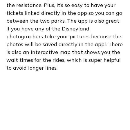
the resistance. Plus, it’s so easy to have your
tickets linked directly in the app so you can go
between the two parks. The app is also great
if you have any of the Disneyland
photographers take your pictures because the
photos will be saved directly in the appl. There
is also an interactive map that shows you the
wait times for the rides, which is super helpful
to avoid longer lines.