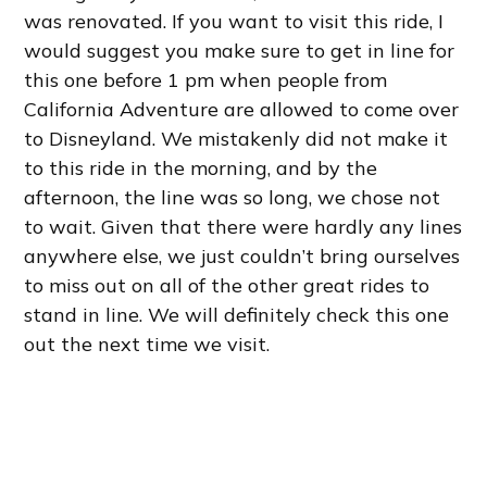
was renovated. If you want to visit this ride, I
would suggest you make sure to get in line for
this one before 1 pm when people from
California Adventure are allowed to come over
to Disneyland. We mistakenly did not make it
to this ride in the morning, and by the
afternoon, the line was so long, we chose not
to wait. Given that there were hardly any lines
anywhere else, we just couldn’t bring ourselves
to miss out on all of the other great rides to
stand in line. We will definitely check this one
out the next time we visit.