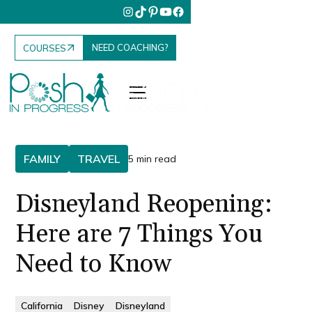
NEED COACHING?
COURSES
FAMILY
TRAVEL
5 min read
Disneyland Reopening:
Here are 7 Things You
Need to Know
California
Disney
Disneyland