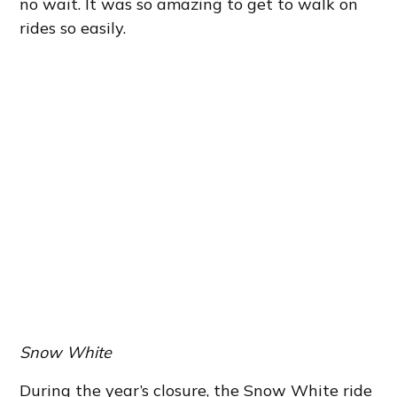
no wait. It was so amazing to get to walk on
rides so easily.
Snow White
During the year’s closure, the Snow White ride