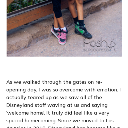
As we walked through the gates on re-
opening day, I was so overcome with emotion. I
actually teared up as we saw all of the
Disneyland staff waving at us and saying
‘welcome home’. It truly did feel like a very
special homecoming. Since we moved to Los