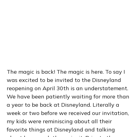
The magic is back! The magic is here. To say I
was excited to be invited to the Disneyland
reopening on April 30th is an understatement.
We have been patiently waiting for more than
a year to be back at Disneyland. Literally a
week or two before we received our invitation,
my kids were reminiscing about all their
favorite things at Disneyland and talking