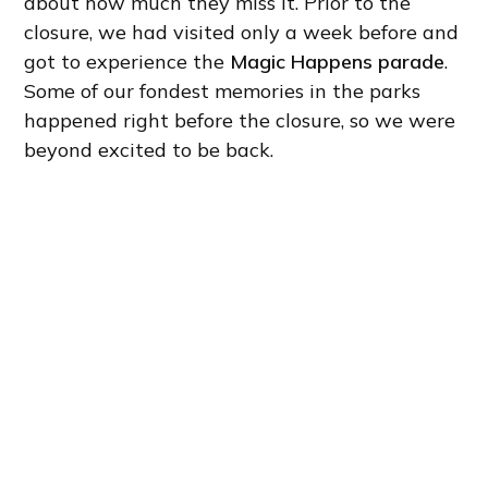
about how much they miss it. Prior to the
closure, we had visited only a week before and
got to experience the
Magic Happens parade
.
Some of our fondest memories in the parks
happened right before the closure, so we were
beyond excited to be back.