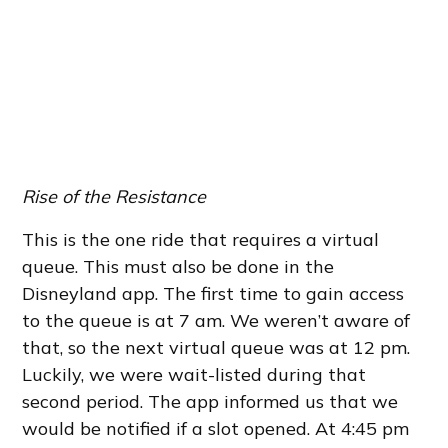
Rise of the Resistance
This is the one ride that requires a virtual
queue. This must also be done in the
Disneyland app. The first time to gain access
to the queue is at 7 am. We weren’t aware of
that, so the next virtual queue was at 12 pm.
Luckily, we were wait-listed during that
second period. The app informed us that we
would be notified if a slot opened. At 4:45 pm