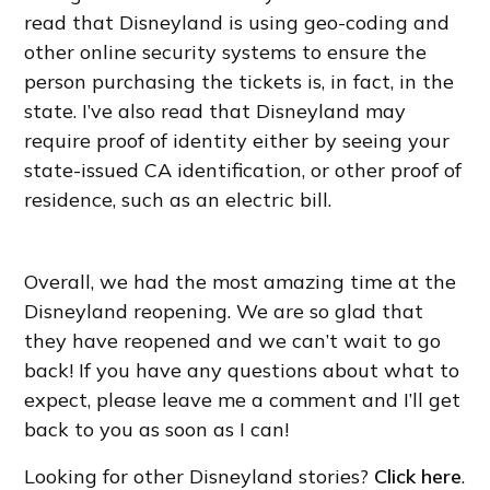
read that Disneyland is using geo-coding and
other online security systems to ensure the
person purchasing the tickets is, in fact, in the
state. I’ve also read that Disneyland may
require proof of identity either by seeing your
state-issued CA identification, or other proof of
residence, such as an electric bill.
Overall, we had the most amazing time at the
Disneyland reopening. We are so glad that
they have reopened and we can’t wait to go
back! If you have any questions about what to
expect, please leave me a comment and I’ll get
back to you as soon as I can!
Looking for other Disneyland stories?
Click here
.