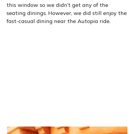
this window so we didn’t get any of the
seating dinings. However, we did still enjoy the
fast-casual dining near the Autopia ride.