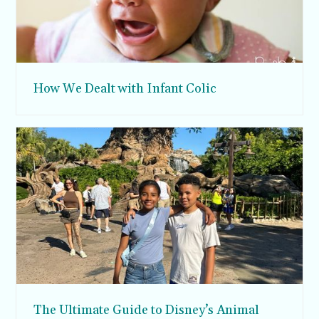
How We Dealt with Infant Colic
The Ultimate Guide to Disney’s Animal