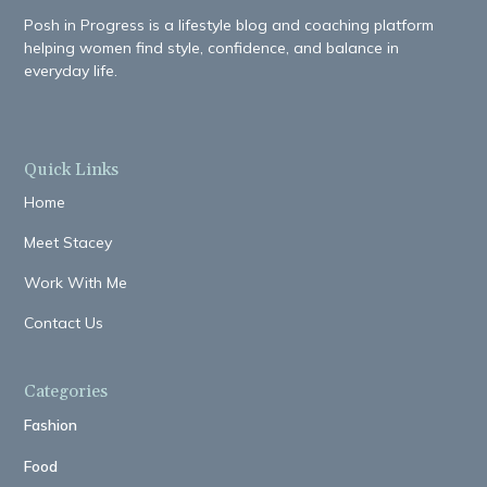
Posh in Progress is a lifestyle blog and coaching platform
helping women find style, confidence, and balance in
everyday life.
Quick Links
Home
Meet Stacey
Work With Me
Contact Us
Categories
Fashion
Food