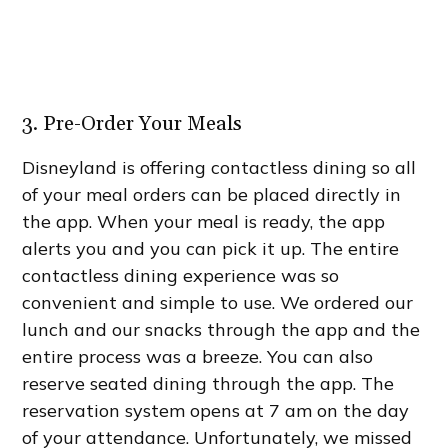
3. Pre-Order Your Meals
Disneyland is offering contactless dining so all
of your meal orders can be placed directly in
the app. When your meal is ready, the app
alerts you and you can pick it up. The entire
contactless dining experience was so
convenient and simple to use. We ordered our
lunch and our snacks through the app and the
entire process was a breeze. You can also
reserve seated dining through the app. The
reservation system opens at 7 am on the day
of your attendance. Unfortunately, we missed