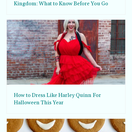
Kingdom: What to Know Before You Go
How to Dress Like Harley Quinn For
Halloween This Year