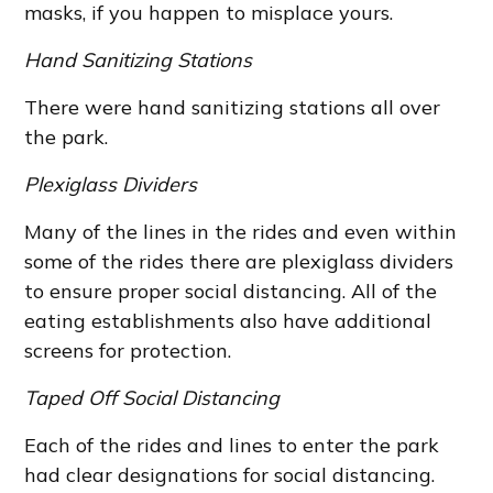
masks, if you happen to misplace yours.
Hand Sanitizing Stations
There were hand sanitizing stations all over
the park.
Plexiglass Dividers
Many of the lines in the rides and even within
some of the rides there are plexiglass dividers
to ensure proper social distancing. All of the
eating establishments also have additional
screens for protection.
Taped Off Social Distancing
Each of the rides and lines to enter the park
had clear designations for social distancing.