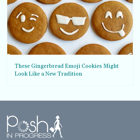
These Gingerbread Emoji Cookies Might
Look Like a New Tradition