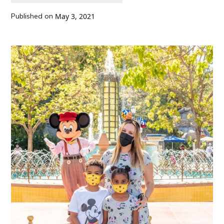
Published on
May 3, 2021