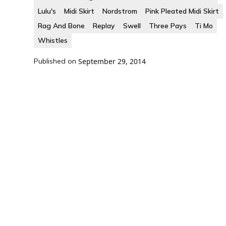
Lulu's
Midi Skirt
Nordstrom
Pink Pleated Midi Skirt
Rag And Bone
Replay
Swell
Three Pays
Ti Mo
Whistles
Published on
September 29, 2014