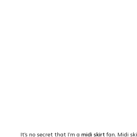
It’s no secret that I’m a
midi skirt
fan. Midi sk