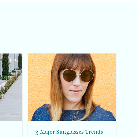
3 Major Sunglasses Trends