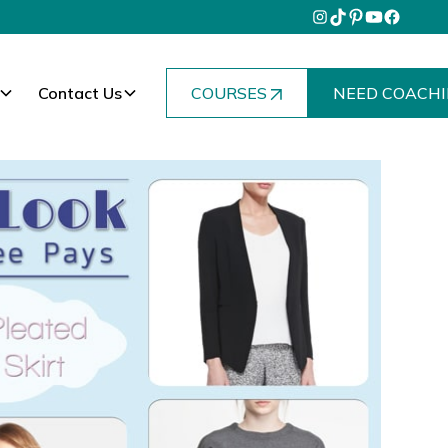
Contact Us
COURSES
NEED COACHI