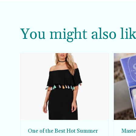
You might also lik
One of the Best Hot Summer
Master