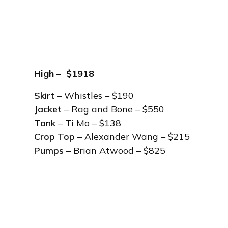
High – $1918
Skirt
– Whistles – $190
Jacket
– Rag and Bone – $550
Tank
– Ti Mo – $138
Crop Top
– Alexander Wang – $215
Pumps
– Brian Atwood – $825