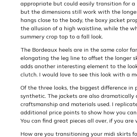
appropriate but could easily transition for a 
but the dimensions still work with the longer
hangs close to the body, the boxy jacket pr
the allusion of a high waistline, while the 
summery crop top to a fall look.
The Bordeaux heels are in the same color fami
elongating the leg line to offset the longer 
adds another interesting element to the look
clutch. I would love to see this look with a m
Of the three looks, the biggest difference in
synthetic. The jackets are also dramatically 
craftsmanship and materials used. I replicat
additional price points to show how you can 
You can find great pieces all over, if you are w
How are you transitioning your midi skirts for