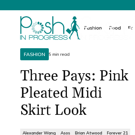
Fashion
Food
Fa
FASHION
5 min read
Three Pays: Pink
Pleated Midi
Skirt Look
Alexander Wang
Asos
Brian Atwood
Forever 21