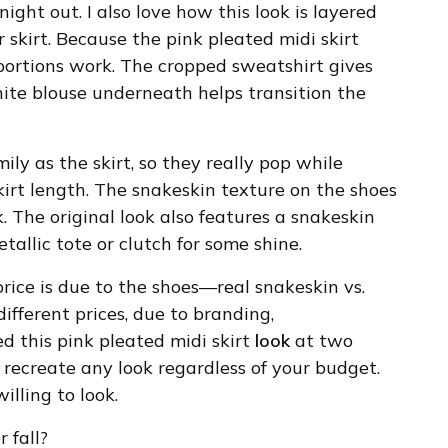
night out. I also love how this look is layered
 skirt. Because the pink pleated midi skirt
oportions work. The cropped sweatshirt gives
white blouse underneath helps transition the
ly as the skirt, so they really pop while
skirt length. The snakeskin texture on the shoes
. The original look also features a snakeskin
etallic tote or clutch for some shine.
 price is due to the shoes—real snakeskin vs.
different prices, due to branding,
ed this pink pleated midi skirt
look
at two
recreate any look regardless of your budget.
illing to look.
 fall?