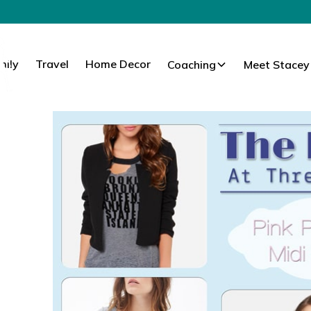
mily
Travel
Home Decor
Coaching
Meet Stacey