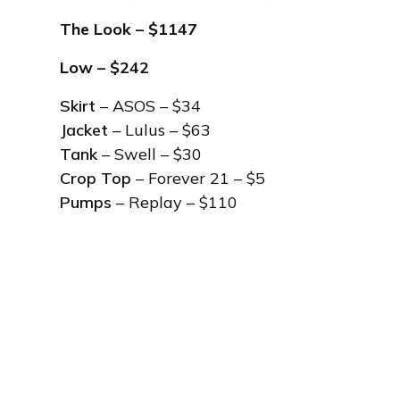
The Look
– $1147
Low – $242
Skirt
– ASOS – $34
Jacket
– Lulus – $63
Tank
– Swell – $30
Crop Top
– Forever 21 – $5
Pumps
– Replay – $110