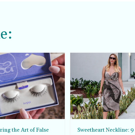
e:
ing the Art of False
Sweetheart Neckline: 9