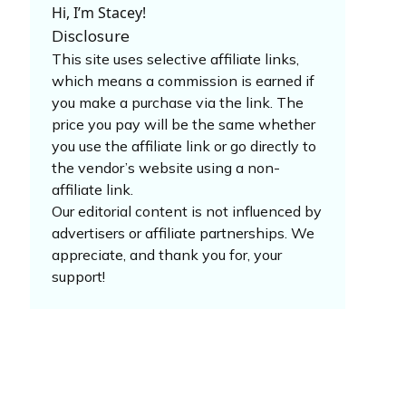
Hi, I’m Stacey!
Disclosure
This site uses selective affiliate links,
which means a commission is earned if
you make a purchase via the link. The
price you pay will be the same whether
you use the affiliate link or go directly to
the vendor’s website using a non-
affiliate link.
Our editorial content is not influenced by
advertisers or affiliate partnerships. We
appreciate, and thank you for, your
support!