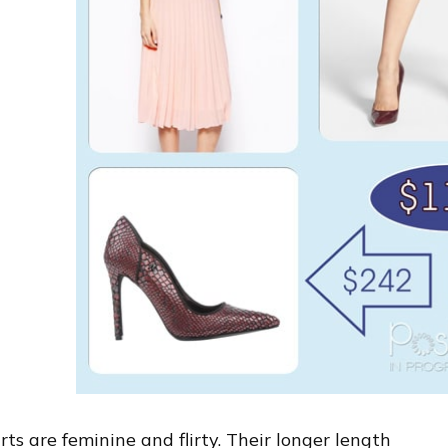
irts are feminine and flirty. Their longer length