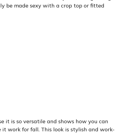
ily be made sexy with a crop top or fitted
use it is so versatile and shows how you can
 work for fall. This look is stylish and work-