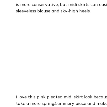
is more conservative, but midi skirts can eas
sleeveless blouse and sky-high heels.
I love this pink pleated midi skirt look beca
take a more spring/summery piece and make it