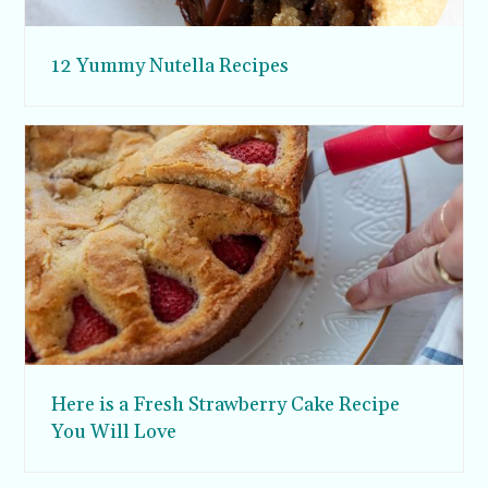
12 Yummy Nutella Recipes
Here is a Fresh Strawberry Cake Recipe
You Will Love