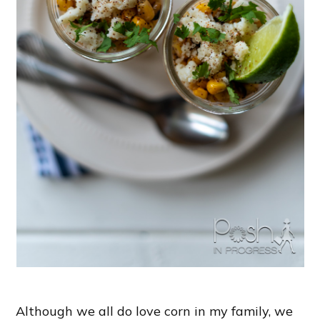
Although we all do love corn in my family, we