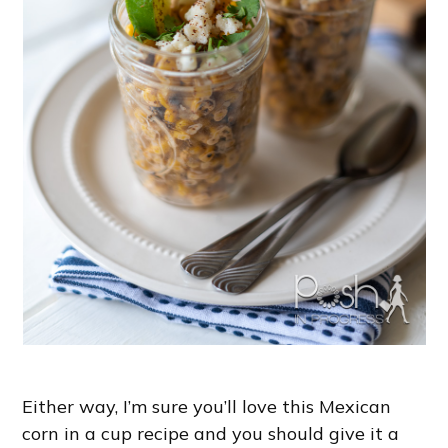
Either way, I’m sure you’ll love this Mexican
corn in a cup recipe and you should give it a