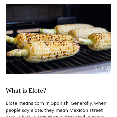
What is Elote?
Elote means corn in Spanish. Generally, when
people say elote, they mean Mexican street