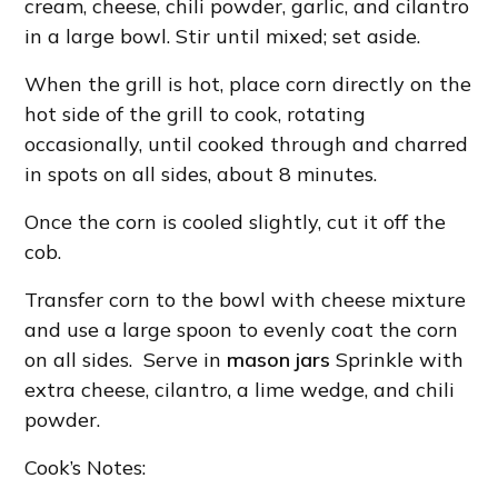
cream, cheese, chili powder, garlic, and cilantro
in a large bowl. Stir until mixed; set aside.
When the grill is hot, place corn directly on the
hot side of the grill to cook, rotating
occasionally, until cooked through and charred
in spots on all sides, about 8 minutes.
Once the corn is cooled slightly, cut it off the
cob.
Transfer corn to the bowl with cheese mixture
and use a large spoon to evenly coat the corn
on all sides. Serve in
mason jars
Sprinkle with
extra cheese, cilantro, a lime wedge, and chili
powder.
Cook’s Notes: