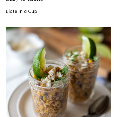
Elote in a Cup