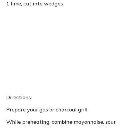
1 lime, cut into wedges
Directions:
Prepare your gas or charcoal grill.
While preheating, combine mayonnaise, sour