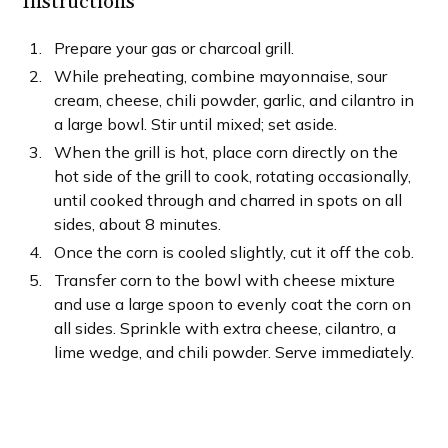
Instructions
Prepare your gas or charcoal grill.
While preheating, combine mayonnaise, sour
cream, cheese, chili powder, garlic, and cilantro in
a large bowl. Stir until mixed; set aside.
When the grill is hot, place corn directly on the
hot side of the grill to cook, rotating occasionally,
until cooked through and charred in spots on all
sides, about 8 minutes.
Once the corn is cooled slightly, cut it off the cob.
Transfer corn to the bowl with cheese mixture
and use a large spoon to evenly coat the corn on
all sides. Sprinkle with extra cheese, cilantro, a
lime wedge, and chili powder. Serve immediately.