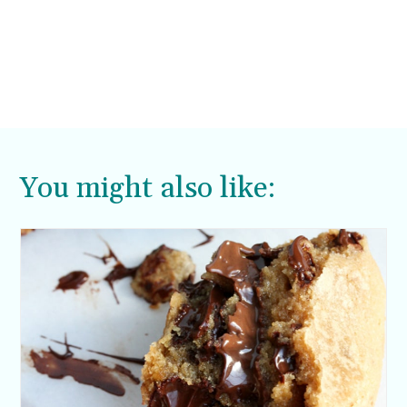
You might also like: