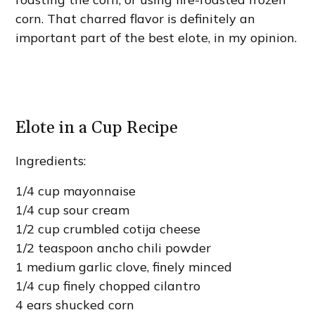
corn. That charred flavor is definitely an
important part of the best elote, in my opinion.
Elote in a Cup Recipe
Ingredients:
1/4 cup mayonnaise
1/4 cup sour cream
1/2 cup crumbled cotija cheese
1/2 teaspoon ancho chili powder
1 medium garlic clove, finely minced
1/4 cup finely chopped cilantro
4 ears shucked corn