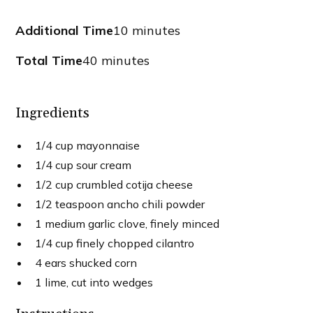
Additional Time
10 minutes
Total Time
40 minutes
Ingredients
1/4 cup mayonnaise
1/4 cup sour cream
1/2 cup crumbled cotija cheese
1/2 teaspoon ancho chili powder
1 medium garlic clove, finely minced
1/4 cup finely chopped cilantro
4 ears shucked corn
1 lime, cut into wedges