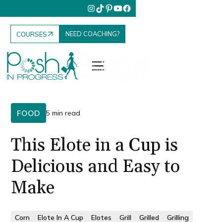
NEED COACHING?
COURSES
FOOD
5 min read
This Elote in a Cup is
Delicious and Easy to
Make
Corn
Elote In A Cup
Elotes
Grill
Grilled
Grilling