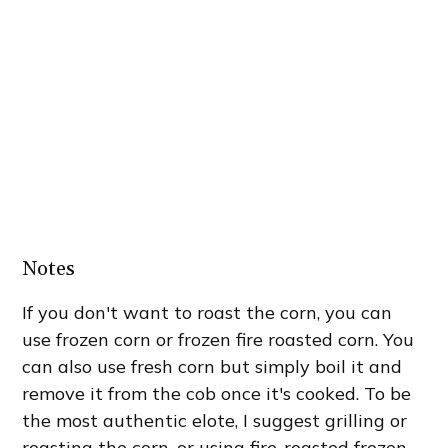
Notes
If you don't want to roast the corn, you can
use frozen corn or frozen fire roasted corn. You
can also use fresh corn but simply boil it and
remove it from the cob once it's cooked. To be
the most authentic elote, I suggest grilling or
roasting the corn, or using fire-roasted frozen