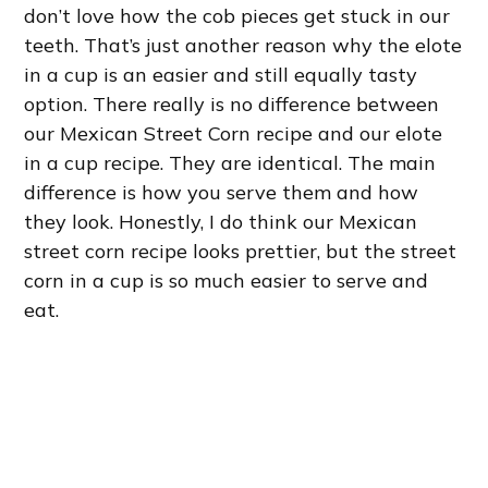
don’t love how the cob pieces get stuck in our
teeth. That’s just another reason why the elote
in a cup is an easier and still equally tasty
option. There really is no difference between
our Mexican Street Corn recipe and our elote
in a cup recipe. They are identical. The main
difference is how you serve them and how
they look. Honestly, I do think our Mexican
street corn recipe looks prettier, but the street
corn in a cup is so much easier to serve and
eat.