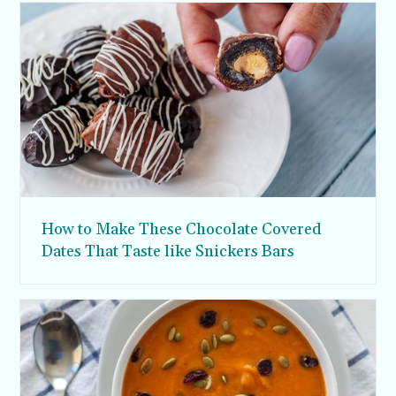
How to Make These Chocolate Covered
Dates That Taste like Snickers Bars