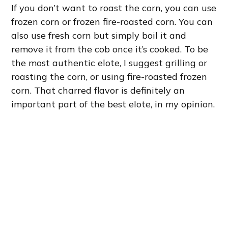
If you don’t want to roast the corn, you can use
frozen corn or frozen fire-roasted corn. You can
also use fresh corn but simply boil it and
remove it from the cob once it’s cooked. To be
the most authentic elote, I suggest grilling or
roasting the corn, or using fire-roasted frozen
corn. That charred flavor is definitely an
important part of the best elote, in my opinion.