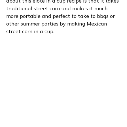
about this elote in a cup recipe is that it takes
traditional street corn and makes it much
more portable and perfect to take to bbqs or
other summer parties by making Mexican
street corn in a cup.