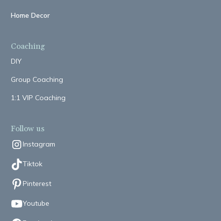
Home Decor
Coaching
DIY
Group Coaching
1:1 VIP Coaching
Follow us
Instagram
Tiktok
Pinterest
Youtube