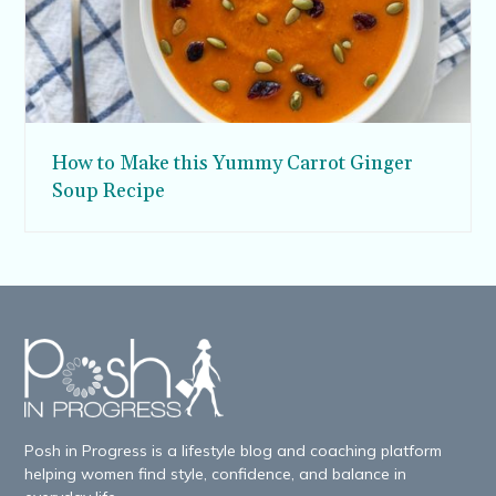
How to Make this Yummy Carrot Ginger
Soup Recipe
Posh in Progress is a lifestyle blog and coaching platform
helping women find style, confidence, and balance in