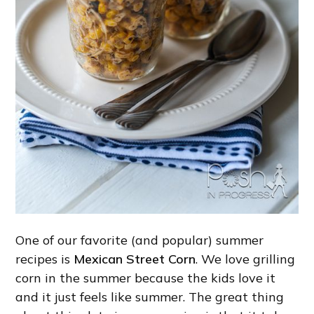
One of our favorite (and popular) summer
recipes is
Mexican Street Corn
. We love grilling
corn in the summer because the kids love it
and it just feels like summer. The great thing