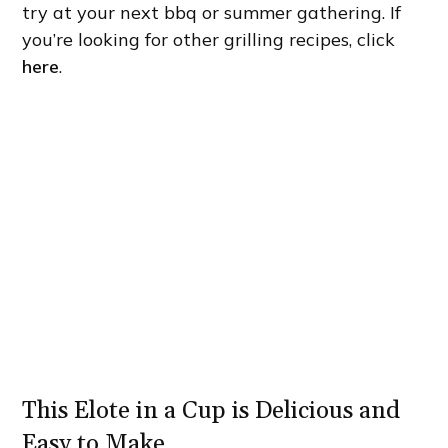
try at your next bbq or summer gathering. If
you’re looking for other grilling recipes, click
here
.
This Elote in a Cup is Delicious and
Easy to Make