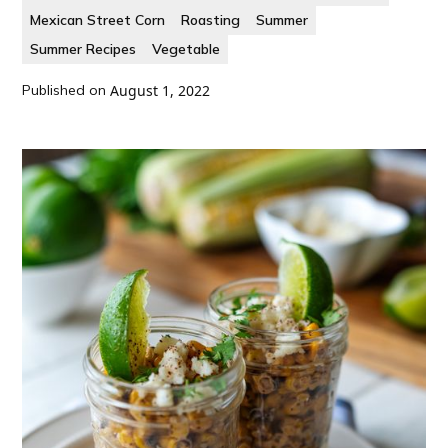
Mexican Street Corn
Roasting
Summer
Summer Recipes
Vegetable
Published on
August 1, 2022