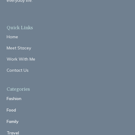
everyday life.
Quick Links
Home
Meet Stacey
Work With Me
Contact Us
Categories
Fashion
Food
Family
Travel