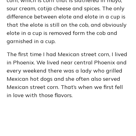
corn, which is corn that is slathered in mayo,
sour cream, cotija cheese and spices. The only
difference between elote and elote in a cup is
that the elote is still on the cob, and obviously
elote in a cup is removed form the cob and
garnished in a cup.
The first time I had Mexican street corn, I lived
in Phoenix. We lived near central Phoenix and
every weekend there was a lady who grilled
Mexican hot dogs and she often also served
Mexican street corn. That’s when we first fell
in love with those flavors.