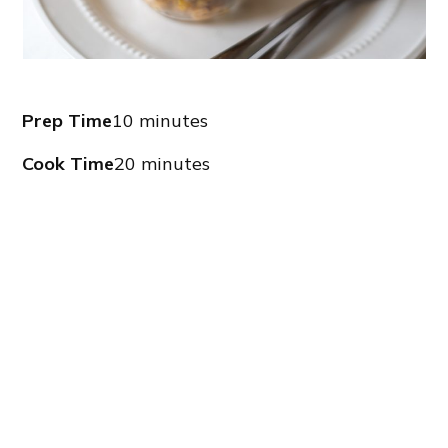
Prep Time
10 minutes
Cook Time
20 minutes