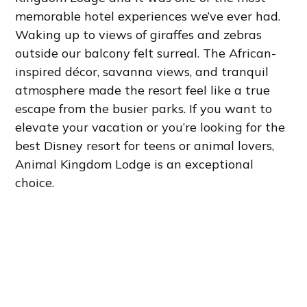
memorable hotel experiences we’ve ever had.
Waking up to views of giraffes and zebras
outside our balcony felt surreal. The African-
inspired décor, savanna views, and tranquil
atmosphere made the resort feel like a true
escape from the busier parks. If you want to
elevate your vacation or you’re looking for the
best Disney resort for teens or animal lovers,
Animal Kingdom Lodge is an exceptional
choice.