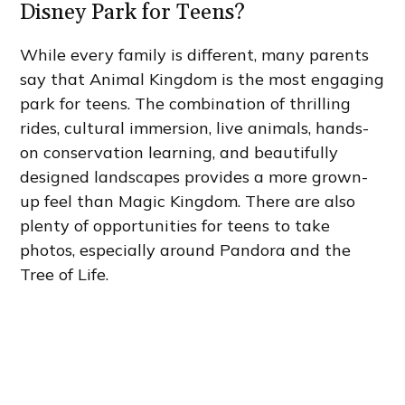
Disney Park for Teens?
While every family is different, many parents
say that Animal Kingdom is the most engaging
park for teens. The combination of thrilling
rides, cultural immersion, live animals, hands-
on conservation learning, and beautifully
designed landscapes provides a more grown-
up feel than Magic Kingdom. There are also
plenty of opportunities for teens to take
photos, especially around Pandora and the
Tree of Life.