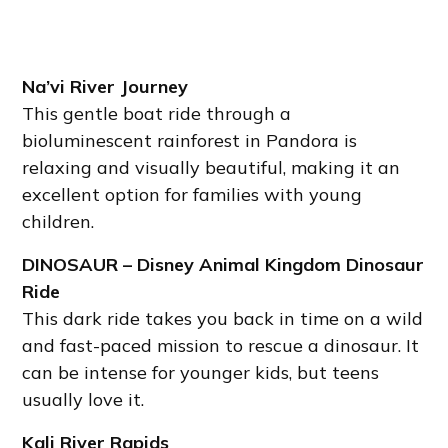
Na’vi River Journey
This gentle boat ride through a
bioluminescent rainforest in Pandora is
relaxing and visually beautiful, making it an
excellent option for families with young
children.
DINOSAUR – Disney Animal Kingdom Dinosaur
Ride
This dark ride takes you back in time on a wild
and fast-paced mission to rescue a dinosaur. It
can be intense for younger kids, but teens
usually love it.
Kali River Rapids