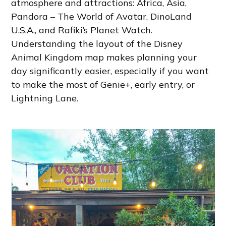
atmosphere and attractions: Africa, Asia,
Pandora – The World of Avatar, DinoLand
U.S.A., and Rafiki’s Planet Watch.
Understanding the layout of the Disney
Animal Kingdom map makes planning your
day significantly easier, especially if you want
to make the most of Genie+, early entry, or
Lightning Lane.