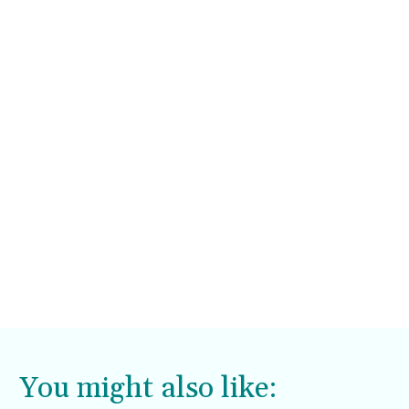
You might also like: