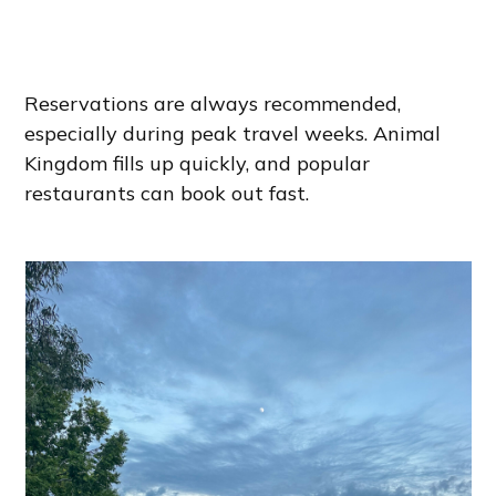
Reservations are always recommended,
especially during peak travel weeks. Animal
Kingdom fills up quickly, and popular
restaurants can book out fast.