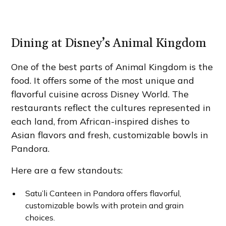
Dining at Disney’s Animal Kingdom
One of the best parts of Animal Kingdom is the
food. It offers some of the most unique and
flavorful cuisine across Disney World. The
restaurants reflect the cultures represented in
each land, from African-inspired dishes to
Asian flavors and fresh, customizable bowls in
Pandora.
Here are a few standouts:
Satu’li Canteen in Pandora offers flavorful,
customizable bowls with protein and grain
choices.