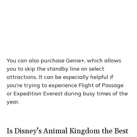
You can also purchase Genie+, which allows
you to skip the standby line on select
attractions. It can be especially helpful if
you’re trying to experience Flight of Passage
or Expedition Everest during busy times of the
year.
Is Disney’s Animal Kingdom the Best