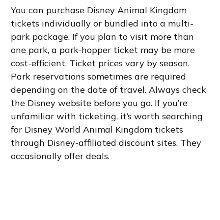
You can purchase Disney Animal Kingdom
tickets individually or bundled into a multi-
park package. If you plan to visit more than
one park, a park-hopper ticket may be more
cost-efficient. Ticket prices vary by season.
Park reservations sometimes are required
depending on the date of travel. Always check
the Disney website before you go. If you’re
unfamiliar with ticketing, it’s worth searching
for Disney World Animal Kingdom tickets
through Disney-affiliated discount sites. They
occasionally offer deals.