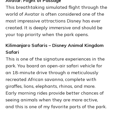
Avatar: Flight of Passage
This breathtaking simulated flight through the
world of Avatar is often considered one of the
most impressive attractions Disney has ever
created. It is deeply immersive and should be
your top priority when the park opens.
Kilimanjaro Safaris – Disney Animal Kingdom
Safari
This is one of the signature experiences in the
park. You board an open-air safari vehicle for
an 18-minute drive through a meticulously
recreated African savanna, complete with
giraffes, lions, elephants, rhinos, and more.
Early morning rides provide better chances of
seeing animals when they are more active,
and this is one of my favorite parts of the park.