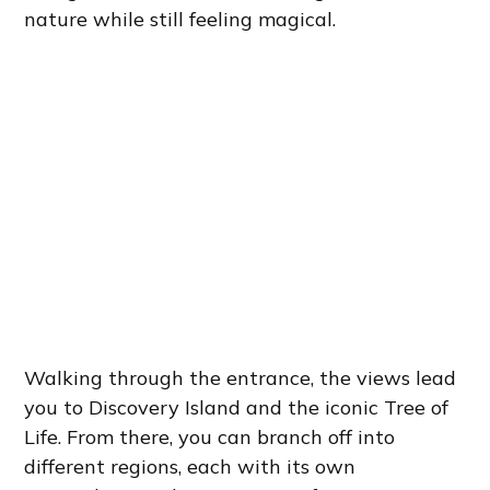
nature while still feeling magical.
Walking through the entrance, the views lead
you to Discovery Island and the iconic Tree of
Life. From there, you can branch off into
different regions, each with its own