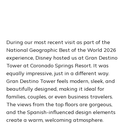
During our most recent visit as part of the
National Geographic Best of the World 2026
experience, Disney hosted us at Gran Destino
Tower at Coronado Springs Resort. It was
equally impressive, just in a different way.
Gran Destino Tower feels modern, sleek, and
beautifully designed, making it ideal for
families, couples, or even business travelers.
The views from the top floors are gorgeous,
and the Spanish-influenced design elements
create a warm, welcoming atmosphere.