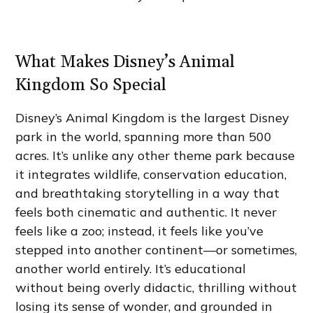
What Makes Disney’s Animal
Kingdom So Special
Disney’s Animal Kingdom is the largest Disney
park in the world, spanning more than 500
acres. It’s unlike any other theme park because
it integrates wildlife, conservation education,
and breathtaking storytelling in a way that
feels both cinematic and authentic. It never
feels like a zoo; instead, it feels like you’ve
stepped into another continent—or sometimes,
another world entirely. It’s educational
without being overly didactic, thrilling without
losing its sense of wonder, and grounded in