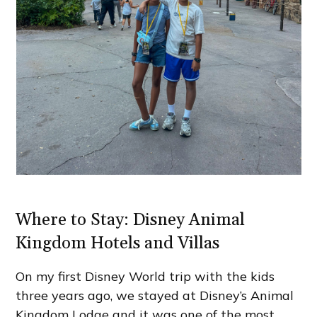
Where to Stay: Disney Animal
Kingdom Hotels and Villas
On my first Disney World trip with the kids
three years ago, we stayed at Disney’s Animal
Kingdom Lodge and it was one of the most