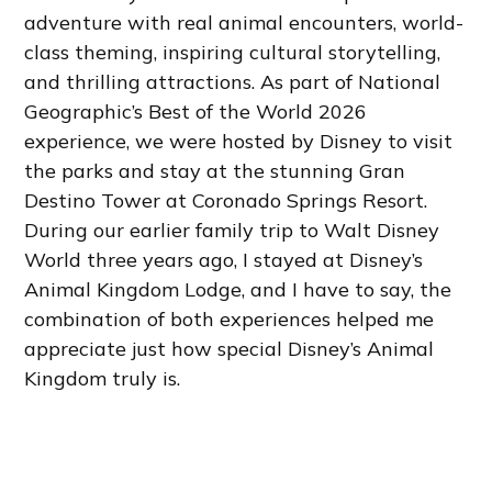
adventure with real animal encounters, world-
class theming, inspiring cultural storytelling,
and thrilling attractions. As part of National
Geographic’s Best of the World 2026
experience, we were hosted by Disney to visit
the parks and stay at the stunning Gran
Destino Tower at Coronado Springs Resort.
During our earlier family trip to Walt Disney
World three years ago, I stayed at Disney’s
Animal Kingdom Lodge, and I have to say, the
combination of both experiences helped me
appreciate just how special Disney’s Animal
Kingdom truly is.