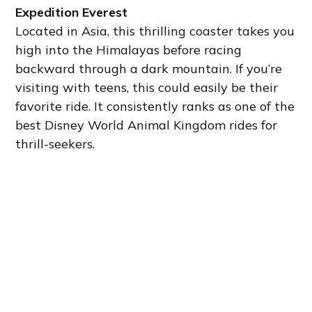
Expedition Everest
Located in Asia, this thrilling coaster takes you
high into the Himalayas before racing
backward through a dark mountain. If you’re
visiting with teens, this could easily be their
favorite ride. It consistently ranks as one of the
best Disney World Animal Kingdom rides for
thrill-seekers.