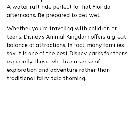
A water raft ride perfect for hot Florida
afternoons. Be prepared to get wet.
Whether you’re traveling with children or
teens, Disney’s Animal Kingdom offers a great
balance of attractions. In fact, many families
say it is one of the best Disney parks for teens,
especially those who like a sense of
exploration and adventure rather than
traditional fairy-tale theming.