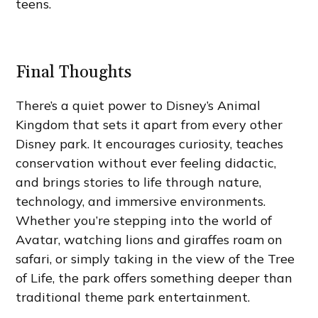
teens.
Final Thoughts
There’s a quiet power to Disney’s Animal
Kingdom that sets it apart from every other
Disney park. It encourages curiosity, teaches
conservation without ever feeling didactic,
and brings stories to life through nature,
technology, and immersive environments.
Whether you’re stepping into the world of
Avatar, watching lions and giraffes roam on
safari, or simply taking in the view of the Tree
of Life, the park offers something deeper than
traditional theme park entertainment.