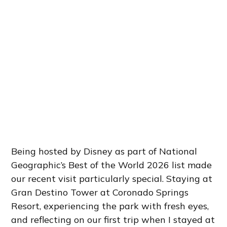
Being hosted by Disney as part of National
Geographic’s Best of the World 2026 list made
our recent visit particularly special. Staying at
Gran Destino Tower at Coronado Springs
Resort, experiencing the park with fresh eyes,
and reflecting on our first trip when I stayed at