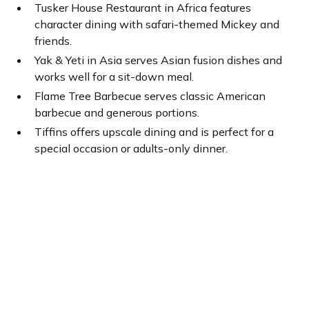
Tusker House Restaurant in Africa features
character dining with safari-themed Mickey and
friends.
Yak & Yeti in Asia serves Asian fusion dishes and
works well for a sit-down meal.
Flame Tree Barbecue serves classic American
barbecue and generous portions.
Tiffins offers upscale dining and is perfect for a
special occasion or adults-only dinner.