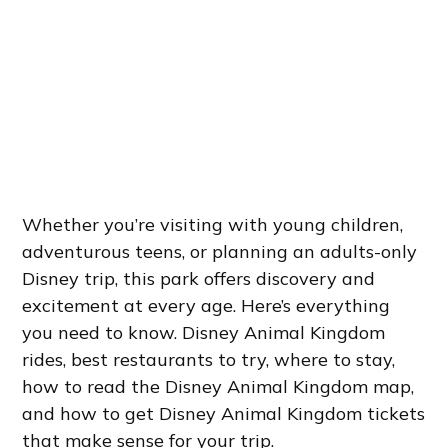
Whether you’re visiting with young children,
adventurous teens, or planning an adults-only
Disney trip, this park offers discovery and
excitement at every age. Here’s everything
you need to know. Disney Animal Kingdom
rides, best restaurants to try, where to stay,
how to read the Disney Animal Kingdom map,
and how to get Disney Animal Kingdom tickets
that make sense for your trip.