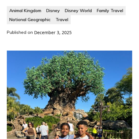
Animal Kingdom
Disney
Disney World
Family Travel
National Geographic
Travel
Published on
December 3, 2025