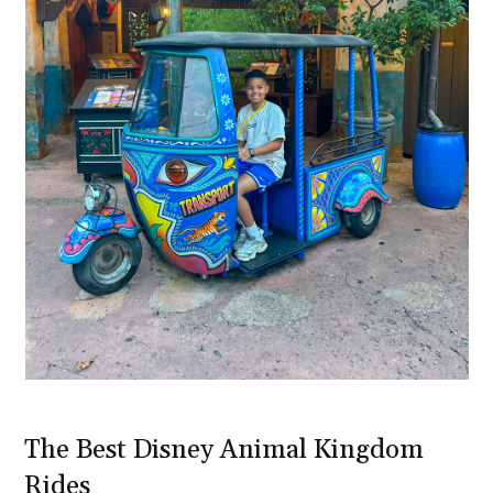
The Best Disney Animal Kingdom
Rides