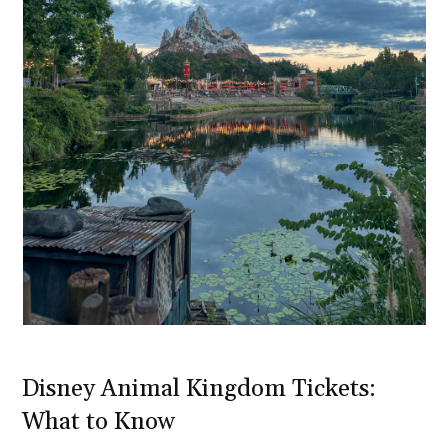
Disney Animal Kingdom Tickets:
What to Know