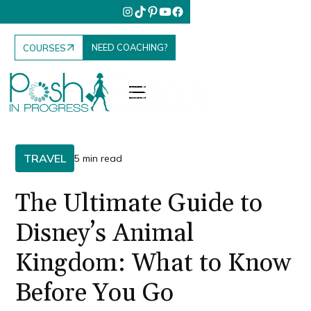
NEED COACHING?
COURSES
TRAVEL
5 min read
The Ultimate Guide to
Disney’s Animal
Kingdom: What to Know
Before You Go