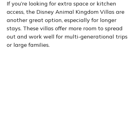
If you’re looking for extra space or kitchen
access, the Disney Animal Kingdom Villas are
another great option, especially for longer
stays. These villas offer more room to spread
out and work well for multi-generational trips
or large families.