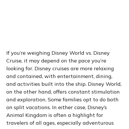
If you’re weighing Disney World vs. Disney
Cruise, it may depend on the pace you’re
looking for. Disney cruises are more relaxing
and contained, with entertainment, dining,
and activities built into the ship. Disney World,
on the other hand, offers constant stimulation
and exploration. Some families opt to do both
on split vacations. In either case, Disney’s
Animal Kingdom is often a highlight for
travelers of all ages, especially adventurous