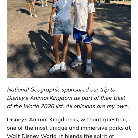
National Geographic sponsored our trip to
Disney’s Animal Kingdom as part of their Best
of the World 2026 list. All opinions are my own.
Disney’s Animal Kingdom is, without question,
one of the most unique and immersive parks at
Walt Disney World. It blends the spirit of