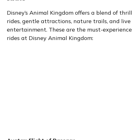
Disney’s Animal Kingdom offers a blend of thrill
rides, gentle attractions, nature trails, and live
entertainment. These are the must-experience
rides at Disney Animal Kingdom: