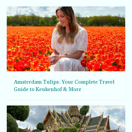
Amsterdam Tulips: Your Complete Travel
Guide to Keukenhof & More