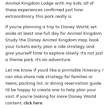
Animal Kingdom Lodge with my kids, all of
these experiences confirmed just how
extraordinary this park really is.
If you’re planning a trip to Disney World, set
aside at least one full day for Animal Kingdom.
Study the Disney Animal Kingdom map, book
your tickets early, plan a ride strategy, and
give yourself time to explore slowly. It’s not just
a theme park, it’s an adventure.
Let me know if you’d like a printable itinerary. I
can also share ride strategy for families or
teens, packing list, or dining reservation guide.
I’d be happy to create one to help plan your
visit. If you’re looking for more Disney World
content,
click here
.