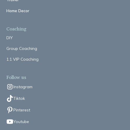
Home Decor
Coaching
DIY
Group Coaching
1:1 VIP Coaching
Follow us
Instagram
Tiktok
Pinterest
Youtube