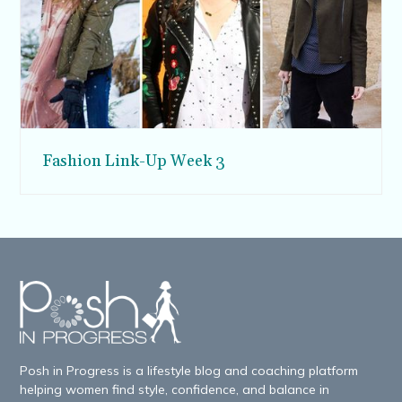
Fashion Link-Up Week 3
Posh in Progress is a lifestyle blog and coaching platform
helping women find style, confidence, and balance in