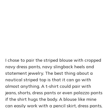
I chose to pair the striped blouse with cropped
navy dress pants, navy slingback heels and
statement jewelry. The best thing about a
nautical striped top is that it can go with
almost anything. A t-shirt could pair with
jeans, shorts, dress pants or even palazzo pants
if the shirt hugs the body. A blouse like mine
can easily work with a pencil skirt, dress pants,