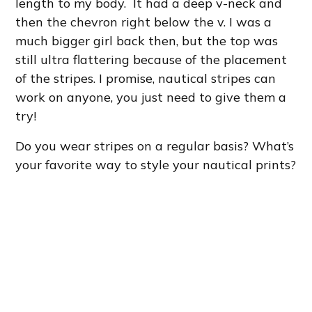
length to my body. It had a deep v-neck and
then the chevron right below the v. I was a
much bigger girl back then, but the top was
still ultra flattering because of the placement
of the stripes. I promise, nautical stripes can
work on anyone, you just need to give them a
try!
Do you wear stripes on a regular basis? What’s
your favorite way to style your nautical prints?