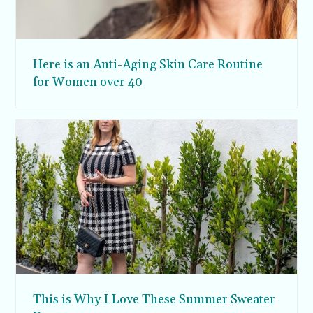
Here is an Anti-Aging Skin Care Routine
for Women over 40
This is Why I Love These Summer Sweater