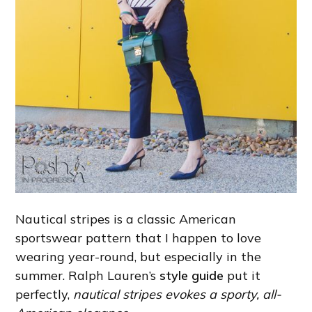
Nautical stripes is a classic American
sportswear pattern that I happen to love
wearing year-round, but especially in the
summer. Ralph Lauren’s
style guide
put it
perfectly,
nautical stripes evokes a sporty, all-