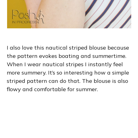
I also love this nautical striped blouse because
the pattern evokes boating and summertime.
When I wear nautical stripes I instantly feel
more summery. It’s so interesting how a simple
striped pattern can do that. The blouse is also
flowy and comfortable for summer.