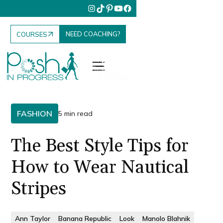
NEED COACHING?
COURSES
FASHION
5 min read
The Best Style Tips for
How to Wear Nautical
Stripes
Ann Taylor
Banana Republic
Look
Manolo Blahnik