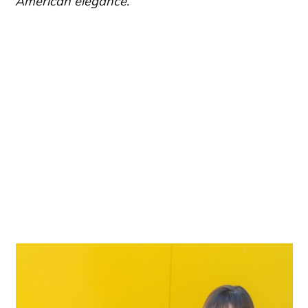
American elegance.