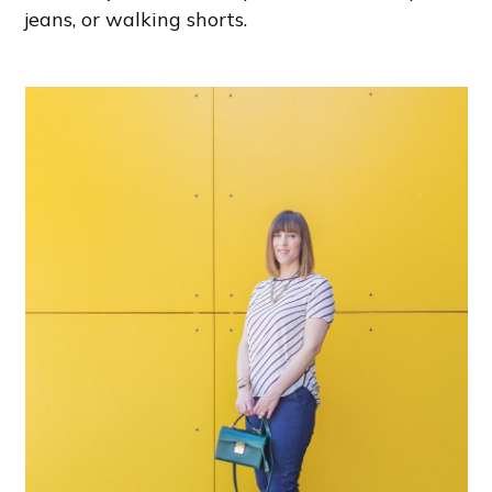
jeans, or walking shorts.