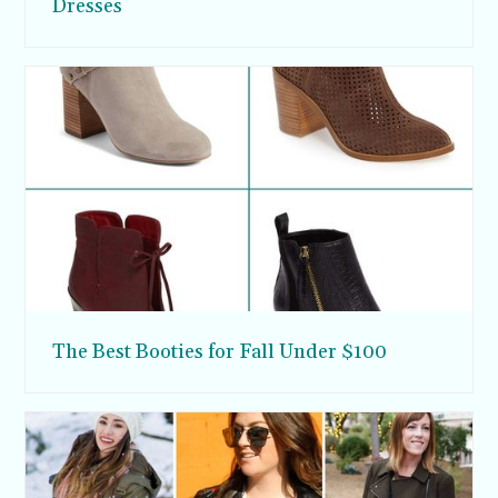
Dresses
The Best Booties for Fall Under $100