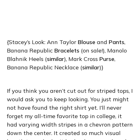
{Stacey’s Look: Ann Taylor
Blouse
and
Pants
,
Banana Republic
Bracelets
(on sale!), Manolo
Blahnik Heels (
similar
), Mark Cross
Purse
,
Banana Republic Necklace (
similar
)}
If you think you aren’t cut out for striped tops, I
would ask you to keep looking. You just might
not have found the right shirt yet. I’ll never
forget my all-time favorite top in college, it
had varying width stripes in a chevron pattern
down the center. It created so much visual