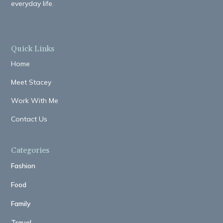
everyday life.
Quick Links
Home
Meet Stacey
Work With Me
Contact Us
Categories
Fashion
Food
Family
Travel