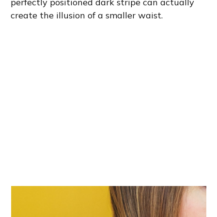
perfectly positioned dark stripe can actually
create the illusion of a smaller waist.