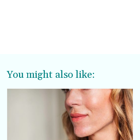
You might also like: