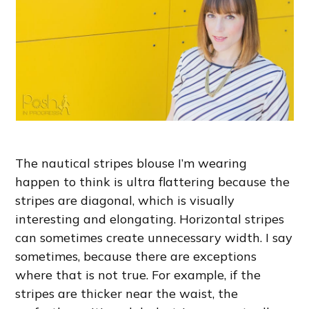
The nautical stripes blouse I’m wearing
happen to think is ultra flattering because the
stripes are diagonal, which is visually
interesting and elongating. Horizontal stripes
can sometimes create unnecessary width. I say
sometimes, because there are exceptions
where that is not true. For example, if the
stripes are thicker near the waist, the