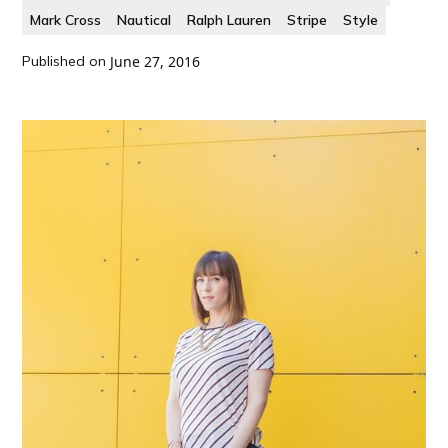
Mark Cross
Nautical
Ralph Lauren
Stripe
Style
Published on
June 27, 2016