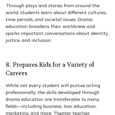
Through plays and stories from around the
world, students learn about different cultures,
time periods, and societal issues. Drama
education broadens their worldview and
sparks important conversations about identity,
justice, and inclusion.
8. Prepares Kids for a Variety of
Careers
While not every student will pursue acting
professionally, the skills developed through
drama education are transferable to many
fields—including business, law, education,
marketing, and more. Theater teaches