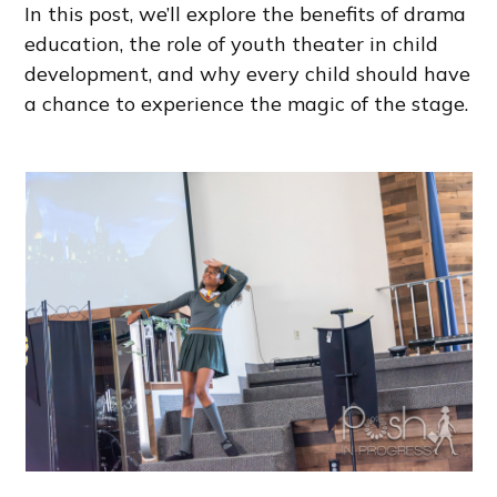
In this post, we’ll explore the benefits of drama
education, the role of youth theater in child
development, and why every child should have
a chance to experience the magic of the stage.