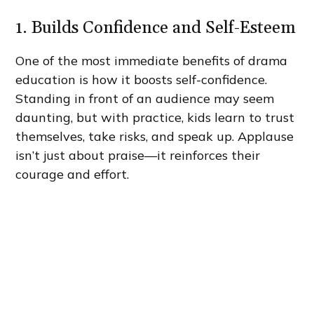
1. Builds Confidence and Self-Esteem
One of the most immediate benefits of drama
education is how it boosts self-confidence.
Standing in front of an audience may seem
daunting, but with practice, kids learn to trust
themselves, take risks, and speak up. Applause
isn’t just about praise—it reinforces their
courage and effort.