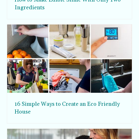
Ingredients
16 Simple Ways to Create an Eco Friendly
House