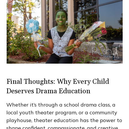
Final Thoughts: Why Every Child
Deserves Drama Education
Whether it’s through a school drama class, a
local youth theater program, or a community
playhouse, theater education has the power to
shape confident, compassionate, and creative