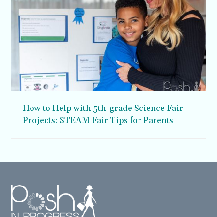
How to Help with 5th-grade Science Fair
Projects: STEAM Fair Tips for Parents