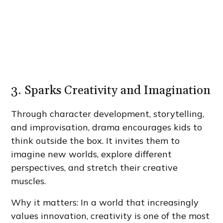
3. Sparks Creativity and Imagination
Through character development, storytelling,
and improvisation, drama encourages kids to
think outside the box. It invites them to
imagine new worlds, explore different
perspectives, and stretch their creative
muscles.
Why it matters: In a world that increasingly
values innovation, creativity is one of the most