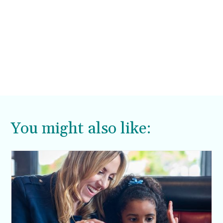
You might also like: