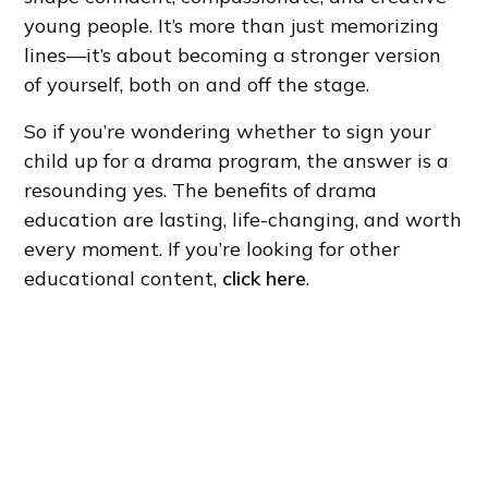
young people. It’s more than just memorizing
lines—it’s about becoming a stronger version
of yourself, both on and off the stage.
So if you’re wondering whether to sign your
child up for a drama program, the answer is a
resounding yes. The benefits of drama
education are lasting, life-changing, and worth
every moment. If you’re looking for other
educational content,
click here
.