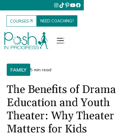
NEED COACHING?
COURSES
FAMILY
5 min read
The Benefits of Drama
Education and Youth
Theater: Why Theater
Matters for Kids