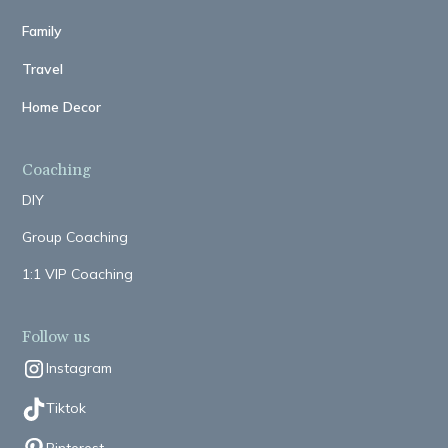
Family
Travel
Home Decor
Coaching
DIY
Group Coaching
1:1 VIP Coaching
Follow us
Instagram
Tiktok