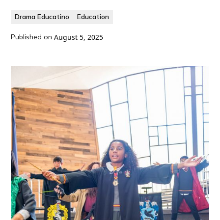
Drama Educatino
Education
Published on
August 5, 2025