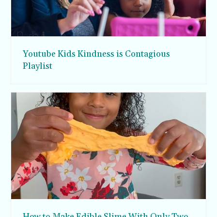
Youtube Kids Kindness is Contagious
Playlist
How to Make Edible Slime With Only Two