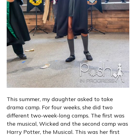
This summer, my daughter asked to take
drama camp. For four weeks, she did two
different two-week-long camps. The first was
the musical, Wicked and the second camp was
Harry Potter, the Musical. This was her first