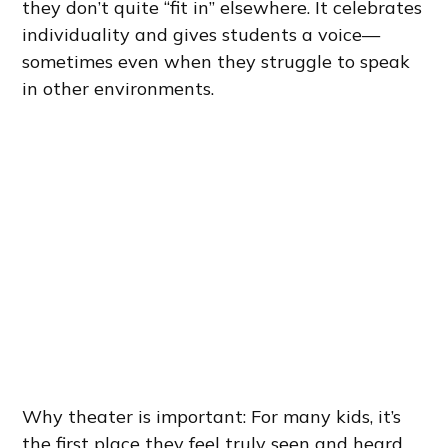
they don’t quite “fit in” elsewhere. It celebrates
individuality and gives students a voice—
sometimes even when they struggle to speak
in other environments.
Why theater is important: For many kids, it’s
the first place they feel truly seen and heard.