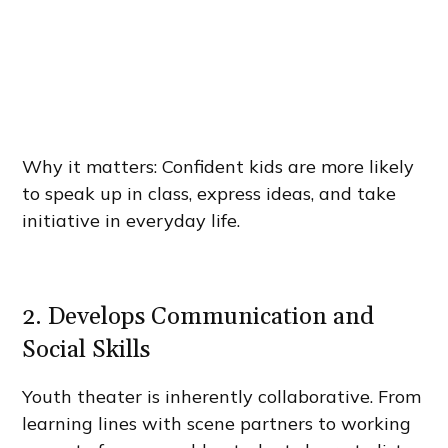
Why it matters: Confident kids are more likely
to speak up in class, express ideas, and take
initiative in everyday life.
2. Develops Communication and
Social Skills
Youth theater is inherently collaborative. From
learning lines with scene partners to working