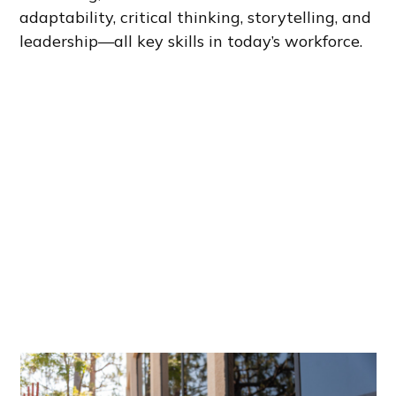
adaptability, critical thinking, storytelling, and
leadership—all key skills in today’s workforce.