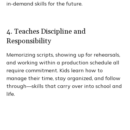
in-demand skills for the future.
4. Teaches Discipline and
Responsibility
Memorizing scripts, showing up for rehearsals,
and working within a production schedule all
require commitment. Kids learn how to
manage their time, stay organized, and follow
through—skills that carry over into school and
life.