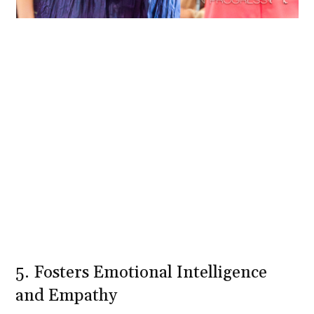
5. Fosters Emotional Intelligence
and Empathy