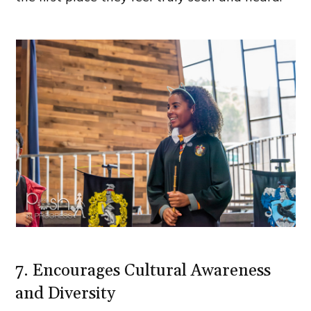
7. Encourages Cultural Awareness
and Diversity