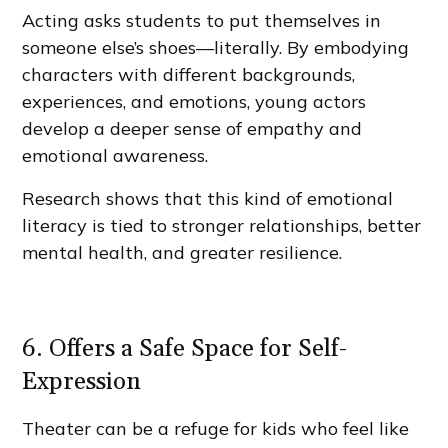
Acting asks students to put themselves in
someone else’s shoes—literally. By embodying
characters with different backgrounds,
experiences, and emotions, young actors
develop a deeper sense of empathy and
emotional awareness.
Research shows that this kind of emotional
literacy is tied to stronger relationships, better
mental health, and greater resilience.
6. Offers a Safe Space for Self-
Expression
Theater can be a refuge for kids who feel like