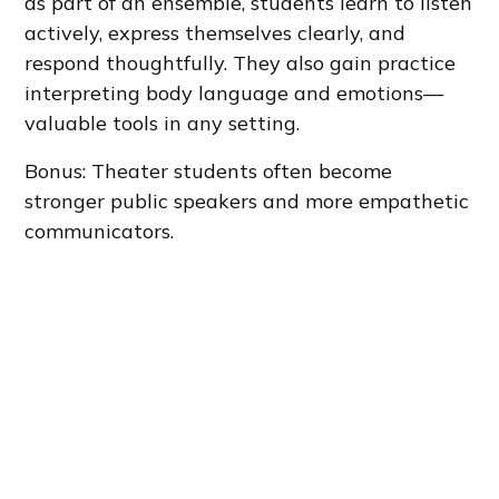
as part of an ensemble, students learn to listen
actively, express themselves clearly, and
respond thoughtfully. They also gain practice
interpreting body language and emotions—
valuable tools in any setting.
Bonus: Theater students often become
stronger public speakers and more empathetic
communicators.