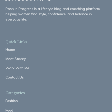
Posh in Progress is a lifestyle blog and coaching platform
helping women find style, confidence, and balance in
everyday life.
Quick Links
Home
Meet Stacey
Work With Me
Contact Us
Categories
Fashion
Food