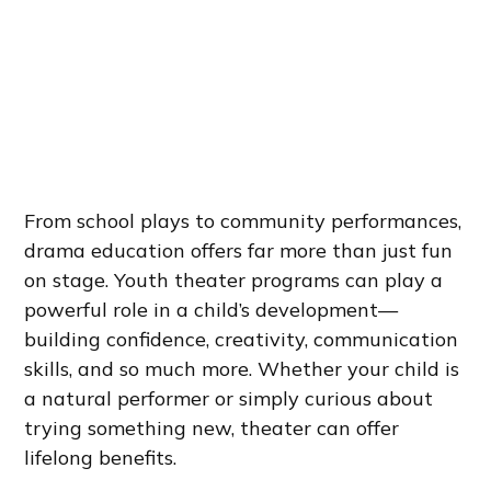
From school plays to community performances,
drama education offers far more than just fun
on stage. Youth theater programs can play a
powerful role in a child’s development—
building confidence, creativity, communication
skills, and so much more. Whether your child is
a natural performer or simply curious about
trying something new, theater can offer
lifelong benefits.