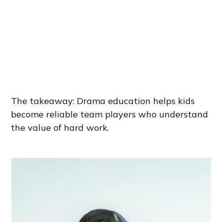
The takeaway: Drama education helps kids
become reliable team players who understand
the value of hard work.