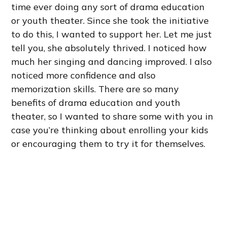
time ever doing any sort of drama education
or youth theater. Since she took the initiative
to do this, I wanted to support her. Let me just
tell you, she absolutely thrived. I noticed how
much her singing and dancing improved. I also
noticed more confidence and also
memorization skills. There are so many
benefits of drama education and youth
theater, so I wanted to share some with you in
case you’re thinking about enrolling your kids
or encouraging them to try it for themselves.