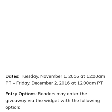
Dates:
Tuesday, November 1, 2016 at 12:00am
PT – Friday, December 2, 2016 at 12:00am PT
Entry Options:
Readers may enter the
giveaway via the widget with the following
option: