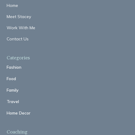
Home
Meet Stacey
Work With Me
Contact Us
Categories
Fashion
Food
Family
Travel
Home Decor
Coaching