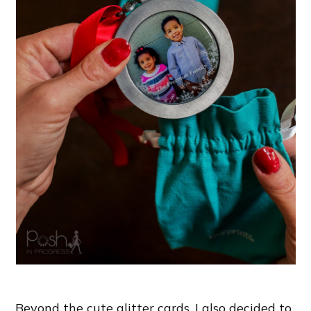
Beyond the cute glitter cards, I also decided to