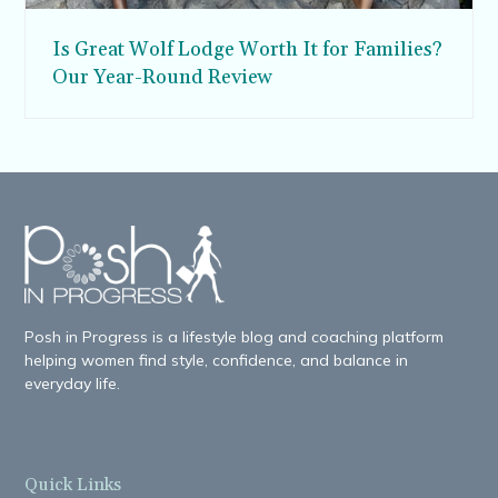
Is Great Wolf Lodge Worth It for Families?
Our Year-Round Review
Posh in Progress is a lifestyle blog and coaching platform
helping women find style, confidence, and balance in
everyday life.
Quick Links