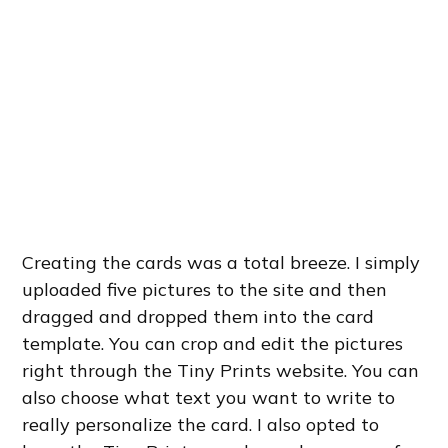
Creating the cards was a total breeze. I simply
uploaded five pictures to the site and then
dragged and dropped them into the card
template. You can crop and edit the pictures
right through the Tiny Prints website. You can
also choose what text you want to write to
really personalize the card. I also opted to