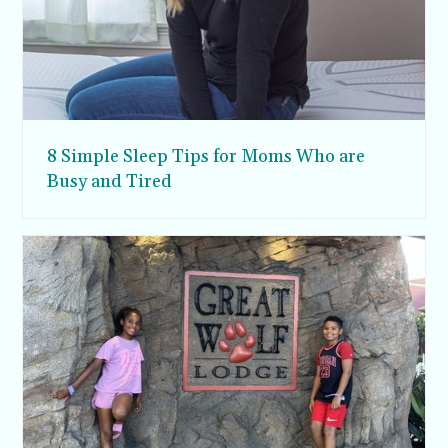
8 Simple Sleep Tips for Moms Who are
Busy and Tired