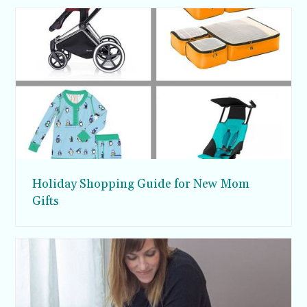
Holiday Shopping Guide for New Mom
Gifts