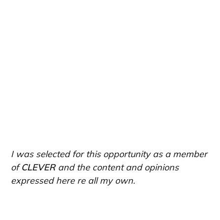
I was selected for this opportunity as a member
of
CLEVER
and the content and opinions
expressed here re all my own.