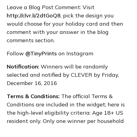
Leave a Blog Post Comment: Visit
http://clvr.li/2dtGoQ8
, pick the design you
would choose for your holiday card and then
comment with your answer in the blog
comments section.
Follow
@TinyPrints
on Instagram
Notification:
Winners will be randomly
selected and notified by CLEVER by Friday,
December 16, 2016
Terms & Conditions:
The official Terms &
Conditions are included in the widget; here is
the high-level eligibility criteria: Age 18+ US
resident only. Only one winner per household