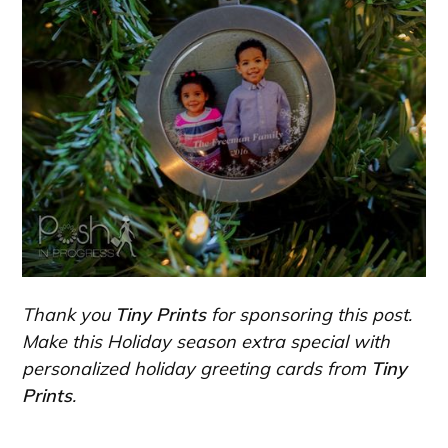
Thank you
Tiny Prints
for sponsoring this post.
Make this Holiday season extra special with
personalized holiday greeting cards from
Tiny
Prints
.