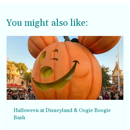
You might also like:
Halloween at Disneyland & Oogie Boogie
Bash