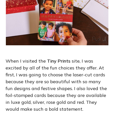
When I visited the
Tiny Prints
site, I was
excited by all of the fun choices they offer. At
first, I was going to choose the laser-cut cards
because they are so beautiful with so many
fun designs and festive shapes. I also loved the
foil-stamped cards because they are available
in luxe gold, silver, rose gold and red. They
would make such a bold statement.