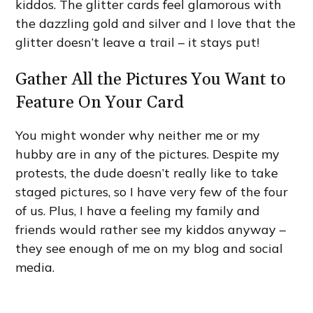
kiddos. The glitter cards feel glamorous with
the dazzling gold and silver and I love that the
glitter doesn’t leave a trail – it stays put!
Gather All the Pictures You Want to
Feature On Your Card
You might wonder why neither me or my
hubby are in any of the pictures. Despite my
protests, the dude doesn’t really like to take
staged pictures, so I have very few of the four
of us. Plus, I have a feeling my family and
friends would rather see my kiddos anyway –
they see enough of me on my blog and social
media.