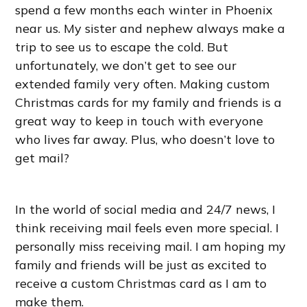
spend a few months each winter in Phoenix
near us. My sister and nephew always make a
trip to see us to escape the cold. But
unfortunately, we don’t get to see our
extended family very often. Making custom
Christmas cards for my family and friends is a
great way to keep in touch with everyone
who lives far away. Plus, who doesn’t love to
get mail?
In the world of social media and 24/7 news, I
think receiving mail feels even more special. I
personally miss receiving mail. I am hoping my
family and friends will be just as excited to
receive a custom Christmas card as I am to
make them.