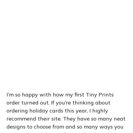
I’m so happy with how my first Tiny Prints
order turned out. If you’re thinking about
ordering holiday cards this year, I highly
recommend their site. They have so many neat
designs to choose from and so many ways you