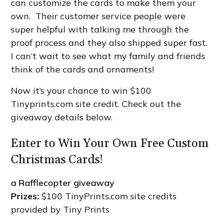
can customize the cards to make them your
own. Their customer service people were
super helpful with talking me through the
proof process and they also shipped super fast.
I can’t wait to see what my family and friends
think of the cards and ornaments!
Now it’s your chance to win $100
Tinyprints.com site credit. Check out the
giveaway details below.
Enter to Win Your Own Free Custom
Christmas Cards!
a Rafflecopter giveaway
Prizes:
$100 TinyPrints.com site credits
provided by Tiny Prints