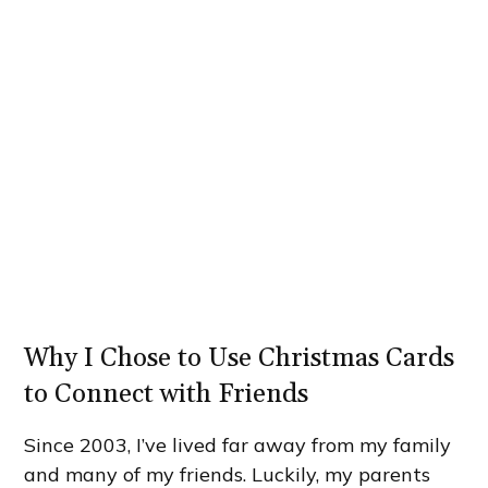
Why I Chose to Use Christmas Cards
to Connect with Friends
Since 2003, I’ve lived far away from my family
and many of my friends. Luckily, my parents