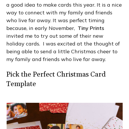
a good idea to make cards this year. It is a nice
way to connect with my family and friends
who live far away. It was perfect timing
because, in early November,
Tiny Prints
invited me to try out some of their new
holiday cards. I was excited at the thought of
being able to send a little Christmas cheer to
my family and friends who live far away.
Pick the Perfect Christmas Card
Template