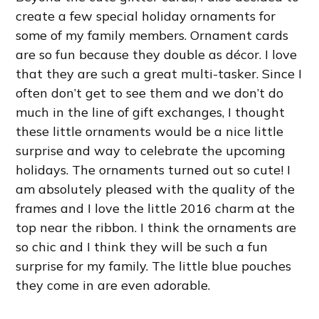
create a few special holiday ornaments for
some of my family members. Ornament cards
are so fun because they double as décor. I love
that they are such a great multi-tasker. Since I
often don’t get to see them and we don’t do
much in the line of gift exchanges, I thought
these little ornaments would be a nice little
surprise and way to celebrate the upcoming
holidays. The ornaments turned out so cute! I
am absolutely pleased with the quality of the
frames and I love the little 2016 charm at the
top near the ribbon. I think the ornaments are
so chic and I think they will be such a fun
surprise for my family. The little blue pouches
they come in are even adorable.