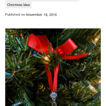
Christmas Idea
Published on
November 18, 2016