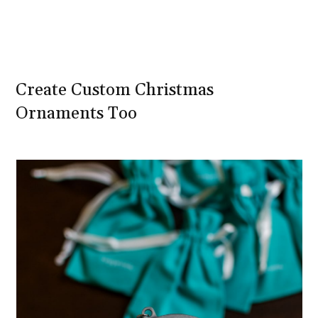
Create Custom Christmas
Ornaments Too