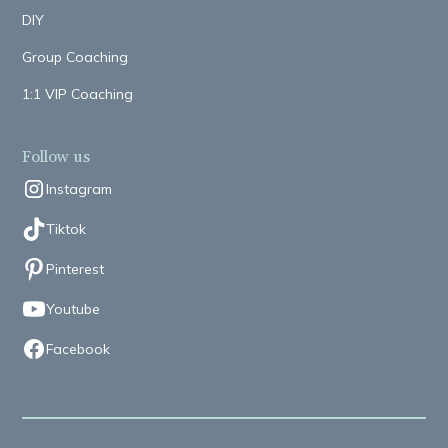
DIY
Group Coaching
1:1 VIP Coaching
Follow us
Instagram
Tiktok
Pinterest
Youtube
Facebook