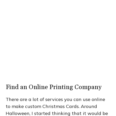
Find an Online Printing Company
There are a lot of services you can use online
to make custom Christmas Cards. Around
Halloween, I started thinking that it would be