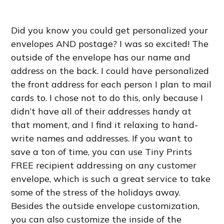
Did you know you could get personalized your
envelopes AND postage? I was so excited! The
outside of the envelope has our name and
address on the back. I could have personalized
the front address for each person I plan to mail
cards to. I chose not to do this, only because I
didn’t have all of their addresses handy at
that moment, and I find it relaxing to hand-
write names and addresses. If you want to
save a ton of time, you can use Tiny Prints
FREE recipient addressing on any customer
envelope, which is such a great service to take
some of the stress of the holidays away.
Besides the outside envelope customization,
you can also customize the inside of the