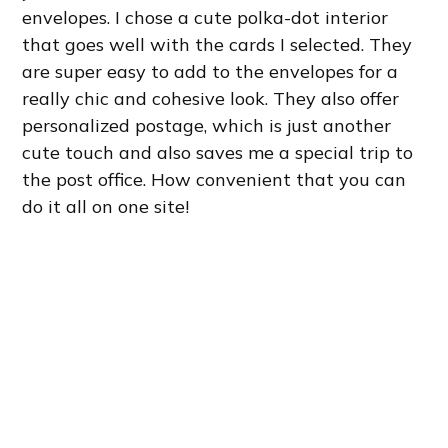
envelopes. I chose a cute polka-dot interior
that goes well with the cards I selected. They
are super easy to add to the envelopes for a
really chic and cohesive look. They also offer
personalized postage, which is just another
cute touch and also saves me a special trip to
the post office. How convenient that you can
do it all on one site!