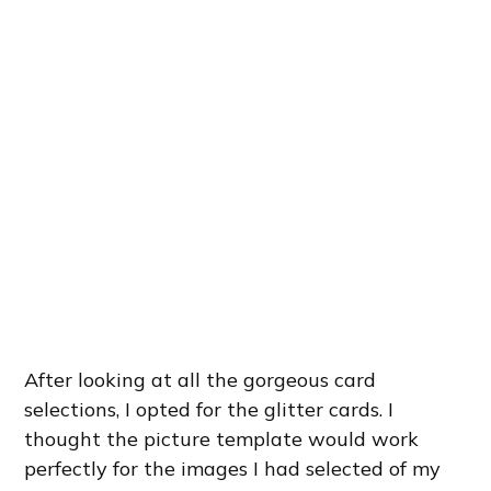
After looking at all the gorgeous card
selections, I opted for the glitter cards. I
thought the picture template would work
perfectly for the images I had selected of my