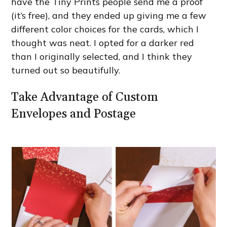
have the Tiny Prints people send me a proof
(it’s free), and they ended up giving me a few
different color choices for the cards, which I
thought was neat. I opted for a darker red
than I originally selected, and I think they
turned out so beautifully.
Take Advantage of Custom
Envelopes and Postage