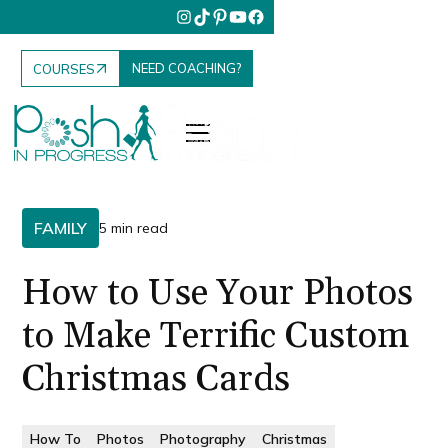
NEED COACHING?
COURSES
FAMILY
5 min read
How to Use Your Photos
to Make Terrific Custom
Christmas Cards
How To
Photos
Photography
Christmas