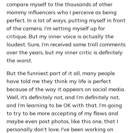
compare myself to the thousands of other
mommy influencers who I perceive as being
perfect. In a lot of ways, putting myself in front
of the camera, I’m setting myself up for
critique. But my inner voice is actually the
loudest. Sure, I’m received some troll comments
over the years, but my inner critic is definitely
the worst.
But the funniest part of it all, many people
have told me they think my life is perfect
because of the way it appears on social media.
Well, it’s definitely not, and I’m definitely not,
and I’m learning to be OK with that. I’m going
to try to be more accepting of my flaws and
maybe even post photos, like this one, that I
personally don’t love. I’ve been working on