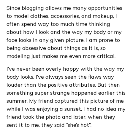
Since blogging allows me many opportunities
to model clothes, accessories, and makeup, I
often spend way too much time thinking
about how I look and the way my body or my
face looks in any given picture. I am prone to
being obsessive about things as it is, so
modeling just makes me even more critical.
I’ve never been overly happy with the way my
body looks, I’ve always seen the flaws way
louder than the positive attributes. But then
something super strange happened earlier this
summer. My friend captured this picture of me
while I was enjoying a sunset. I had no idea my
friend took the photo and later, when they
sent it to me, they said “she’s hot”.