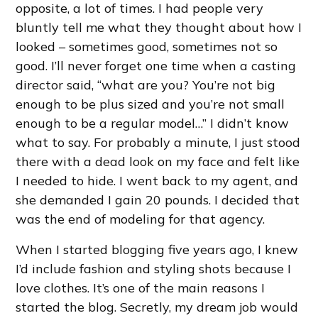
opposite, a lot of times. I had people very
bluntly tell me what they thought about how I
looked – sometimes good, sometimes not so
good. I’ll never forget one time when a casting
director said, “what are you? You’re not big
enough to be plus sized and you’re not small
enough to be a regular model…” I didn’t know
what to say. For probably a minute, I just stood
there with a dead look on my face and felt like
I needed to hide. I went back to my agent, and
she demanded I gain 20 pounds. I decided that
was the end of modeling for that agency.
When I started blogging five years ago, I knew
I’d include fashion and styling shots because I
love clothes. It’s one of the main reasons I
started the blog. Secretly, my dream job would