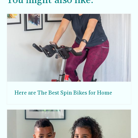
You might also like:
Here are The Best Spin Bikes for Home