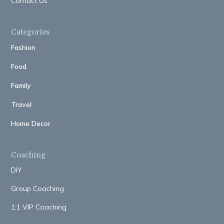
Contact Us
Categories
Fashion
Food
Family
Travel
Home Decor
Coaching
DIY
Group Coaching
1:1 VIP Coaching