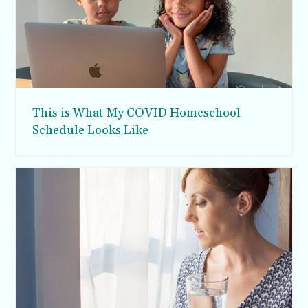
This is What My COVID Homeschool
Schedule Looks Like