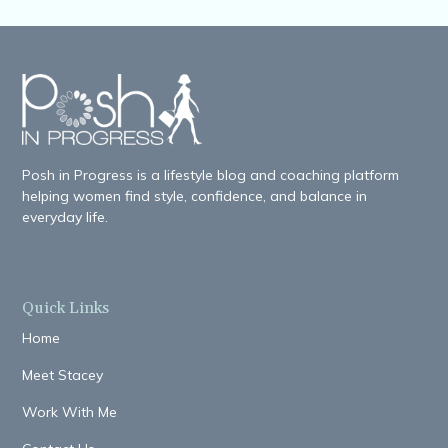
Posh in Progress is a lifestyle blog and coaching platform
helping women find style, confidence, and balance in
everyday life.
Quick Links
Home
Meet Stacey
Work With Me