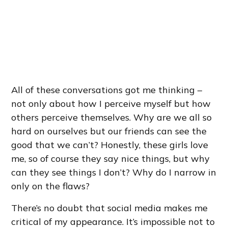
All of these conversations got me thinking –
not only about how I perceive myself but how
others perceive themselves. Why are we all so
hard on ourselves but our friends can see the
good that we can’t? Honestly, these girls love
me, so of course they say nice things, but why
can they see things I don’t? Why do I narrow in
only on the flaws?
There’s no doubt that social media makes me
critical of my appearance. It’s impossible not to