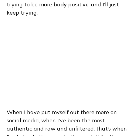
trying to be more
body positive
, and I’ll just
keep trying.
When I have put myself out there more on
social media, when I’ve been the most
authentic and raw and unfiltered, that’s when