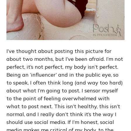
I’ve thought about posting this picture for
about two months, but I’ve been afraid. I’m not
perfect, it’s not perfect, my body isn’t perfect.
Being an ‘influencer’ and in the public eye, so
to speak, I often think long (and way too hard)
about what I’m going to post. I sensor myself
to the point of feeling overwhelmed with
what to post next. This isn’t healthy, this isn’t
normal, and I really don’t think it’s the way I
should use social media. If I’m honest, social
media makes me critical of my body, to the