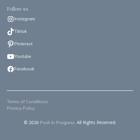
Follow us
Instagram
Tiktok
Pinterest
Youtube
Facebook
Terms of Conditions
Privacy Policy
© 2026
. All Rights Reserved.
Posh In Progress