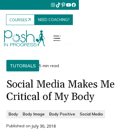
NEED COACHING?
COURSES
TUTORIALS
5 min read
Social Media Makes Me
Critical of My Body
Body
Body Image
Body Positive
Social Media
Published on
July 30, 2018