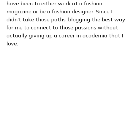
have been to either work at a fashion
magazine or be a fashion designer. Since I
didn’t take those paths, blogging the best way
for me to connect to those passions without
actually giving up a career in academia that I
love.