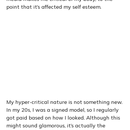
point that it’s affected my self esteem.
My hyper-critical nature is not something new.
In my 20s, I was a signed model, so I regularly
got paid based on how I looked. Although this
might sound glamorous, it’s actually the