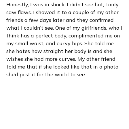
Honestly, I was in shock. I didn’t see hot, I only
saw flaws. I showed it to a couple of my other
friends a few days later and they confirmed
what I couldn’t see. One of my girlfriends, who I
think has a perfect body, complimented me on
my small waist, and curvy hips. She told me
she hates how straight her body is and she
wishes she had more curves. My other friend
told me that if she looked like that in a photo
she’d post it for the world to see.