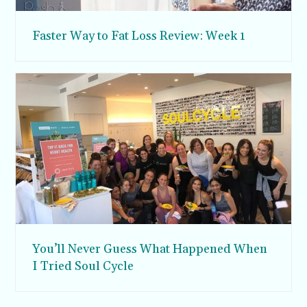
Faster Way to Fat Loss Review: Week 1
You’ll Never Guess What Happened When
I Tried Soul Cycle