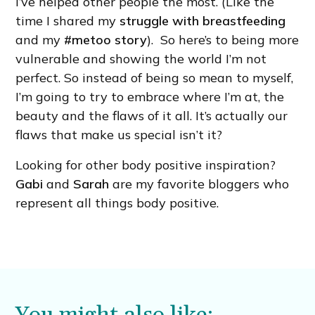
I’ve helped other people the most. (Like the
time I shared my
struggle with breastfeeding
and my
#metoo story
). So here’s to being more
vulnerable and showing the world I’m not
perfect. So instead of being so mean to myself,
I’m going to try to embrace where I’m at, the
beauty and the flaws of it all. It’s actually our
flaws that make us special isn’t it?
Looking for other body positive inspiration?
Gabi
and
Sarah
are my favorite bloggers who
represent all things body positive.