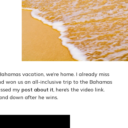
e Bahamas vacation, we’re home. I already miss
nd won us an all-inclusive trip to the Bahamas
missed my
post about it
, here’s the video link.
and down after he wins.