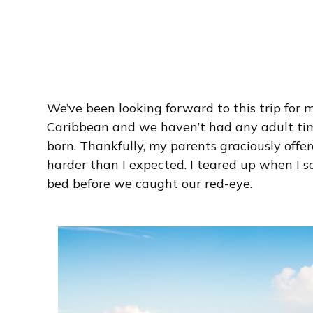
We’ve been looking forward to this trip for 
Caribbean and we haven’t had any adult ti
born. Thankfully, my parents graciously offe
harder than I expected. I teared up when I sai
bed before we caught our red-eye.