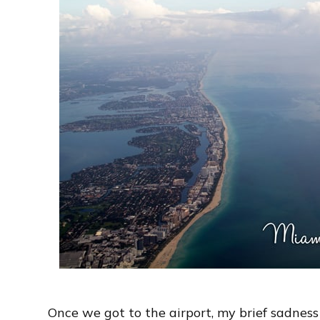
Once we got to the airport, my brief sadness