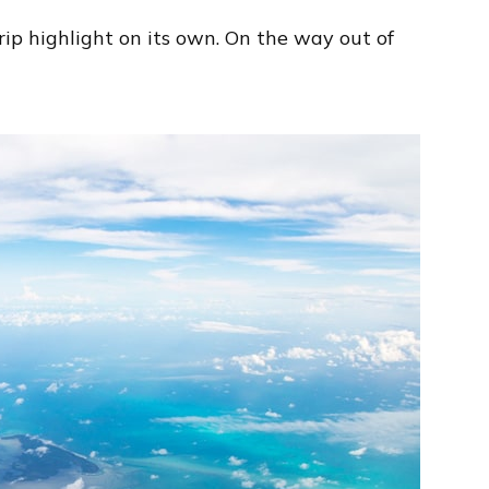
ip highlight on its own. On the way out of