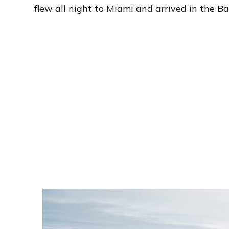
flew all night to Miami and arrived in the 