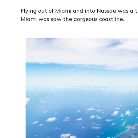
Flying out of Miami and into Nassau was a tr
Miami was saw the gorgeous coastline.