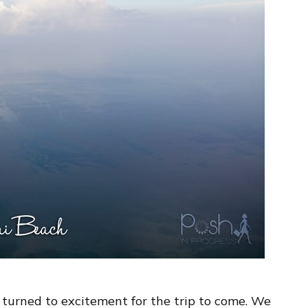
 turned to excitement for the trip to come. We