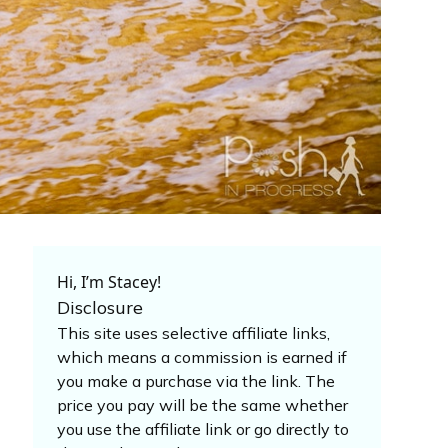
Hi, I’m Stacey!
Disclosure
This site uses selective affiliate links,
which means a commission is earned if
you make a purchase via the link. The
price you pay will be the same whether
you use the affiliate link or go directly to