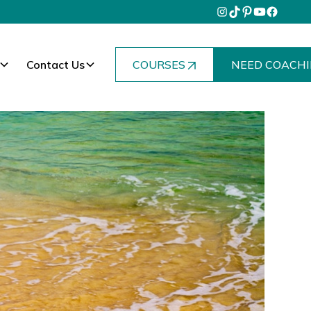
Contact Us
COURSES
NEED COACHI