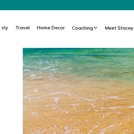
mily
Travel
Home Decor
Coaching
Meet Stacey