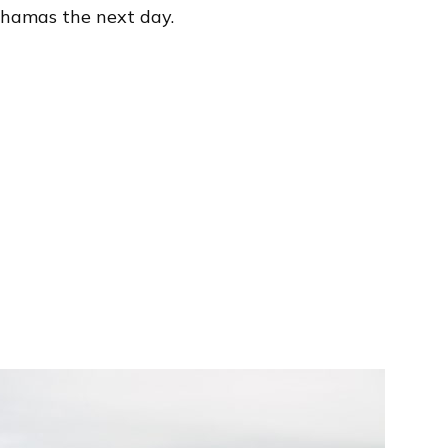
Bahamas the next day.