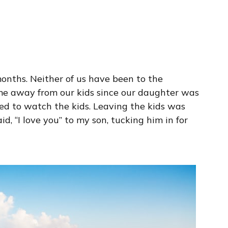
months. Neither of us have been to the
me away from our kids since our daughter was
red to watch the kids. Leaving the kids was
d, “I love you” to my son, tucking him in for