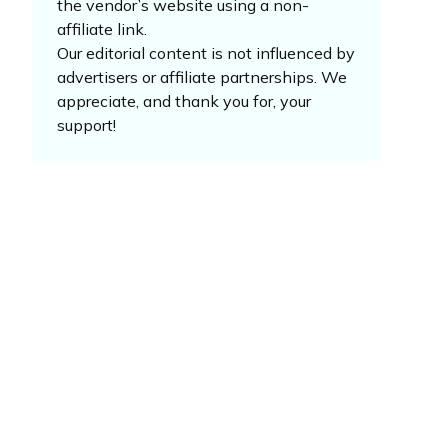
the vendor’s website using a non-
affiliate link.
Our editorial content is not influenced by
advertisers or affiliate partnerships. We
appreciate, and thank you for, your
support!