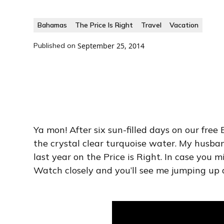
Bahamas
The Price Is Right
Travel
Vacation
Published on
September 25, 2014
Ya mon! After six sun-filled days on our fre
the crystal clear turquoise water. My husba
last year on the Price is Right. In case you 
Watch closely and you’ll see me jumping up 