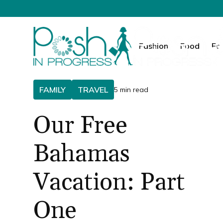
Fashion
Food
Fa
FAMILY
TRAVEL
5 min read
Our Free
Bahamas
Vacation: Part
One