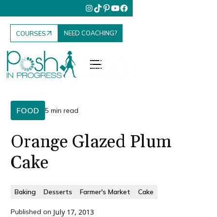
NEED COACHING?
COURSES
FOOD
5 min read
Orange Glazed Plum
Cake
Baking
Desserts
Farmer's Market
Cake
Published on
July 17, 2013