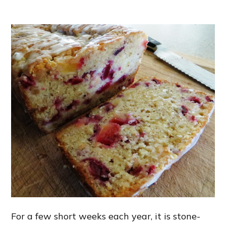
For a few short weeks each year, it is stone-