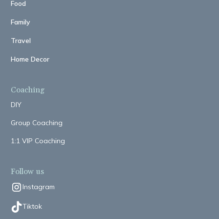
Food
Family
Travel
Home Decor
Coaching
DIY
Group Coaching
1:1 VIP Coaching
Follow us
Instagram
Tiktok