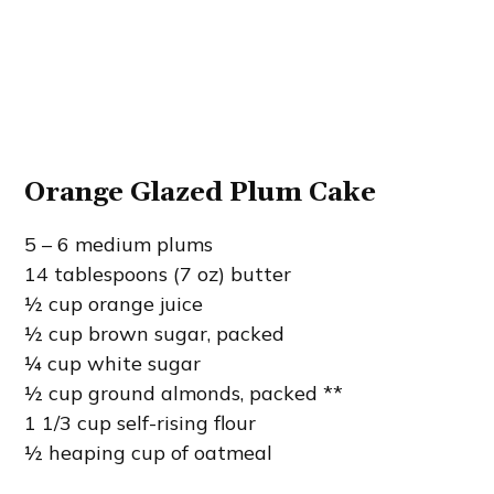
Orange Glazed Plum Cake
5 – 6 medium plums
14 tablespoons (7 oz) butter
½ cup orange juice
½ cup brown sugar, packed
¼ cup white sugar
½ cup ground almonds, packed **
1 1/3 cup self-rising flour
½ heaping cup of oatmeal