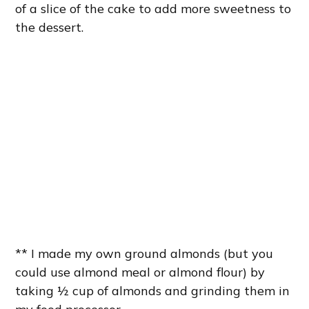
of a slice of the cake to add more sweetness to
the dessert.
** I made my own ground almonds (but you
could use almond meal or almond flour) by
taking ½ cup of almonds and grinding them in