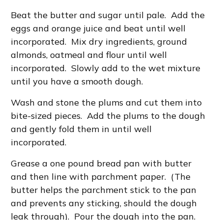
Beat the butter and sugar until pale. Add the
eggs and orange juice and beat until well
incorporated. Mix dry ingredients, ground
almonds, oatmeal and flour until well
incorporated. Slowly add to the wet mixture
until you have a smooth dough.
Wash and stone the plums and cut them into
bite-sized pieces. Add the plums to the dough
and gently fold them in until well
incorporated.
Grease a one pound bread pan with butter
and then line with parchment paper. (The
butter helps the parchment stick to the pan
and prevents any sticking, should the dough
leak through). Pour the dough into the pan.