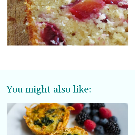
You might also like: