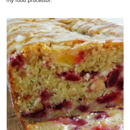
my food processor.