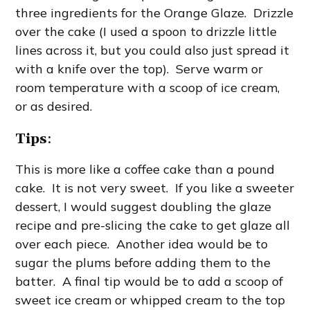
three ingredients for the Orange Glaze. Drizzle
over the cake (I used a spoon to drizzle little
lines across it, but you could also just spread it
with a knife over the top). Serve warm or
room temperature with a scoop of ice cream,
or as desired.
Tips
:
This is more like a coffee cake than a pound
cake. It is not very sweet. If you like a sweeter
dessert, I would suggest doubling the glaze
recipe and pre-slicing the cake to get glaze all
over each piece. Another idea would be to
sugar the plums before adding them to the
batter. A final tip would be to add a scoop of
sweet ice cream or whipped cream to the top