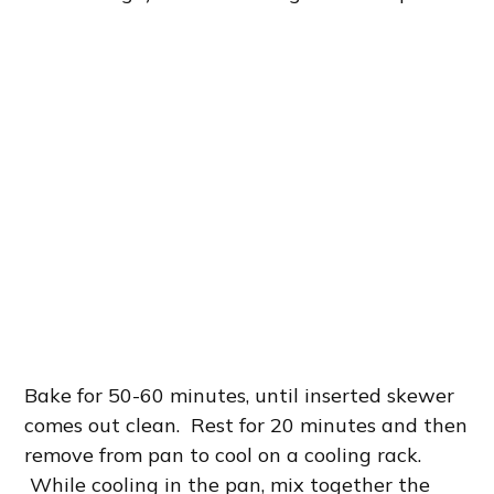
Bake for 50-60 minutes, until inserted skewer
comes out clean. Rest for 20 minutes and then
remove from pan to cool on a cooling rack.
While cooling in the pan, mix together the