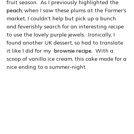
fruit season. As I previously highlighted the
peach
, when I saw these plums at the Farmer’s
market, I couldn’t help but pick up a bunch
and feverishly search for an interesting recipe
to use the lovely purple jewels. Ironically, I
found another UK dessert, so had to translate
it like I did for my
brownie recipe
. With a
scoop of vanilla ice cream, this cake made for a
nice ending to a summer-night.