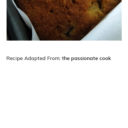
Recipe Adapted From:
the passionate cook