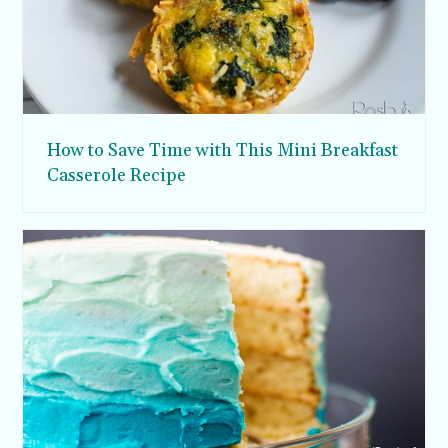
How to Save Time with This Mini Breakfast
Casserole Recipe