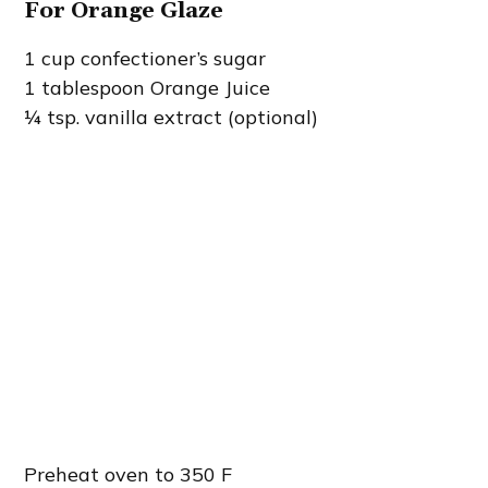
For Orange Glaze
1 cup confectioner’s sugar
1 tablespoon Orange Juice
¼ tsp. vanilla extract (optional)
Preheat oven to 350 F