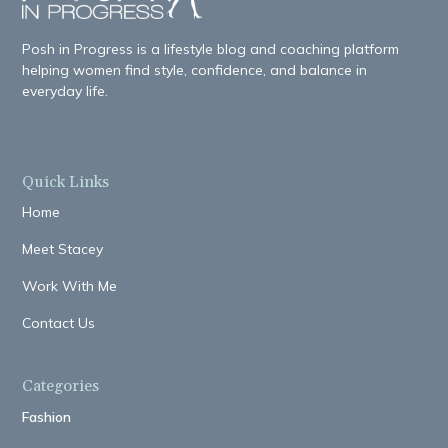
Posh in Progress is a lifestyle blog and coaching platform
helping women find style, confidence, and balance in
everyday life.
Quick Links
Home
Meet Stacey
Work With Me
Contact Us
Categories
Fashion