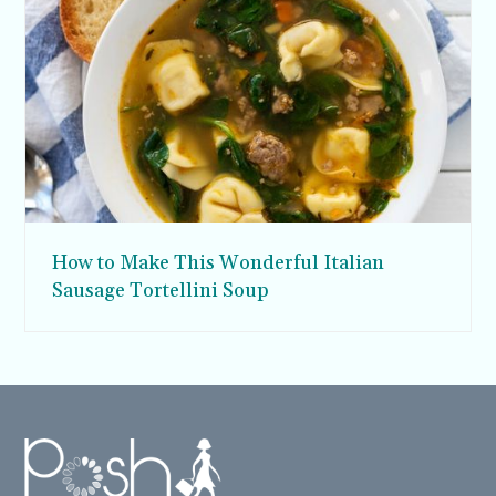
How to Make This Wonderful Italian
Sausage Tortellini Soup