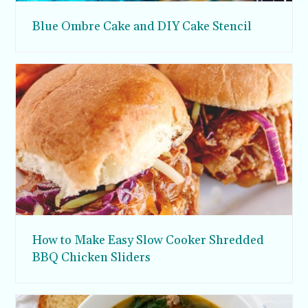
Blue Ombre Cake and DIY Cake Stencil
How to Make Easy Slow Cooker Shredded
BBQ Chicken Sliders