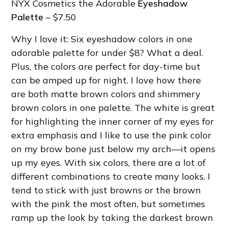
NYX Cosmetics the Adorable
Eyeshadow
Palette
– $7.50
Why I love it: Six eyeshadow colors in one
adorable palette for under $8? What a deal.
Plus, the colors are perfect for day-time but
can be amped up for night. I love how there
are both matte brown colors and shimmery
brown colors in one palette. The white is great
for highlighting the inner corner of my eyes for
extra emphasis and I like to use the pink color
on my brow bone just below my arch—it opens
up my eyes. With six colors, there are a lot of
different combinations to create many looks. I
tend to stick with just browns or the brown
with the pink the most often, but sometimes
ramp up the look by taking the darkest brown