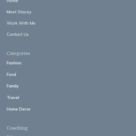
Home
Meet Stacey
Work With Me
Contact Us
Categories
Fashion
Food
Family
Travel
Home Decor
Coaching