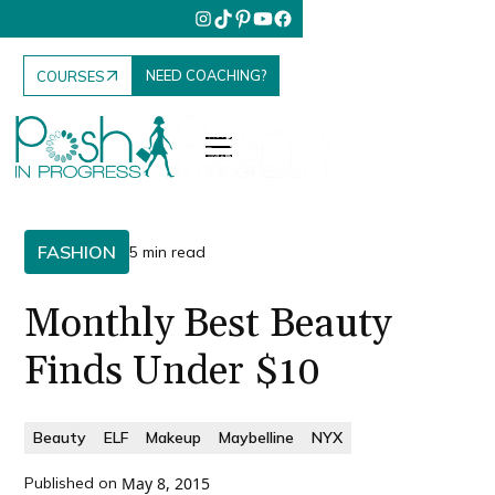
NEED COACHING?
COURSES
FASHION
5 min read
Monthly Best Beauty
Finds Under $10
Beauty
ELF
Makeup
Maybelline
NYX
Published on
May 8, 2015