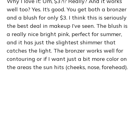
Why I love it: Um, $3?!? Really? And it works
well too? Yes. It’s good. You get both a bronzer
and a blush for only $3. I think this is seriously
the best deal in makeup I’ve seen. The blush is
a really nice bright pink, perfect for summer,
and it has just the slightest shimmer that
catches the light. The bronzer works well for
contouring or if I want just a bit more color on
the areas the sun hits (cheeks, nose, forehead).