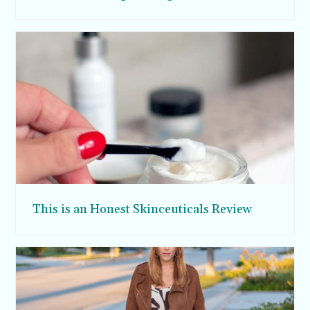
This is an Honest Skinceuticals Review