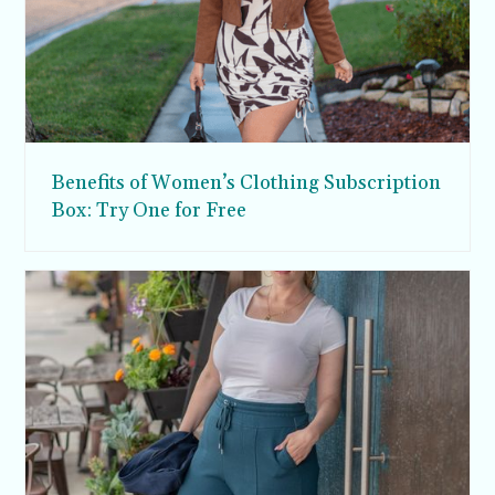
Benefits of Women’s Clothing Subscription
Box: Try One for Free