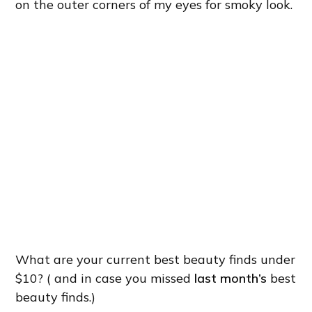
on the outer corners of my eyes for smoky look.
What are your current best beauty finds under
$10? ( and in case you missed
last month’s
best
beauty finds.)