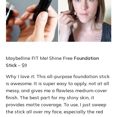
Maybelline FIT Me! Shine Free
Foundation
Stick
– $9
Why I love it: This all-purpose foundation stick
is awesome. It is super easy to apply, not at all
messy, and gives me a flawless medium-cover
finish. The best part for my shiny skin, it
provides matte coverage. To use, I just sweep
the stick all over my face, especially the red