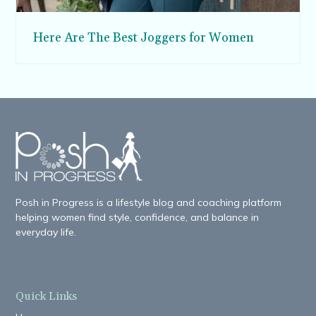
Here Are The Best Joggers for Women
Posh in Progress is a lifestyle blog and coaching platform
helping women find style, confidence, and balance in
everyday life.
Quick Links