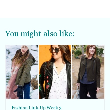
You might also like:
Fashion Link-Up Week 3