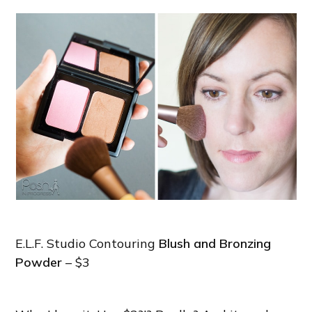
E.L.F. Studio Contouring
Blush and Bronzing
Powder
– $3