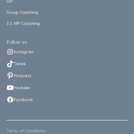
DIY
Group Coaching
1:1 VIP Coaching
Follow us
Instagram
Tiktok
Pinterest
Youtube
Facebook
Terms of Conditions