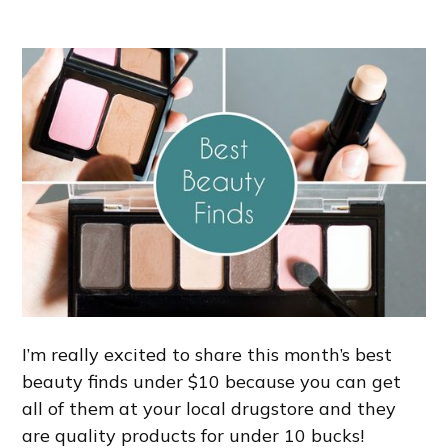
I’m really excited to share this month’s best
beauty finds under $10 because you can get
all of them at your local drugstore and they
are quality products for under 10 bucks!