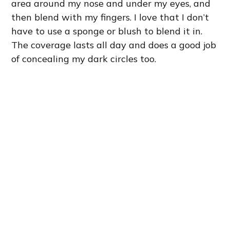
area around my nose and under my eyes, and
then blend with my fingers. I love that I don’t
have to use a sponge or blush to blend it in.
The coverage lasts all day and does a good job
of concealing my dark circles too.