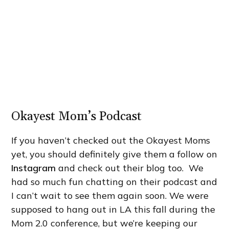
Okayest Mom’s Podcast
If you haven’t checked out the Okayest Moms
yet, you should definitely give them a follow on
Instagram
and check out their blog too. We
had so much fun chatting on their podcast and
I can’t wait to see them again soon. We were
supposed to hang out in LA this fall during the
Mom 2.0 conference, but we’re keeping our