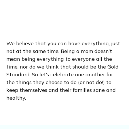
We believe that you can have everything, just
not at the same time. Being a mom doesn’t
mean being everything to everyone all the
time, nor do we think that should be the Gold
Standard. So let’s celebrate one another for
the things they choose to do (or not do!) to
keep themselves and their families sane and
healthy.