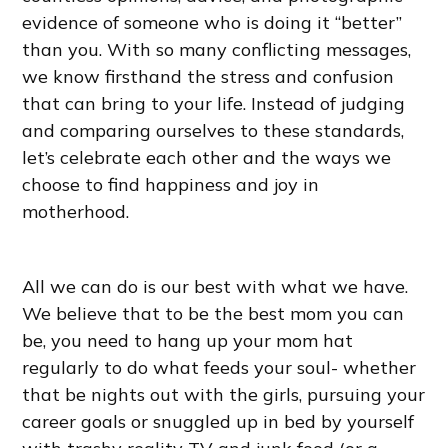
evidence of someone who is doing it “better”
than you. With so many conflicting messages,
we know firsthand the stress and confusion
that can bring to your life. Instead of judging
and comparing ourselves to these standards,
let’s celebrate each other and the ways we
choose to find happiness and joy in
motherhood.
All we can do is our best with what we have.
We believe that to be the best mom you can
be, you need to hang up your mom hat
regularly to do what feeds your soul- whether
that be nights out with the girls, pursuing your
career goals or snuggled up in bed by yourself