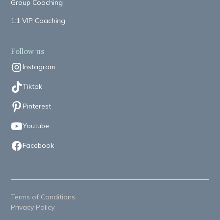
Group Coaching
1:1 VIP Coaching
Follow us
Instagram
Tiktok
Pinterest
Youtube
Facebook
Terms of Conditions
Privacy Policy