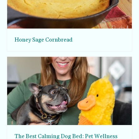
Honey Sage Cornbread
The Best Calming Dog Bed: Pet Wellness