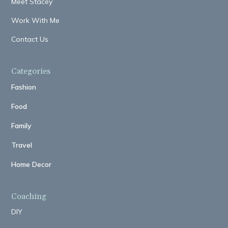
Meet Stacey
Work With Me
Contact Us
Categories
Fashion
Food
Family
Travel
Home Decor
Coaching
DIY