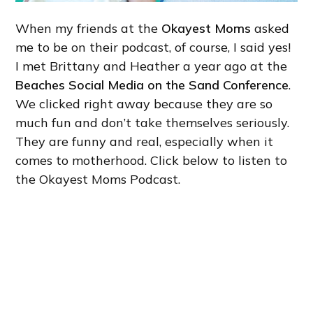
When my friends at the
Okayest Moms
asked
me to be on their podcast, of course, I said yes!
I met Brittany and Heather a year ago at the
Beaches Social Media on the Sand Conference
.
We clicked right away because they are so
much fun and don’t take themselves seriously.
They are funny and real, especially when it
comes to motherhood. Click below to listen to
the Okayest Moms Podcast.