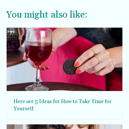
You might also like:
Here are 5 Ideas for How to Take Time for
Yourself