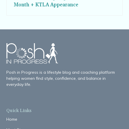
Month + KTLA Appearance
Posh in Progress is a lifestyle blog and coaching platform
helping women find style, confidence, and balance in
everyday life.
Quick Links
Home