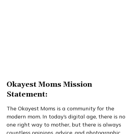
Okayest Moms Mission
Statement:
The Okayest Moms is a community for the
modern mom. In today’s digital age, there is no
one right way to mother, but there is always
countless opinions, advice, and photographic