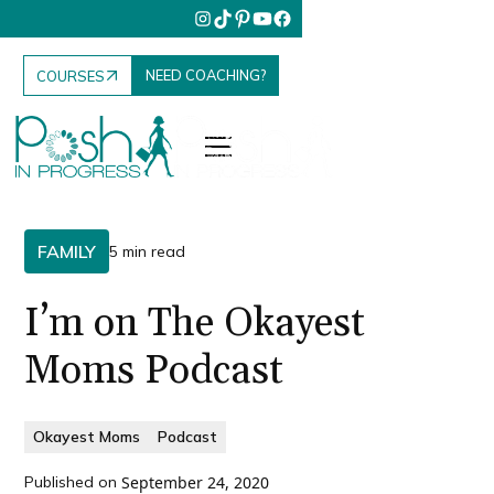
NEED COACHING?
COURSES
FAMILY
5 min read
I’m on The Okayest
Moms Podcast
Okayest Moms
Podcast
Published on
September 24, 2020