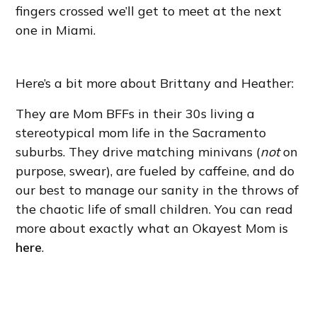
fingers crossed we’ll get to meet at the next
one in Miami.
Here’s a bit more about Brittany and Heather:
They are Mom BFFs in their 30s living a
stereotypical mom life in the Sacramento
suburbs. They drive matching minivans (
not
on
purpose, swear), are fueled by caffeine, and do
our best to manage our sanity in the throws of
the chaotic life of small children. You can read
more about exactly what an Okayest Mom is
here
.