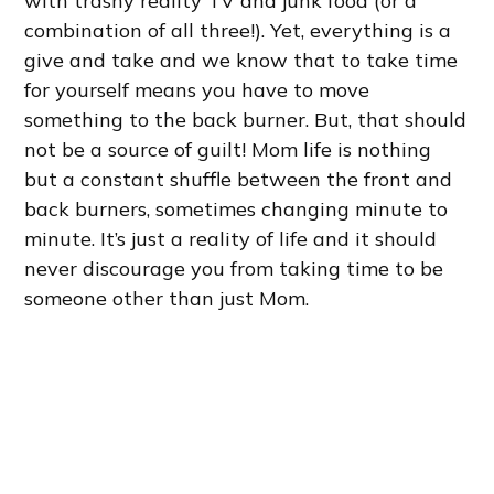
with trashy reality TV and junk food (or a
combination of all three!). Yet, everything is a
give and take and we know that to take time
for yourself means you have to move
something to the back burner. But, that should
not be a source of guilt! Mom life is nothing
but a constant shuffle between the front and
back burners, sometimes changing minute to
minute. It’s just a reality of life and it should
never discourage you from taking time to be
someone other than just Mom.