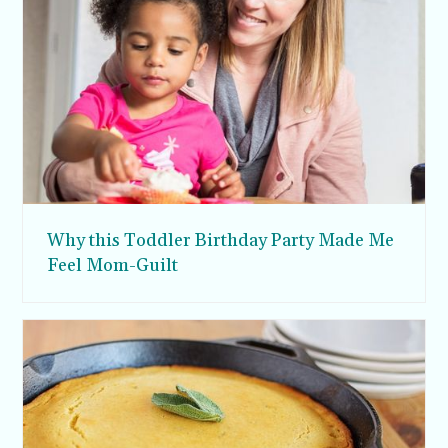
Why this Toddler Birthday Party Made Me
Feel Mom-Guilt